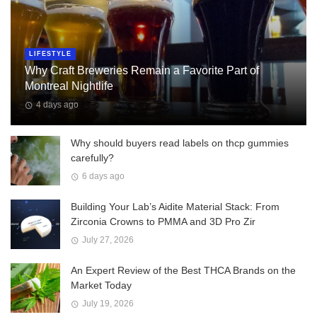
LIFESTYLE
Why Craft Breweries Remain a Favorite Part of
Montreal Nightlife
4 days ago
Why should buyers read labels on thcp gummies
carefully?
6 days ago
Building Your Lab’s Aidite Material Stack: From
Zirconia Crowns to PMMA and 3D Pro Zir
July 27, 2026
An Expert Review of the Best THCA Brands on the
Market Today
July 19, 2026