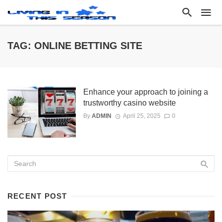
TAG: ONLINE BETTING SITE
Enhance your approach to joining a
trustworthy casino website
By
ADMIN
April 25, 2025
0
RECENT POST