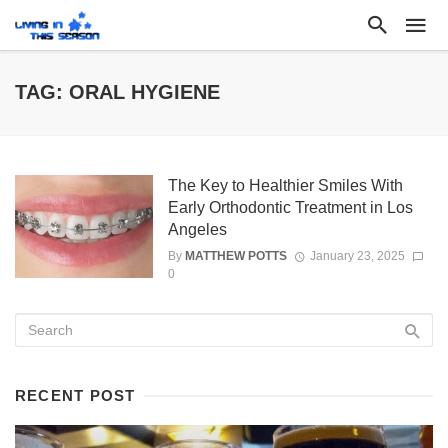
TAG: ORAL HYGIENE
The Key to Healthier Smiles With
Early Orthodontic Treatment in Los
Angeles
By
MATTHEW POTTS
January 23, 2025
0
RECENT POST