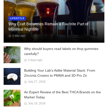
LIFESTYLE
Why Craft Breweries Remain a Favorite Part of
Montreal Nightlife
1 day ago
Why should buyers read labels on thcp gummies
carefully?
3 days ago
Building Your Lab’s Aidite Material Stack: From
Zirconia Crowns to PMMA and 3D Pro Zir
July 27, 2026
An Expert Review of the Best THCA Brands on the
Market Today
July 19, 2026