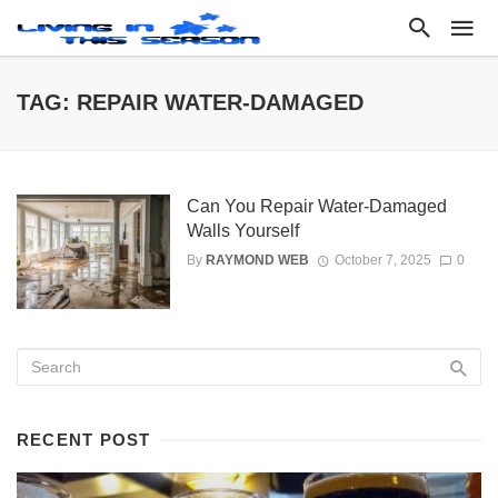
TAG: REPAIR WATER-DAMAGED
Can You Repair Water-Damaged
Walls Yourself
By
RAYMOND WEB
October 7, 2025
0
RECENT POST