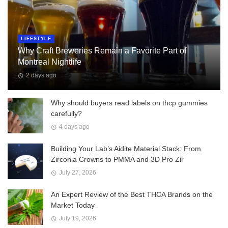
LIFESTYLE
Why Craft Breweries Remain a Favorite Part of
Montreal Nightlife
2 days ago
Why should buyers read labels on thcp gummies
carefully?
4 days ago
Building Your Lab’s Aidite Material Stack: From
Zirconia Crowns to PMMA and 3D Pro Zir
July 27, 2026
An Expert Review of the Best THCA Brands on the
Market Today
July 19, 2026