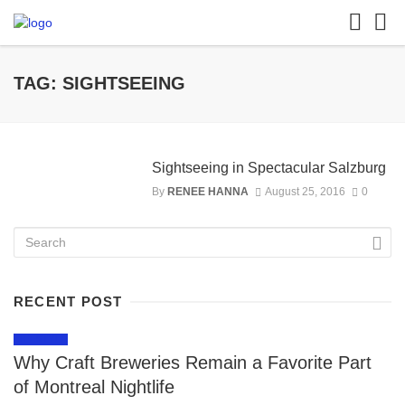
TAG: SIGHTSEEING
Sightseeing in Spectacular Salzburg
By
RENEE HANNA
August 25, 2016
0
RECENT POST
LIFESTYLE
Why Craft Breweries Remain a Favorite Part
of Montreal Nightlife