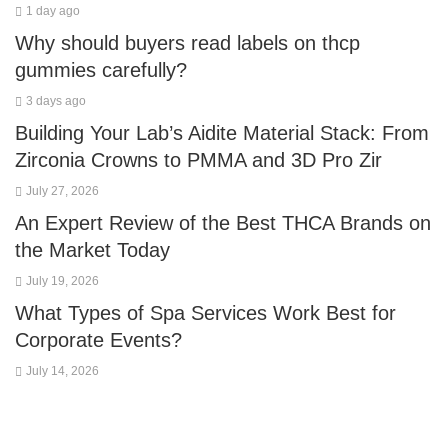
1 day ago
Why should buyers read labels on thcp
gummies carefully?
3 days ago
Building Your Lab’s Aidite Material Stack: From
Zirconia Crowns to PMMA and 3D Pro Zir
July 27, 2026
An Expert Review of the Best THCA Brands on
the Market Today
July 19, 2026
What Types of Spa Services Work Best for
Corporate Events?
July 14, 2026