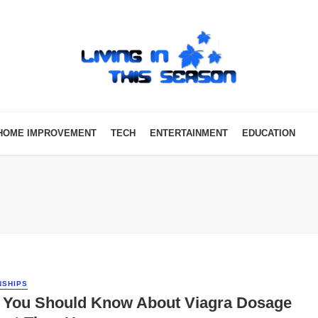
HOME IMPROVEMENT
TECH
ENTERTAINMENT
EDUCATION
NSHIPS
 You Should Know About Viagra Dosage