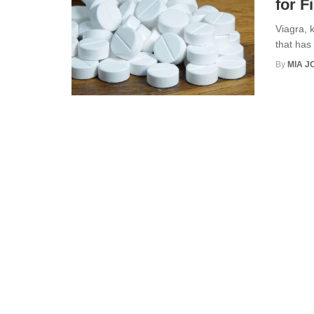
for F
Viagra, k
that has 
By
MIA 