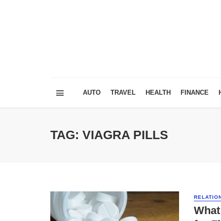
AUTO
TRAVEL
HEALTH
FINANCE
TAG: VIAGRA PILLS
RELATIO
What