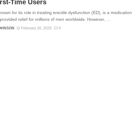
irst-Time Users
nown for its role in treating erectile dysfunction (ED), is a medication
provided relief for millions of men worldwide. However, ...
JOHNSON
February 26, 2025
0