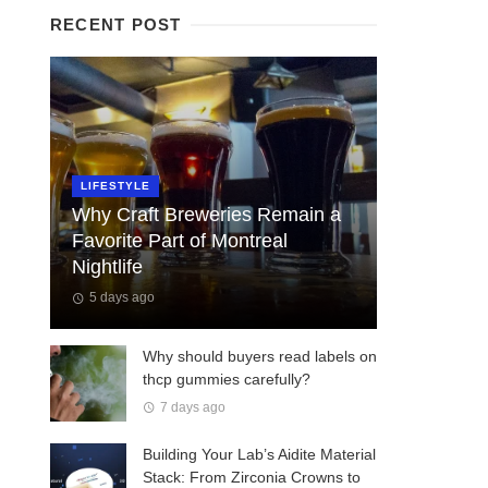
RECENT POST
LIFESTYLE
Why Craft Breweries Remain a
Favorite Part of Montreal
Nightlife
5 days ago
Why should buyers read labels on
thcp gummies carefully?
7 days ago
Building Your Lab’s Aidite Material
Stack: From Zirconia Crowns to