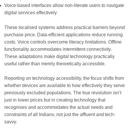
Voice-based interfaces allow non-literate users to navigate
digital services effectively
These localised systems address practical barriers beyond
purchase price. Data-efficient applications reduce running
costs. Voice controls overcome literacy limitations. Offline
functionality accommodates intermittent connectivity.
These adaptations make digital technology practically
useful rather than merely theoretically accessible.
Reporting on technology accessibility, the focus shifts from
whether devices are available to how effectively they serve
previously excluded populations. The true revolution isn’t
just in lower prices but in creating technology that
recognises and accommodates the actual needs and
constraints of all Indians, not just the affluent and tech-
savvy.