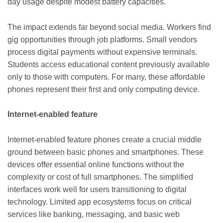
day usage despite modest battery capacities.
The impact extends far beyond social media. Workers find
gig opportunities through job platforms. Small vendors
process digital payments without expensive terminals.
Students access educational content previously available
only to those with computers. For many, these affordable
phones represent their first and only computing device.
Internet-enabled feature
Internet-enabled feature phones create a crucial middle
ground between basic phones and smartphones. These
devices offer essential online functions without the
complexity or cost of full smartphones. The simplified
interfaces work well for users transitioning to digital
technology. Limited app ecosystems focus on critical
services like banking, messaging, and basic web