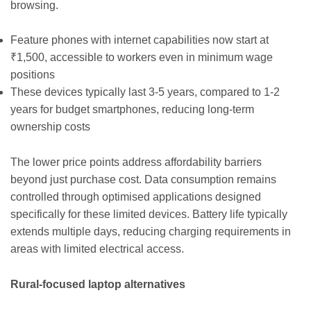
browsing.
Feature phones with internet capabilities now start at
₹1,500, accessible to workers even in minimum wage
positions
These devices typically last 3-5 years, compared to 1-2
years for budget smartphones, reducing long-term
ownership costs
The lower price points address affordability barriers
beyond just purchase cost. Data consumption remains
controlled through optimised applications designed
specifically for these limited devices. Battery life typically
extends multiple days, reducing charging requirements in
areas with limited electrical access.
Rural-focused laptop alternatives