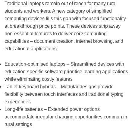
Traditional laptops remain out of reach for many rural
students and workers. A new category of simplified
computing devices fills this gap with focused functionality
at breakthrough price points. These devices strip away
non-essential features to deliver core computing
capabilities – document creation, internet browsing, and
educational applications.
Education-optimised laptops – Streamlined devices with
education-specific software prioritise learning applications
while eliminating costly features
Tablet-keyboard hybrids – Modular designs provide
flexibility between touch interfaces and traditional typing
experiences
Long-life batteries – Extended power options
accommodate irregular charging opportunities common in
rural settings