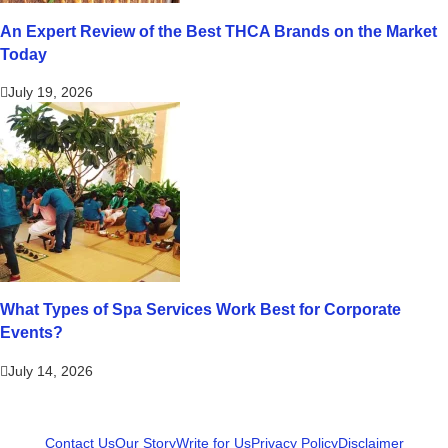
An Expert Review of the Best THCA Brands on the Market
Today
July 19, 2026
What Types of Spa Services Work Best for Corporate
Events?
July 14, 2026
Contact Us
Our Story
Write for Us
Privacy Policy
Disclaimer