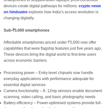
devices create digital pathways for millions.
crypto news
on hinduwire
explores how India’s access revolution is
changing digitally.
Sub-₹5,000 smartphones
Affordable smartphones priced under ₹5,000 now offer
capabilities that were flagship features just five years ago.
These devices bring the digital world to first-time users
across economic barriers.
Processing power – Entry-level chipsets now handle
everyday applications with performance adequate for
essential digital services
Camera functionality – 8- 12mp sensors enable document
scanning, video calling, and basic photography needs
Battery efficiency – Power-optimised systems provide full-