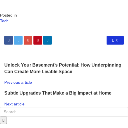
Posted in
Tech
0
Unlock Your Basement’s Potential: How Underpinning
Can Create More Livable Space
Previous article
Subtle Upgrades That Make a Big Impact at Home
Next article