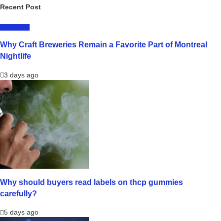
Recent Post
LIFESTYLE
Why Craft Breweries Remain a Favorite Part of Montreal
Nightlife
3 days ago
Why should buyers read labels on thcp gummies
carefully?
5 days ago