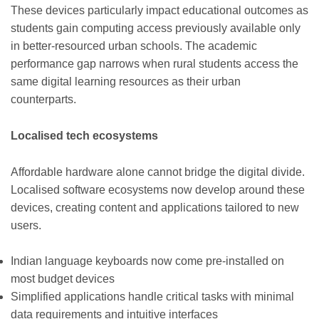
These devices particularly impact educational outcomes as
students gain computing access previously available only
in better-resourced urban schools. The academic
performance gap narrows when rural students access the
same digital learning resources as their urban
counterparts.
Localised tech ecosystems
Affordable hardware alone cannot bridge the digital divide.
Localised software ecosystems now develop around these
devices, creating content and applications tailored to new
users.
Indian language keyboards now come pre-installed on
most budget devices
Simplified applications handle critical tasks with minimal
data requirements and intuitive interfaces