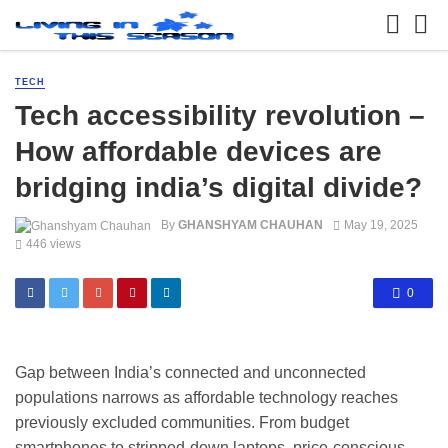
TECH
Tech accessibility revolution –
How affordable devices are
bridging india’s digital divide?
By
GHANSHYAM CHAUHAN
May 19, 2025
446 views
0
Gap between India’s connected and unconnected
populations narrows as affordable technology reaches
previously excluded communities. From budget
smartphones to stripped-down laptops, price-conscious