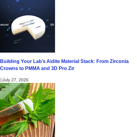
Building Your Lab’s Aidite Material Stack: From Zirconia
Crowns to PMMA and 3D Pro Zir
July 27, 2026