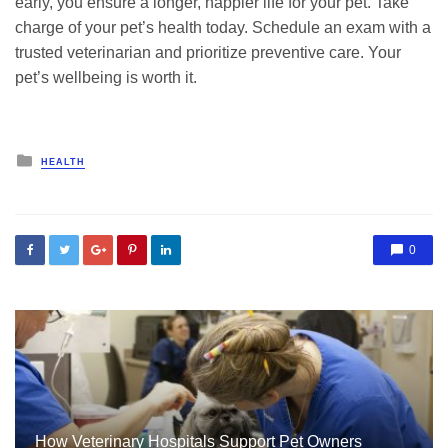
early, you ensure a longer, happier life for your pet. Take
charge of your pet’s health today. Schedule an exam with a
trusted veterinarian and prioritize preventive care. Your
pet’s wellbeing is worth it.
Posted
HEALTH
in
0
How Veterinary Hospitals Support Pet Owners