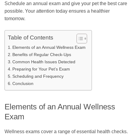
Schedule an annual exam and give your pet the best care
possible. Your attention today ensures a healthier
tomorrow.
Table of Contents
Elements of an Annual Wellness Exam
Benefits of Regular Check-Ups
Common Health Issues Detected
Preparing for Your Pet’s Exam
Scheduling and Frequency
Conclusion
Elements of an Annual Wellness
Exam
Wellness exams cover a range of essential health checks.