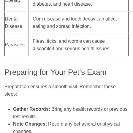
Obesity
diabetes, and heart disease.
Dental
Gum disease and tooth decay can affect
Disease
eating and spread infection.
Fleas, ticks, and worms can cause
Parasites
discomfort and serious health issues.
Preparing for Your Pet’s Exam
Preparation ensures a smooth visit. Remember these
steps:
Gather Records:
Bring any health records or previous
test results.
Note Changes:
Record any behavioral or physical
changes.