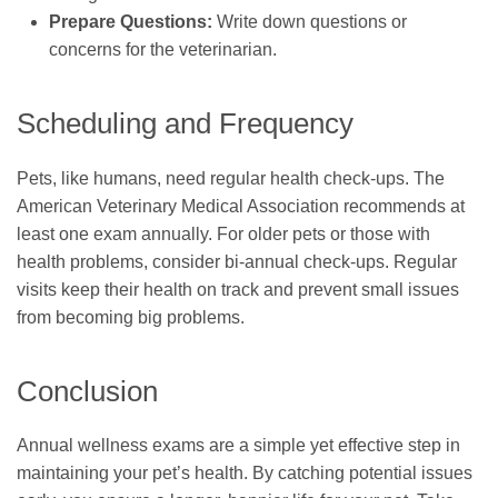
Prepare Questions:
Write down questions or
concerns for the veterinarian.
Scheduling and Frequency
Pets, like humans, need regular health check-ups. The
American Veterinary Medical Association recommends at
least one exam annually. For older pets or those with
health problems, consider bi-annual check-ups. Regular
visits keep their health on track and prevent small issues
from becoming big problems.
Conclusion
Annual wellness exams are a simple yet effective step in
maintaining your pet’s health. By catching potential issues