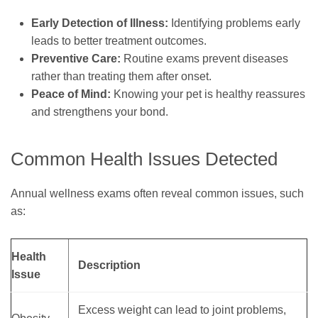
Early Detection of Illness:
Identifying problems early
leads to better treatment outcomes.
Preventive Care:
Routine exams prevent diseases
rather than treating them after onset.
Peace of Mind:
Knowing your pet is healthy reassures
and strengthens your bond.
Common Health Issues Detected
Annual wellness exams often reveal common issues, such
as:
Health
Description
Issue
Excess weight can lead to joint problems,