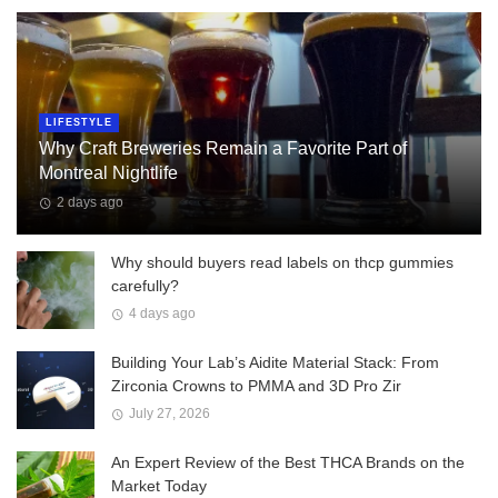
LIFESTYLE
Why Craft Breweries Remain a Favorite Part of
Montreal Nightlife
2 days ago
Why should buyers read labels on thcp gummies
carefully?
4 days ago
Building Your Lab’s Aidite Material Stack: From
Zirconia Crowns to PMMA and 3D Pro Zir
July 27, 2026
An Expert Review of the Best THCA Brands on the
Market Today