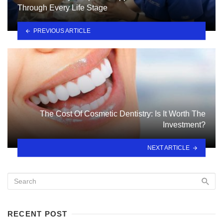
Through Every Life Stage
PREVIOUS ARTICLE
The Cost Of Cosmetic Dentistry: Is It Worth The
Investment?
NEXT ARTICLE
RECENT POST