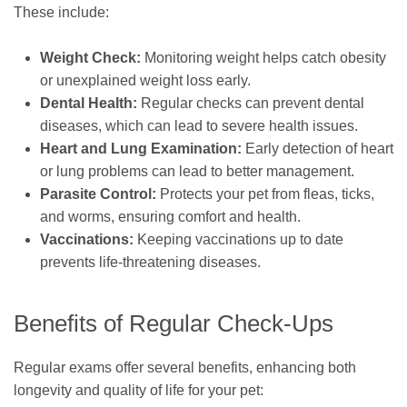
These include:
Weight Check:
Monitoring weight helps catch obesity
or unexplained weight loss early.
Dental Health:
Regular checks can prevent dental
diseases, which can lead to severe health issues.
Heart and Lung Examination:
Early detection of heart
or lung problems can lead to better management.
Parasite Control:
Protects your pet from fleas, ticks,
and worms, ensuring comfort and health.
Vaccinations:
Keeping vaccinations up to date
prevents life-threatening diseases.
Benefits of Regular Check-Ups
Regular exams offer several benefits, enhancing both
longevity and quality of life for your pet: