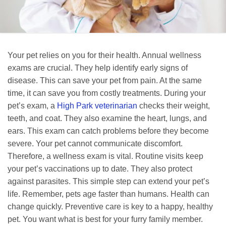
Your pet relies on you for their health. Annual wellness
exams are crucial. They help identify early signs of
disease. This can save your pet from pain. At the same
time, it can save you from costly treatments. During your
pet’s exam, a
High Park veterinarian
checks their weight,
teeth, and coat. They also examine the heart, lungs, and
ears. This exam can catch problems before they become
severe. Your pet cannot communicate discomfort.
Therefore, a wellness exam is vital. Routine visits keep
your pet’s vaccinations up to date. They also protect
against parasites. This simple step can extend your pet’s
life. Remember, pets age faster than humans. Health can
change quickly. Preventive care is key to a happy, healthy
pet. You want what is best for your furry family member.