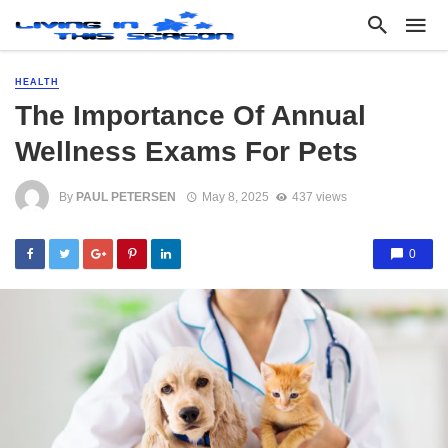
HEALTH
The Importance Of Annual
Wellness Exams For Pets
By
PAUL PETERSEN
May 8, 2025
437 views
0