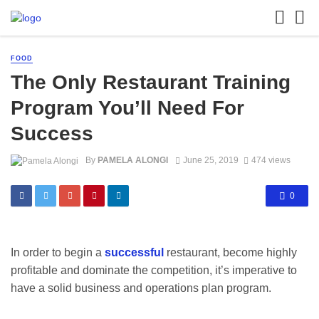
FOOD
The Only Restaurant Training
Program You’ll Need For
Success
By
PAMELA ALONGI
June 25, 2019
474 views
0
In order to begin a
successful
restaurant, become highly
profitable and dominate the competition, it’s imperative to
have a solid business and operations plan program.