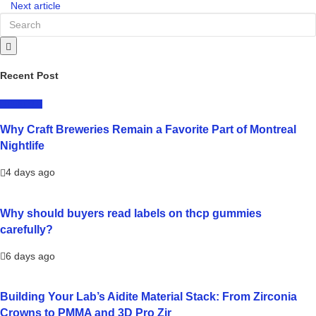
Next article
Recent Post
LIFESTYLE
Why Craft Breweries Remain a Favorite Part of Montreal
Nightlife
4 days ago
Why should buyers read labels on thcp gummies
carefully?
6 days ago
Building Your Lab’s Aidite Material Stack: From Zirconia
Crowns to PMMA and 3D Pro Zir