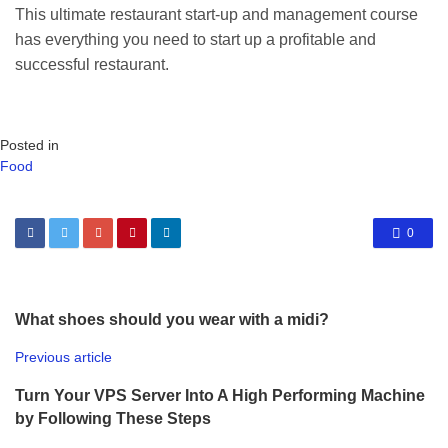
This ultimate restaurant start-up and management course
has everything you need to start up a profitable and
successful restaurant.
Posted in
Food
0
What shoes should you wear with a midi?
Previous article
Turn Your VPS Server Into A High Performing Machine
by Following These Steps