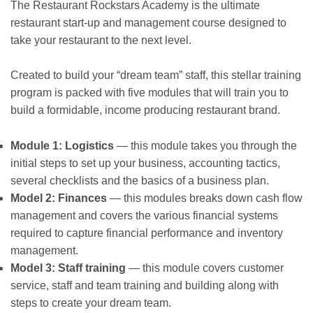
The Restaurant Rockstars Academy is the ultimate
restaurant start-up and management course designed to
take your restaurant to the next level.
Created to build your “dream team” staff, this stellar training
program is packed with five modules that will train you to
build a formidable, income producing restaurant brand.
Module 1: Logistics
— this module takes you through the
initial steps to set up your business, accounting tactics,
several checklists and the basics of a business plan.
Model 2: Finances
— this modules breaks down cash flow
management and covers the various financial systems
required to capture financial performance and inventory
management.
Model 3: Staff training
— this module covers customer
service, staff and team training and building along with
steps to create your dream team.