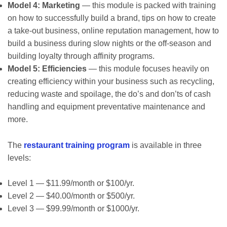
Model 4: Marketing
— this module is packed with training
on how to successfully build a brand, tips on how to create
a take-out business, online reputation management, how to
build a business during slow nights or the off-season and
building loyalty through affinity programs.
Model 5: Efficiencies
— this module focuses heavily on
creating efficiency within your business such as recycling,
reducing waste and spoilage, the do’s and don’ts of cash
handling and equipment preventative maintenance and
more.
The
restaurant training program
is available in three
levels:
Level 1 — $11.99/month or $100/yr.
Level 2 — $40.00/month or $500/yr.
Level 3 — $99.99/month or $1000/yr.