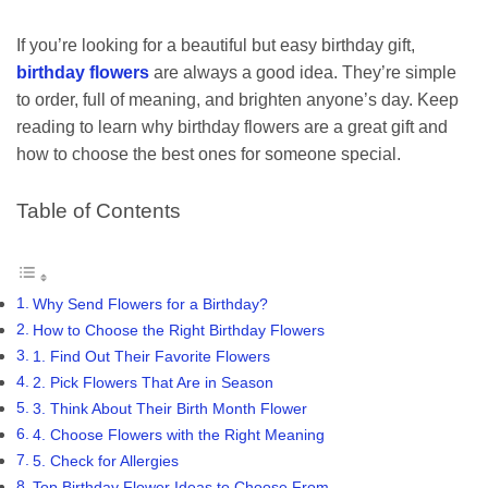
If you’re looking for a beautiful but easy birthday gift,
birthday flowers
are always a good idea. They’re simple
to order, full of meaning, and brighten anyone’s day. Keep
reading to learn why birthday flowers are a great gift and
how to choose the best ones for someone special.
Table of Contents
Why Send Flowers for a Birthday?
How to Choose the Right Birthday Flowers
1. Find Out Their Favorite Flowers
2. Pick Flowers That Are in Season
3. Think About Their Birth Month Flower
4. Choose Flowers with the Right Meaning
5. Check for Allergies
Top Birthday Flower Ideas to Choose From