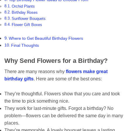
Orchid Plants
Birthday Roses
Sunflower Bouquets
Flower Gift Boxes
Where to Get Beautiful Birthday Flowers
Final Thoughts
Why Send Flowers for a Birthday?
There are many reasons why
flowers make great
birthday gifts
. Here are some of the best ones:
They’re thoughtful. Flowers show that you care and took
the time to pick something nice.
They work for last-minute gifts. Forgot a birthday? No
problem—flowers can be delivered the same day in many
places.
They’re memorable. A lovely bouquet leaves a lasting