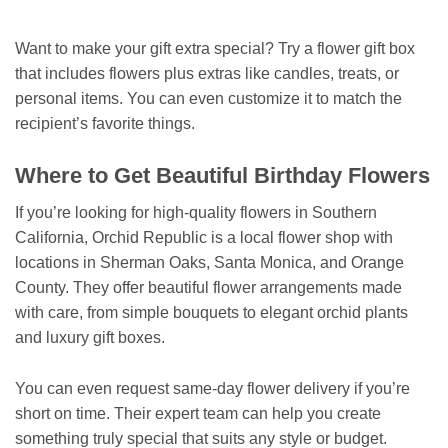
Want to make your gift extra special? Try a flower gift box
that includes flowers plus extras like candles, treats, or
personal items. You can even customize it to match the
recipient’s favorite things.
Where to Get Beautiful Birthday Flowers
If you’re looking for high-quality flowers in Southern
California, Orchid Republic is a local flower shop with
locations in Sherman Oaks, Santa Monica, and Orange
County. They offer beautiful flower arrangements made
with care, from simple bouquets to elegant orchid plants
and luxury gift boxes.
You can even request same-day flower delivery if you’re
short on time. Their expert team can help you create
something truly special that suits any style or budget.