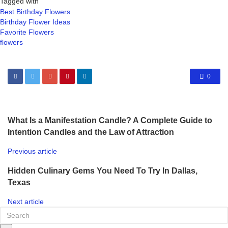
Tagged with
Best Birthday Flowers
Birthday Flower Ideas
Favorite Flowers
flowers
0
What Is a Manifestation Candle? A Complete Guide to
Intention Candles and the Law of Attraction
Previous article
Hidden Culinary Gems You Need To Try In Dallas,
Texas
Next article