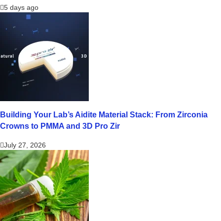
5 days ago
Building Your Lab’s Aidite Material Stack: From Zirconia
Crowns to PMMA and 3D Pro Zir
July 27, 2026