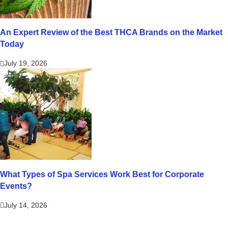
An Expert Review of the Best THCA Brands on the Market
Today
July 19, 2026
What Types of Spa Services Work Best for Corporate
Events?
July 14, 2026