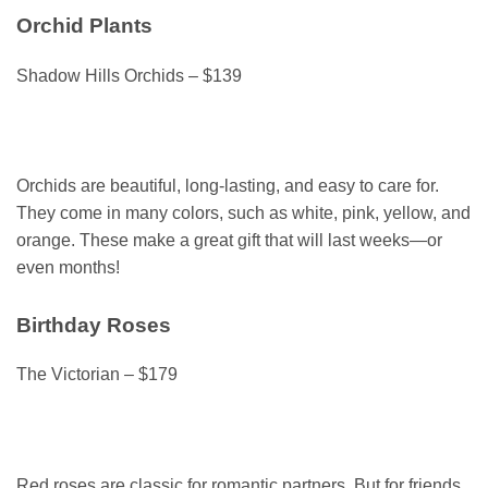
Orchid Plants
Shadow Hills Orchids – $139
Orchids are beautiful, long-lasting, and easy to care for.
They come in many colors, such as white, pink, yellow, and
orange. These make a great gift that will last weeks—or
even months!
Birthday Roses
The Victorian – $179
Red roses are classic for romantic partners. But for friends