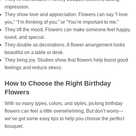
impression.
They show love and appreciation. Flowers can say “I love
you,” “I’m thinking of you,” or “You’re important to me.”
They lift the mood. Flowers can make someone feel happy,
loved, and special.
They double as decorations. A flower arrangement looks
beautiful on a table or desk.
They bring joy. Studies show that flowers help boost good
feelings and reduce stress.
How to Choose the Right Birthday
Flowers
With so many types, colors, and styles, picking birthday
flowers can feel a little overwhelming. But don’t worry—
we’ve got some easy tips to help you choose the perfect
bouquet.