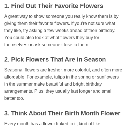
1. Find Out Their Favorite Flowers
A great way to show someone you really know them is by
giving them their favorite flowers. If you’re not sure what
they like, try asking a few weeks ahead of their birthday.
You could also look at what flowers they buy for
themselves or ask someone close to them.
2. Pick Flowers That Are in Season
Seasonal flowers are fresher, more colorful, and often more
affordable. For example, tulips in the spring or sunflowers
in the summer make beautiful and bright birthday
arrangements. Plus, they usually last longer and smell
better too.
3. Think About Their Birth Month Flower
Every month has a flower linked to it, kind of like