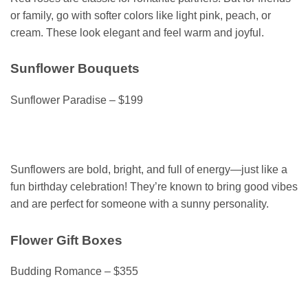
or family, go with softer colors like light pink, peach, or
cream. These look elegant and feel warm and joyful.
Sunflower Bouquets
Sunflower Paradise – $199
Sunflowers are bold, bright, and full of energy—just like a
fun birthday celebration! They’re known to bring good vibes
and are perfect for someone with a sunny personality.
Flower Gift Boxes
Budding Romance – $355