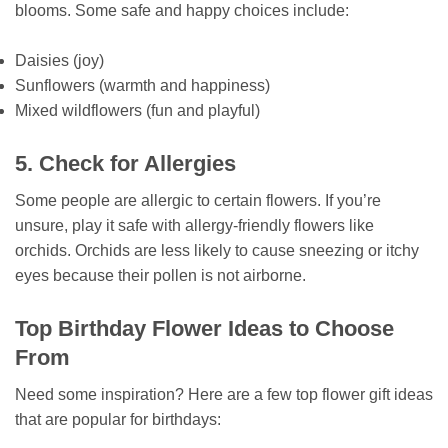
blooms. Some safe and happy choices include:
Daisies (joy)
Sunflowers (warmth and happiness)
Mixed wildflowers (fun and playful)
5. Check for Allergies
Some people are allergic to certain flowers. If you’re
unsure, play it safe with allergy-friendly flowers like
orchids. Orchids are less likely to cause sneezing or itchy
eyes because their pollen is not airborne.
Top Birthday Flower Ideas to Choose
From
Need some inspiration? Here are a few top flower gift ideas
that are popular for birthdays: