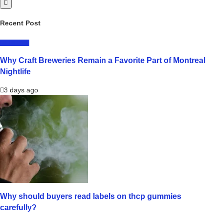
Recent Post
LIFESTYLE
Why Craft Breweries Remain a Favorite Part of Montreal
Nightlife
3 days ago
Why should buyers read labels on thcp gummies
carefully?