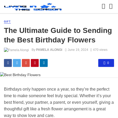
GIFT
The Ultimate Guide to Sending
the Best Birthday Flowers
By
PAMELA ALONGI
June 19, 2024
470 views
0
Birthdays only happen once a year, so they’re the perfect
time to make someone feel truly special. Whether it’s your
best friend, your partner, a parent, or even yourself, giving a
thoughtful gift like a fresh flower arrangement is a great
way to show love and care.