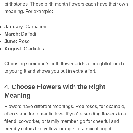
birthstones. These birth month flowers each have their own
meaning. For example:
January:
Carnation
March:
Daffodil
June:
Rose
August:
Gladiolus
Choosing someone’s birth flower adds a thoughtful touch
to your gift and shows you put in extra effort.
4. Choose Flowers with the Right
Meaning
Flowers have different meanings. Red roses, for example,
often stand for romantic love. If you’re sending flowers to a
friend, co-worker, or family member, go for cheerful and
friendly colors like yellow, orange, or a mix of bright