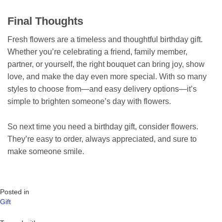
Final Thoughts
Fresh flowers are a timeless and thoughtful birthday gift.
Whether you’re celebrating a friend, family member,
partner, or yourself, the right bouquet can bring joy, show
love, and make the day even more special. With so many
styles to choose from—and easy delivery options—it’s
simple to brighten someone’s day with flowers.
So next time you need a birthday gift, consider flowers.
They’re easy to order, always appreciated, and sure to
make someone smile.
Posted in
Gift