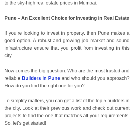
to the sky-high real estate prices in Mumbai.
Pune – An Excellent Choice for Investing in Real Estate
If you’re looking to invest in property, then Pune makes a
good option. A robust and growing job market and sound
infrastructure ensure that you profit from investing in this
city.
Now comes the big question. Who are the most trusted and
reliable
Builders in Pune
and who should you approach?
How do you find the right one for you?
To simplify matters, you can get a list of the top 5 builders in
the city. Look at their previous work and check out current
projects to find the one that matches all your requirements.
So, let’s get started!