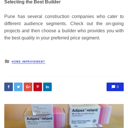
Selecting the Best Builder
Pune has several construction companies who cater to
different audience segments. Check out the on-going
projects and then choose a builder who provides you with
the best quality in your preferred price segment.
Posted
HOME IMPROVEMENT
in
0