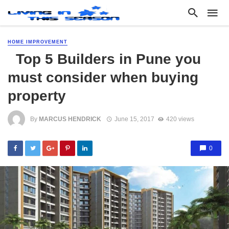
HOME IMPROVEMENT
Top 5 Builders in Pune you
must consider when buying
property
By
MARCUS HENDRICK
June 15, 2017
420 views
0