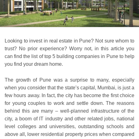
Looking to invest in real estate in Pune? Not sure whom to
trust? No prior experience? Worry not, in this article you
can find the list of top 5 building companies in Pune to help
you find your dream home.
The growth of Pune was a surprise to many, especially
when you consider that the state’s capital, Mumbai, is just a
few hours away. In fact, the city has become the first choice
for young couples to work and settle down. The reasons
behind this are many – well-planned infrastructure of the
city, a boom of IT industry and other related jobs, national
level colleges and universities, outstanding schools and
above all, lower residential property prices when compared