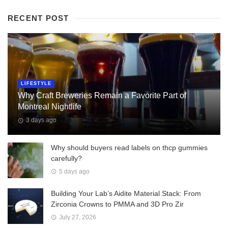
RECENT POST
LIFESTYLE
Why Craft Breweries Remain a Favorite Part of
Montreal Nightlife
3 days ago
Why should buyers read labels on thcp gummies
carefully?
5 days ago
Building Your Lab’s Aidite Material Stack: From
Zirconia Crowns to PMMA and 3D Pro Zir
July 27, 2026