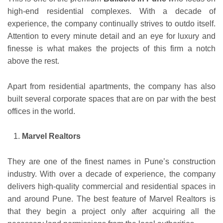
high-end residential complexes. With a decade of
experience, the company continually strives to outdo itself.
Attention to every minute detail and an eye for luxury and
finesse is what makes the projects of this firm a notch
above the rest.
Apart from residential apartments, the company has also
built several corporate spaces that are on par with the best
offices in the world.
Marvel Realtors
They are one of the finest names in Pune’s construction
industry. With over a decade of experience, the company
delivers high-quality commercial and residential spaces in
and around Pune. The best feature of Marvel Realtors is
that they begin a project only after acquiring all the