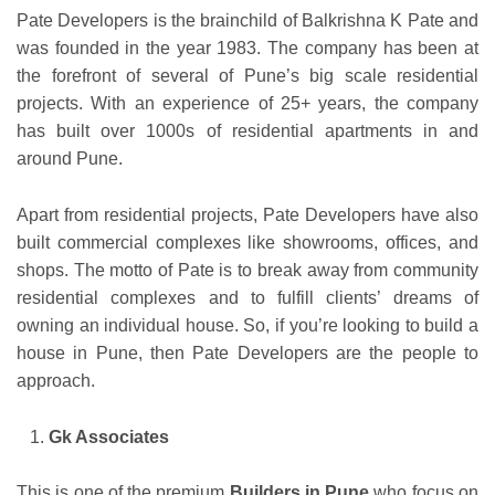
Pate Developers is the brainchild of Balkrishna K Pate and
was founded in the year 1983. The company has been at
the forefront of several of Pune’s big scale residential
projects. With an experience of 25+ years, the company
has built over 1000s of residential apartments in and
around Pune.
Apart from residential projects, Pate Developers have also
built commercial complexes like showrooms, offices, and
shops. The motto of Pate is to break away from community
residential complexes and to fulfill clients’ dreams of
owning an individual house. So, if you’re looking to build a
house in Pune, then Pate Developers are the people to
approach.
Gk Associates
This is one of the premium
Builders in Pune
who focus on