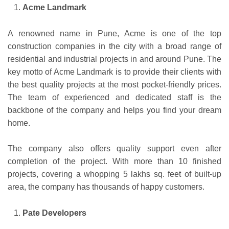
Acme Landmark
A renowned name in Pune, Acme is one of the top
construction companies in the city with a broad range of
residential and industrial projects in and around Pune. The
key motto of Acme Landmark is to provide their clients with
the best quality projects at the most pocket-friendly prices.
The team of experienced and dedicated staff is the
backbone of the company and helps you find your dream
home.
The company also offers quality support even after
completion of the project. With more than 10 finished
projects, covering a whopping 5 lakhs sq. feet of built-up
area, the company has thousands of happy customers.
Pate Developers