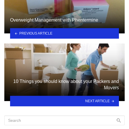
Overweight Management with Phentermine
PREVIOUS ARTICLE
10 Things you should know about your Packers and
Movers
NEXT ARTICLE