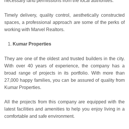
necessary land permissions from the local authorities.
Timely delivery, quality control, aesthetically constructed
spaces, a professional approach are some of the perks of
working with Marvel Realtors.
Kumar Properties
They are one of the oldest and trusted builders in the city.
With over 40 years of experience, the company has a
broad range of projects in its portfolio. With more than
27,000 happy families, you can be assured of quality from
Kumar Properties.
All the projects from this company are equipped with the
latest facilities and amenities to help you enjoy living in a
comfortable and safe environment.