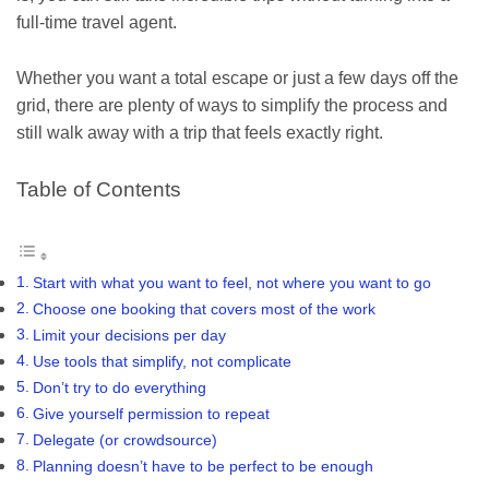
full-time travel agent.
Whether you want a total escape or just a few days off the
grid, there are plenty of ways to simplify the process and
still walk away with a trip that feels exactly right.
Table of Contents
Start with what you want to feel, not where you want to go
Choose one booking that covers most of the work
Limit your decisions per day
Use tools that simplify, not complicate
Don’t try to do everything
Give yourself permission to repeat
Delegate (or crowdsource)
Planning doesn’t have to be perfect to be enough