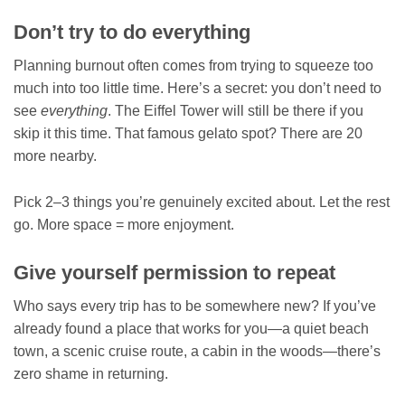
Don’t try to do everything
Planning burnout often comes from trying to squeeze too
much into too little time. Here’s a secret: you don’t need to
see
everything
. The Eiffel Tower will still be there if you
skip it this time. That famous gelato spot? There are 20
more nearby.
Pick 2–3 things you’re genuinely excited about. Let the rest
go. More space = more enjoyment.
Give yourself permission to repeat
Who says every trip has to be somewhere new? If you’ve
already found a place that works for you—a quiet beach
town, a scenic cruise route, a cabin in the woods—there’s
zero shame in returning.