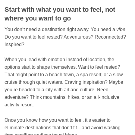
Start with what you want to feel, not
where you want to go
You don’t need a destination right away. You need a
vibe
.
Do you want to feel rested? Adventurous? Reconnected?
Inspired?
When you lead with emotion instead of location, the
options start to shape themselves. Want to feel rested?
That might point to a beach town, a spa resort, or a slow
cruise through quiet waters. Craving inspiration? Maybe
you’re headed to a city with art and culture. Need
adventure? Think mountains, hikes, or an all-inclusive
activity resort.
Once you know how you want to feel, it’s easier to
eliminate destinations that don’t fit—and avoid wasting