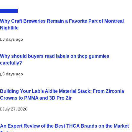
LIFESTYLE
Why Craft Breweries Remain a Favorite Part of Montreal
Nightlife
3 days ago
Why should buyers read labels on thcp gummies
carefully?
5 days ago
Building Your Lab’s Aidite Material Stack: From Zirconia
Crowns to PMMA and 3D Pro Zir
July 27, 2026
An Expert Review of the Best THCA Brands on the Market