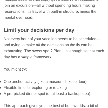
join an excursion—all without spending hours making
reservations. It’s travel with built-in structure, minus the
mental overhead.
Limit your decisions per day
Not every hour of your vacation needs to be scheduled—
and trying to make
all
the decisions on the fly can be
exhausting. The sweet spot? Plan just enough so that each
day has a
simple
framework.
You might try:
One anchor activity (like a museum, hike, or tour)
Flexible time for exploring or relaxing
A pre-picked dinner spot (or at least a backup idea)
This approach gives you the best of both worlds: a bit of