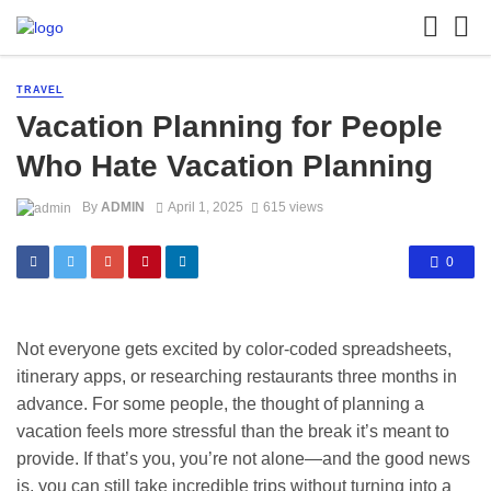
TRAVEL
Vacation Planning for People
Who Hate Vacation Planning
By
ADMIN
April 1, 2025
615 views
0
Not everyone gets excited by color-coded spreadsheets,
itinerary apps, or researching restaurants three months in
advance. For some people, the thought of planning a
vacation feels more stressful than the break it’s meant to
provide. If that’s you, you’re not alone—and the good news
is, you can still take incredible trips without turning into a