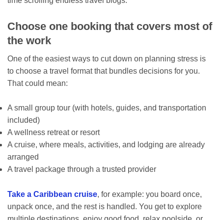
time scrolling endless travel blogs.
Choose one booking that covers most of
the work
One of the easiest ways to cut down on planning stress is
to choose a travel format that bundles decisions for you.
That could mean:
A small group tour (with hotels, guides, and transportation
included)
A wellness retreat or resort
A cruise, where meals, activities, and lodging are already
arranged
A travel package through a trusted provider
Take a Caribbean cruise
, for example: you board once,
unpack once, and the rest is handled. You get to explore
multiple destinations, enjoy good food, relax poolside, or