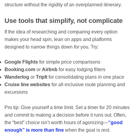
structure without the rigidity of an overplanned itinerary.
Use tools that simplify, not complicate
If the idea of researching and comparing every option
makes your head spin, lean on apps and platforms
designed to narrow things down
for
you. Try:
Google Flights
for simple price comparisons
Booking.com
or
Airbnb
for easy lodging filters
Wanderlog
or
TripIt
for consolidating plans in one place
Cruise line websites
for all-inclusive route planning and
excursions
Pro tip: Give yourself a time limit. Set a timer for 20 minutes
and commit to making a decision before it runs out. Often,
the “best” choice isn’t worth hours of agonizing—
“good
enough” is more than fine
when the goal is
rest
.