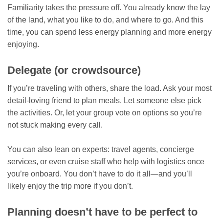
Familiarity takes the pressure off. You already know the lay
of the land, what you like to do, and where to go. And this
time, you can spend less energy planning and more energy
enjoying.
Delegate (or crowdsource)
If you’re traveling with others, share the load. Ask your most
detail-loving friend to plan meals. Let someone else pick
the activities. Or, let your group vote on options so you’re
not stuck making every call.
You can also lean on experts: travel agents, concierge
services, or even cruise staff who help with logistics once
you’re onboard. You don’t have to do it all—and you’ll
likely enjoy the trip more if you don’t.
Planning doesn’t have to be perfect to