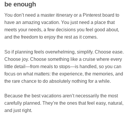
be enough
You don’t need a master itinerary or a Pinterest board to
have an amazing vacation. You just need a place that
meets your needs, a few decisions you feel good about,
and the freedom to enjoy the rest as it comes.
So if planning feels overwhelming, simplify. Choose ease.
Choose joy. Choose something like a cruise where every
little detail—from meals to stops—is handled, so you can
focus on what matters: the experience, the memories, and
the rare chance to do absolutely nothing for a while.
Because the best vacations aren’t necessarily the most
carefully planned. They’re the ones that feel easy, natural,
and just right.