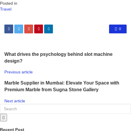
Posted in
Travel
0
What drives the psychology behind slot machine
design?
Previous article
Marble Supplier in Mumbai: Elevate Your Space with
Premium Marble from Sugna Stone Gallery
Next article
Recent Post