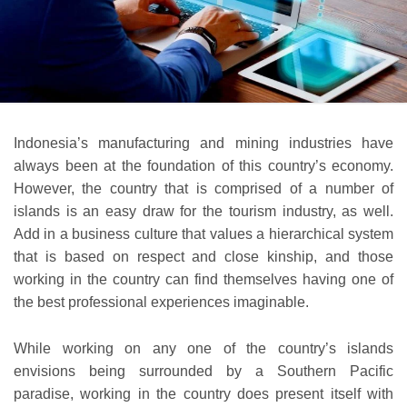
Indonesia’s manufacturing and mining industries have
always been at the foundation of this country’s economy.
However, the country that is comprised of a number of
islands is an easy draw for the tourism industry, as well.
Add in a business culture that values a hierarchical system
that is based on respect and close kinship, and those
working in the country can find themselves having one of
the best professional experiences imaginable.
While working on any one of the country’s islands
envisions being surrounded by a Southern Pacific
paradise, working in the country does present itself with