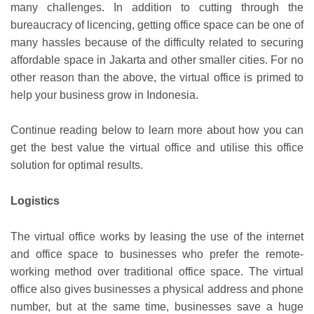
many challenges. In addition to cutting through the
bureaucracy of licencing, getting office space can be one of
many hassles because of the difficulty related to securing
affordable space in Jakarta and other smaller cities. For no
other reason than the above, the virtual office is primed to
help your business grow in Indonesia.
Continue reading below to learn more about how you can
get the best value the virtual office and utilise this office
solution for optimal results.
Logistics
The virtual office works by leasing the use of the internet
and office space to businesses who prefer the remote-
working method over traditional office space. The virtual
office also gives businesses a physical address and phone
number, but at the same time, businesses save a huge