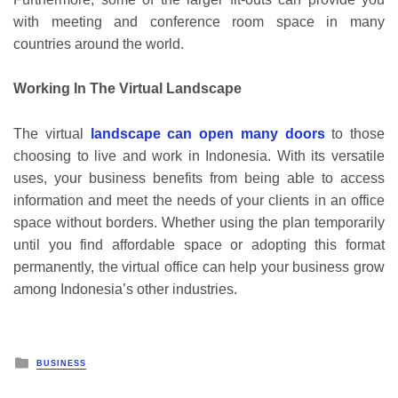
with meeting and conference room space in many
countries around the world.
Working In The Virtual Landscape
The virtual
landscape can open many doors
to those
choosing to live and work in Indonesia. With its versatile
uses, your business benefits from being able to access
information and meet the needs of your clients in an office
space without borders. Whether using the plan temporarily
until you find affordable space or adopting this format
permanently, the virtual office can help your business grow
among Indonesia’s other industries.
Posted
BUSINESS
in