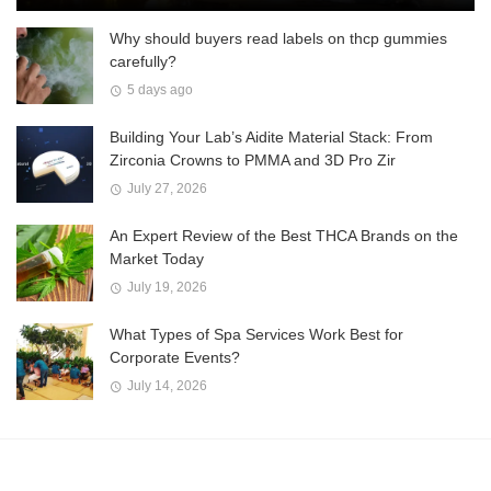
Why should buyers read labels on thcp gummies
carefully?
5 days ago
Building Your Lab’s Aidite Material Stack: From
Zirconia Crowns to PMMA and 3D Pro Zir
July 27, 2026
An Expert Review of the Best THCA Brands on the
Market Today
July 19, 2026
What Types of Spa Services Work Best for
Corporate Events?
July 14, 2026