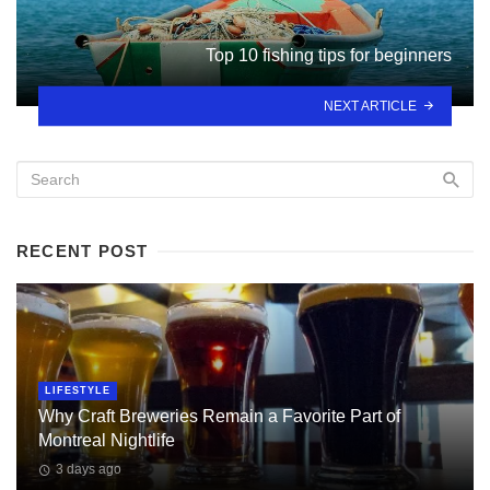
Top 10 fishing tips for beginners
NEXT ARTICLE
RECENT POST
LIFESTYLE
Why Craft Breweries Remain a Favorite Part of
Montreal Nightlife
3 days ago