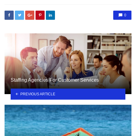
0
Staffing Agencies For Customer Services
PREVIOUS ARTICLE