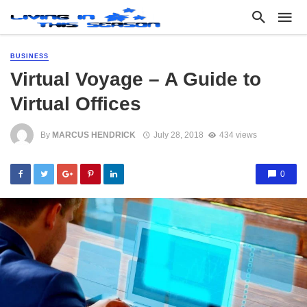
BUSINESS
Virtual Voyage – A Guide to
Virtual Offices
By
MARCUS HENDRICK
July 28, 2018
434 views
0