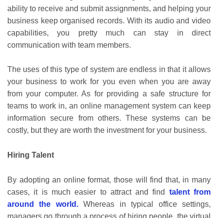
ability to receive and submit assignments, and helping your
business keep organised records. With its audio and video
capabilities, you pretty much can stay in direct
communication with team members.
The uses of this type of system are endless in that it allows
your business to work for you even when you are away
from your computer. As for providing a safe structure for
teams to work in, an online management system can keep
information secure from others. These systems can be
costly, but they are worth the investment for your business.
Hiring Talent
By adopting an online format, those will find that, in many
cases, it is much easier to attract and find
talent from
around the world.
Whereas in typical office settings,
managers go through a process of hiring people, the virtual