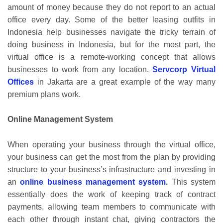
amount of money because they do not report to an actual
office every day. Some of the better leasing outfits in
Indonesia help businesses navigate the tricky terrain of
doing business in Indonesia, but for the most part, the
virtual office is a remote-working concept that allows
businesses to work from any location.
Servcorp Virtual
Offices
in Jakarta are a great example of the way many
premium plans work.
Online Management System
When operating your business through the virtual office,
your business can get the most from the plan by providing
structure to your business’s infrastructure and investing in
an
online business management system
.
This system
essentially does the work of keeping track of contract
payments, allowing team members to communicate with
each other through instant chat, giving contractors the