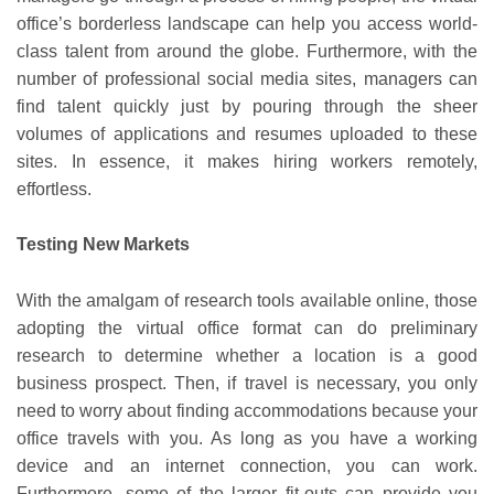
office’s borderless landscape can help you access world-
class talent from around the globe. Furthermore, with the
number of professional social media sites, managers can
find talent quickly just by pouring through the sheer
volumes of applications and resumes uploaded to these
sites. In essence, it makes hiring workers remotely,
effortless.
Testing New Markets
With the amalgam of research tools available online, those
adopting the virtual office format can do preliminary
research to determine whether a location is a good
business prospect. Then, if travel is necessary, you only
need to worry about finding accommodations because your
office travels with you. As long as you have a working
device and an internet connection, you can work.
Furthermore, some of the larger fit-outs can provide you