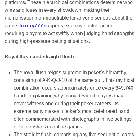
platforms. These hierarchical combinations determine who
wins and loses in every showdown, making their
memorisation non-negotiable for anyone serious about the
game.
luxury777
supports extensive poker action,
requiring players to act swiftly when judging hand strengths
during high-pressure betting situations.
Royal flush and straight flush
The royal flush reigns supreme in poker’s hierarchy,
consisting of A-K-Q-J-10 of the same suit. This mythical
combination occurs approximately once every 649,740
hands, explaining why many devoted players may
never witness one during their poker careers. Its
extreme rarity makes it poker’s most celebrated hand,
often commemorated with photographs in live settings
or screenshots in online games.
The straight flush, comprising any five sequential cards