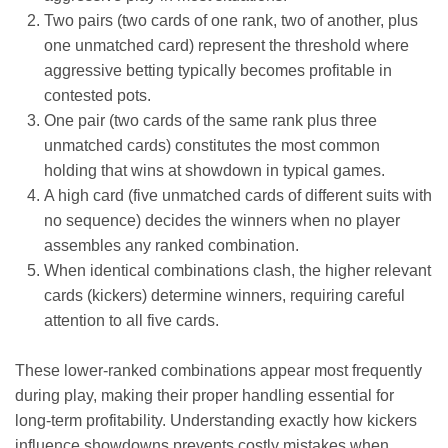
Two pairs (two cards of one rank, two of another, plus
one unmatched card) represent the threshold where
aggressive betting typically becomes profitable in
contested pots.
One pair (two cards of the same rank plus three
unmatched cards) constitutes the most common
holding that wins at showdown in typical games.
A high card (five unmatched cards of different suits with
no sequence) decides the winners when no player
assembles any ranked combination.
When identical combinations clash, the higher relevant
cards (kickers) determine winners, requiring careful
attention to all five cards.
These lower-ranked combinations appear most frequently
during play, making their proper handling essential for
long-term profitability. Understanding exactly how kickers
influence showdowns prevents costly mistakes when