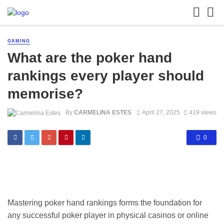
GAMING
What are the poker hand
rankings every player should
memorise?
By
CARMELINA ESTES
April 27, 2025
419 views
0
Mastering poker hand rankings forms the foundation for
any successful poker player in physical casinos or online