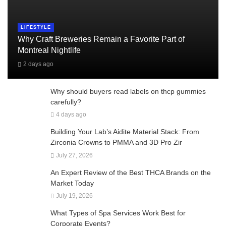
LIFESTYLE
Why Craft Breweries Remain a Favorite Part of
Montreal Nightlife
2 days ago
Why should buyers read labels on thcp gummies
carefully?
4 days ago
Building Your Lab’s Aidite Material Stack: From
Zirconia Crowns to PMMA and 3D Pro Zir
July 27, 2026
An Expert Review of the Best THCA Brands on the
Market Today
July 19, 2026
What Types of Spa Services Work Best for
Corporate Events?