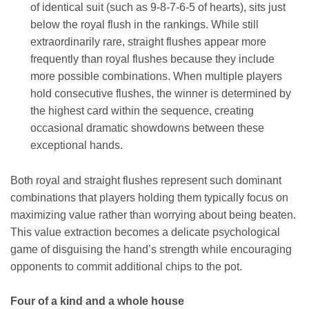
of identical suit (such as 9-8-7-6-5 of hearts), sits just
below the royal flush in the rankings. While still
extraordinarily rare, straight flushes appear more
frequently than royal flushes because they include
more possible combinations. When multiple players
hold consecutive flushes, the winner is determined by
the highest card within the sequence, creating
occasional dramatic showdowns between these
exceptional hands.
Both royal and straight flushes represent such dominant
combinations that players holding them typically focus on
maximizing value rather than worrying about being beaten.
This value extraction becomes a delicate psychological
game of disguising the hand’s strength while encouraging
opponents to commit additional chips to the pot.
Four of a kind and a whole house