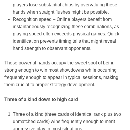
players lose substantial chips by overvaluing these
hands when straight flushes might be possible.
Recognition speed – Online players benefit from
instantaneously recognizing these combinations, as
playing speed often exceeds physical games. Quick
identification prevents timing tells that might reveal
hand strength to observant opponents.
These powerful hands occupy the sweet spot of being
strong enough to win most showdowns while occurring
frequently enough to appear in typical sessions, making
them crucial to proper strategy development.
Three of a kind down to high card
Three of a kind (three cards of identical rank plus two
unmatched cards) wins frequently enough to merit
aggressive play in most situations.