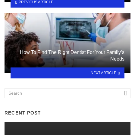
PREVIOUS ARTICLE
How To Find The Right Dentist For Your Family’s
Needs
NEXT ARTICLE
RECENT POST