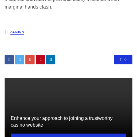
marginal hands clash.
Posted
GAMING
in
0
Enhance your approach to joining a trustworthy
casino website