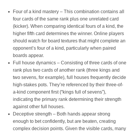
Four of a kind mastery – This combination contains all
four cards of the same rank plus one unrelated card
(kicker). When comparing identical fours of a kind, the
higher fifth card determines the winner. Online players
should watch for board textures that might complete an
opponent’s four of a kind, particularly when paired
boards appear.
Full house dynamics – Consisting of three cards of one
rank plus two cards of another rank (three kings and
two sevens, for example), full houses frequently decide
high-stakes pots. They’re referenced by their three-of-
a-kind component first (“kings full of sevens”),
indicating the primary rank determining their strength
against other full houses.
Deceptive strength – Both hands appear strong
enough to bet confidently, but are beaten, creating
complex decision points. Given the visible cards, many