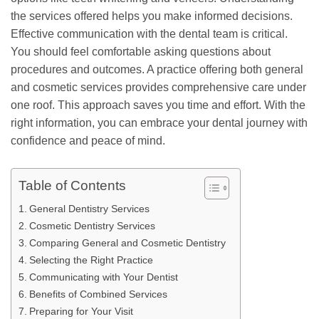
the services offered helps you make informed decisions.
Effective communication with the dental team is critical.
You should feel comfortable asking questions about
procedures and outcomes. A practice offering both general
and cosmetic services provides comprehensive care under
one roof. This approach saves you time and effort. With the
right information, you can embrace your dental journey with
confidence and peace of mind.
Table of Contents
General Dentistry Services
Cosmetic Dentistry Services
Comparing General and Cosmetic Dentistry
Selecting the Right Practice
Communicating with Your Dentist
Benefits of Combined Services
Preparing for Your Visit