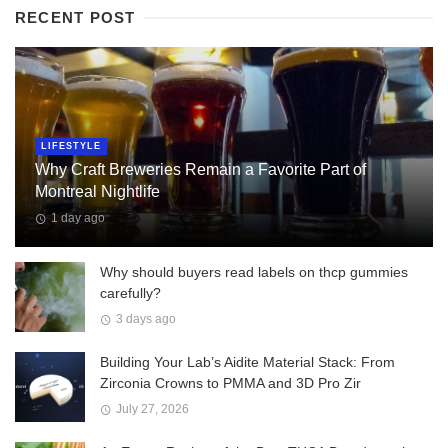
RECENT POST
LIFESTYLE
Why Craft Breweries Remain a Favorite Part of
Montreal Nightlife
1 day ago
Why should buyers read labels on thcp gummies
carefully?
3 days ago
Building Your Lab’s Aidite Material Stack: From
Zirconia Crowns to PMMA and 3D Pro Zir
July 27, 2026