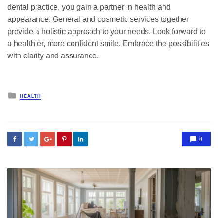
dental practice, you gain a partner in health and
appearance. General and cosmetic services together
provide a holistic approach to your needs. Look forward to
a healthier, more confident smile. Embrace the possibilities
with clarity and assurance.
Posted
HEALTH
in
0