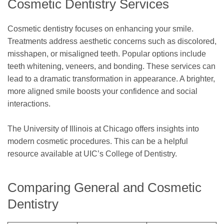
Cosmetic Dentistry Services
Cosmetic dentistry focuses on enhancing your smile.
Treatments address aesthetic concerns such as discolored,
misshapen, or misaligned teeth. Popular options include
teeth whitening, veneers, and bonding. These services can
lead to a dramatic transformation in appearance. A brighter,
more aligned smile boosts your confidence and social
interactions.
The University of Illinois at Chicago offers insights into
modern cosmetic procedures. This can be a helpful
resource available at UIC’s College of Dentistry.
Comparing General and Cosmetic
Dentistry