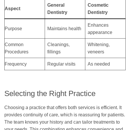
General
Cosmetic
Aspect
Dentistry
Dentistry
Enhances
Purpose
Maintains health
appearance
Common
Cleanings,
Whitening,
Procedures
fillings
veneers
Frequency
Regular visits
As needed
Selecting the Right Practice
Choosing a practice that offers both services is efficient. It
provides continuity of care, which is reassuring for patients.
The team knows your history and can tailor treatments to
your needs. This combination enhances convenience and