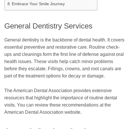
Embrace Your Smile Journey
General Dentistry Services
General dentistry is the backbone of dental health. It covers
essential preventive and restorative care. Routine check-
ups and cleanings form the first line of defense against oral
health issues. These visits help catch minor problems
before they escalate. Fillings, crowns, and root canals are
part of the treatment options for decay or damage.
The American Dental Association provides extensive
resources that highlight the importance of routine dental
visits. You can review these recommendations at the
American Dental Association website.