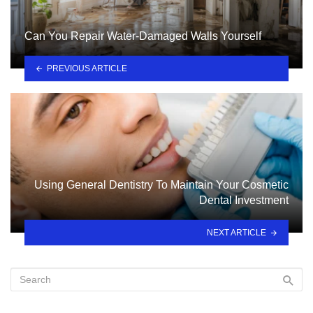
Can You Repair Water-Damaged Walls Yourself
PREVIOUS ARTICLE
Using General Dentistry To Maintain Your Cosmetic
Dental Investment
NEXT ARTICLE