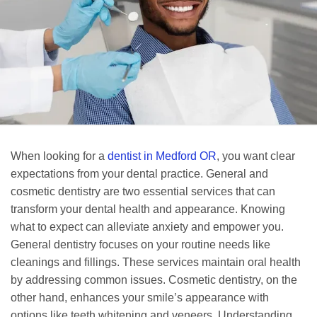
When looking for a
dentist in Medford OR
, you want clear
expectations from your dental practice. General and
cosmetic dentistry are two essential services that can
transform your dental health and appearance. Knowing
what to expect can alleviate anxiety and empower you.
General dentistry focuses on your routine needs like
cleanings and fillings. These services maintain oral health
by addressing common issues. Cosmetic dentistry, on the
other hand, enhances your smile’s appearance with
options like teeth whitening and veneers. Understanding