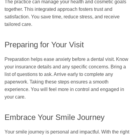
The practice can manage your health and cosmetic goals
together. This integrated approach fosters trust and
satisfaction. You save time, reduce stress, and receive
tailored care.
Preparing for Your Visit
Preparation helps ease anxiety before a dental visit. Know
your insurance details and any specific concerns. Bring a
list of questions to ask. Arrive early to complete any
paperwork. Taking these steps ensures a smooth
experience. You will feel more in control and engaged in
your care.
Embrace Your Smile Journey
Your smile journey is personal and impactful. With the right