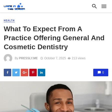
HEALTH
What To Expect From A
Practice Offering General And
Cosmetic Dentistry
By
PRESSLY.ME
October 7, 2025
213 views
0