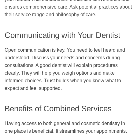
ensures comprehensive care. Ask potential practices about
their service range and philosophy of care.
Communicating with Your Dentist
Open communication is key. You need to feel heard and
understood. Discuss your needs and concerns during
consultations. A good dentist will explain procedures
clearly. They will help you weigh options and make
informed choices. Trust builds when you know what to
expect and feel supported.
Benefits of Combined Services
Having access to both general and cosmetic dentistry in
one place is beneficial. It streamlines your appointments.