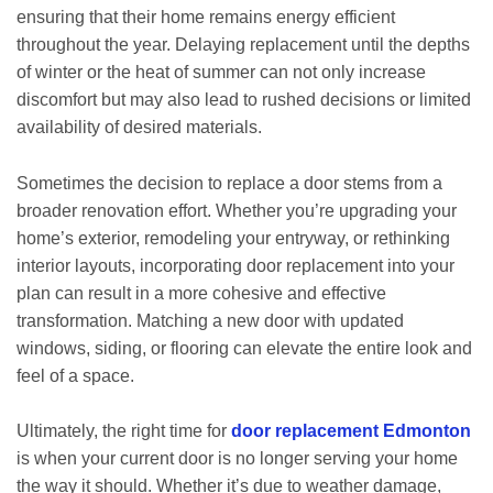
ensuring that their home remains energy efficient
throughout the year. Delaying replacement until the depths
of winter or the heat of summer can not only increase
discomfort but may also lead to rushed decisions or limited
availability of desired materials.
Sometimes the decision to replace a door stems from a
broader renovation effort. Whether you’re upgrading your
home’s exterior, remodeling your entryway, or rethinking
interior layouts, incorporating door replacement into your
plan can result in a more cohesive and effective
transformation. Matching a new door with updated
windows, siding, or flooring can elevate the entire look and
feel of a space.
Ultimately, the right time for
door replacement Edmonton
is when your current door is no longer serving your home
the way it should. Whether it’s due to weather damage,