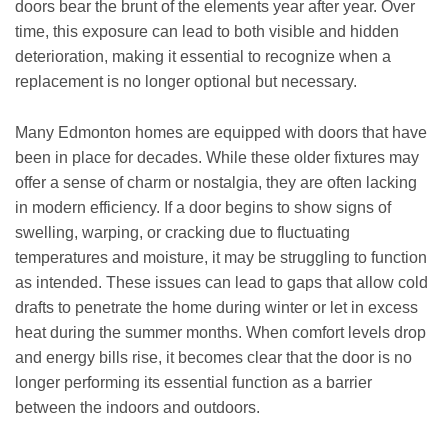
doors bear the brunt of the elements year after year. Over
time, this exposure can lead to both visible and hidden
deterioration, making it essential to recognize when a
replacement is no longer optional but necessary.
Many Edmonton homes are equipped with doors that have
been in place for decades. While these older fixtures may
offer a sense of charm or nostalgia, they are often lacking
in modern efficiency. If a door begins to show signs of
swelling, warping, or cracking due to fluctuating
temperatures and moisture, it may be struggling to function
as intended. These issues can lead to gaps that allow cold
drafts to penetrate the home during winter or let in excess
heat during the summer months. When comfort levels drop
and energy bills rise, it becomes clear that the door is no
longer performing its essential function as a barrier
between the indoors and outdoors.