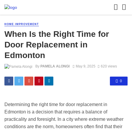
HOME IMPROVEMENT
When Is the Right Time for
Door Replacement in
Edmonton
By
PAMELA ALONGI
May 9, 2025
620 views
0
Determining the right time for door replacement in
Edmonton is a decision that requires a balance of
practicality and foresight. In a city where extreme weather
conditions are the norm, homeowners often find that their