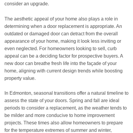
consider an upgrade.
The aesthetic appeal of your home also plays a role in
determining when a door replacement is appropriate. An
outdated or damaged door can detract from the overall
appearance of your home, making it look less inviting or
even neglected. For homeowners looking to sell, curb
appeal can be a deciding factor for prospective buyers. A
new door can breathe fresh life into the façade of your
home, aligning with current design trends while boosting
property value.
In Edmonton, seasonal transitions offer a natural timeline to
assess the state of your doors. Spring and fall are ideal
periods to consider a replacement, as the weather tends to
be milder and more conducive to home improvement
projects. These times also allow homeowners to prepare
for the temperature extremes of summer and winter,