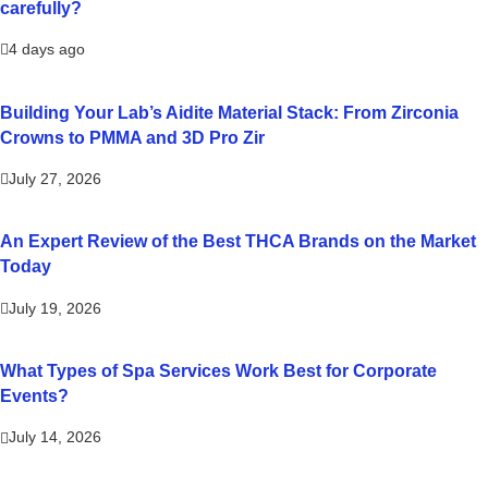
carefully?
4 days ago
Building Your Lab’s Aidite Material Stack: From Zirconia
Crowns to PMMA and 3D Pro Zir
July 27, 2026
An Expert Review of the Best THCA Brands on the Market
Today
July 19, 2026
What Types of Spa Services Work Best for Corporate
Events?
July 14, 2026