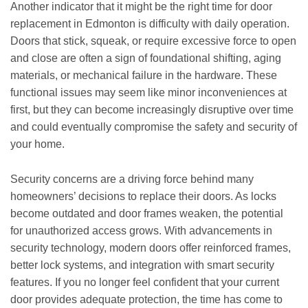
Another indicator that it might be the right time for door
replacement in Edmonton is difficulty with daily operation.
Doors that stick, squeak, or require excessive force to open
and close are often a sign of foundational shifting, aging
materials, or mechanical failure in the hardware. These
functional issues may seem like minor inconveniences at
first, but they can become increasingly disruptive over time
and could eventually compromise the safety and security of
your home.
Security concerns are a driving force behind many
homeowners’ decisions to replace their doors. As locks
become outdated and door frames weaken, the potential
for unauthorized access grows. With advancements in
security technology, modern doors offer reinforced frames,
better lock systems, and integration with smart security
features. If you no longer feel confident that your current
door provides adequate protection, the time has come to