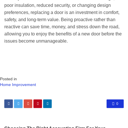
poor insulation, reduced security, or changing design
preferences, replacing a door is an investment in comfort,
safety, and long-term value. Being proactive rather than
reactive can save time, money, and stress down the road,
allowing you to enjoy the benefits of a new door before the
issues become unmanageable.
Posted in
Home Improvement
0