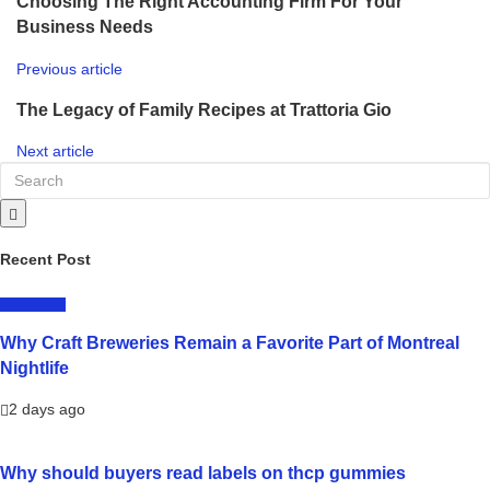
Choosing The Right Accounting Firm For Your
Business Needs
Previous article
The Legacy of Family Recipes at Trattoria Gio
Next article
Recent Post
LIFESTYLE
Why Craft Breweries Remain a Favorite Part of Montreal
Nightlife
2 days ago
Why should buyers read labels on thcp gummies