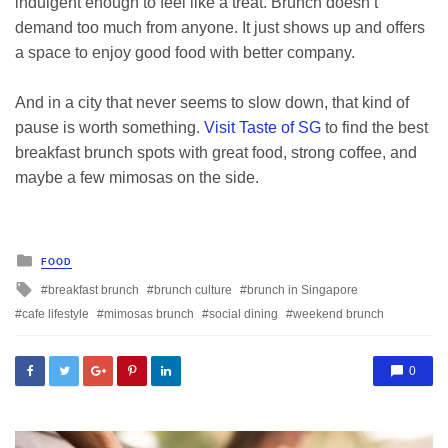
indulgent enough to feel like a treat. Brunch doesn’t
demand too much from anyone. It just shows up and offers
a space to enjoy good food with better company.
And in a city that never seems to slow down, that kind of
pause is worth something.
Visit Taste of SG
to find the best
breakfast brunch spots with great food, strong coffee, and
maybe a few mimosas on the side.
Posted
FOOD
in
Tagged
breakfast brunch
brunch culture
brunch in Singapore
with
cafe lifestyle
mimosas brunch
social dining
weekend brunch
0