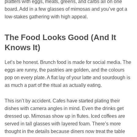
platters with eggs, meats, greens, and carbs all on one
board. Add in a few glasses of mimosas and you’ve got a
low-stakes gathering with high appeal.
The Food Looks Good (And It
Knows It)
Let’s be honest. Brunch food is made for social media. The
eggs are runny, the pastries are golden, and the colours
pop on every plate. A flat lay of your latte and sourdough is
as much a part of the ritual as actually eating.
This isn’t by accident. Cafes have started plating their
dishes with camera angles in mind. Even the drinks get
dressed up. Mimosas show up in flutes. Iced coffees are
served in tall glasses with layered foam. There’s more
thought in the details because diners now treat the table