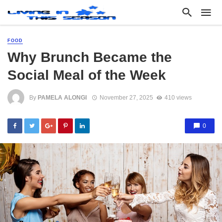
FOOD
Why Brunch Became the
Social Meal of the Week
By
PAMELA ALONGI
November 27, 2025
410 views
0