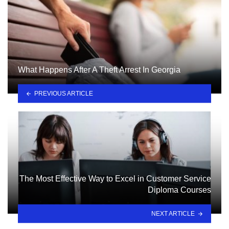
What Happens After A Theft Arrest In Georgia
PREVIOUS ARTICLE
The Most Effective Way to Excel in Customer Service
Diploma Courses
NEXT ARTICLE