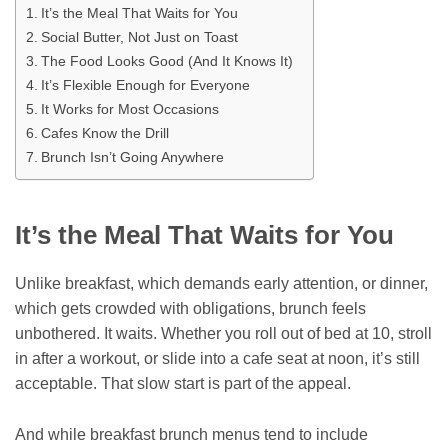
It’s the Meal That Waits for You
Social Butter, Not Just on Toast
The Food Looks Good (And It Knows It)
It’s Flexible Enough for Everyone
It Works for Most Occasions
Cafes Know the Drill
Brunch Isn’t Going Anywhere
It’s the Meal That Waits for You
Unlike breakfast, which demands early attention, or dinner,
which gets crowded with obligations, brunch feels
unbothered. It waits. Whether you roll out of bed at 10, stroll
in after a workout, or slide into a cafe seat at noon, it’s still
acceptable. That slow start is part of the appeal.
And while breakfast brunch menus tend to include