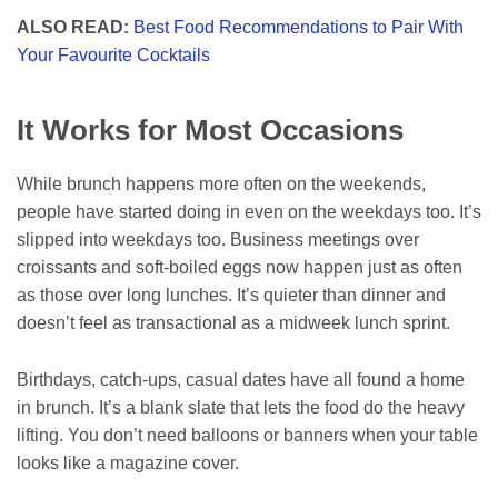
ALSO READ:
Best Food Recommendations to Pair With
Your Favourite Cocktails
It Works for Most Occasions
While brunch happens more often on the weekends,
people have started doing in even on the weekdays too. It’s
slipped into weekdays too. Business meetings over
croissants and soft-boiled eggs now happen just as often
as those over long lunches. It’s quieter than dinner and
doesn’t feel as transactional as a midweek lunch sprint.
Birthdays, catch-ups, casual dates have all found a home
in brunch. It’s a blank slate that lets the food do the heavy
lifting. You don’t need balloons or banners when your table
looks like a magazine cover.