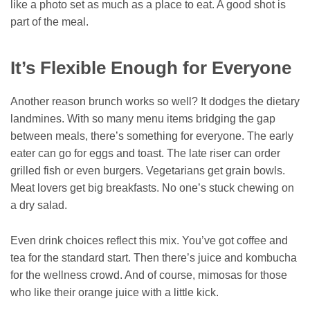
like a photo set as much as a place to eat. A good shot is
part of the meal.
It’s Flexible Enough for Everyone
Another reason brunch works so well? It dodges the dietary
landmines. With so many menu items bridging the gap
between meals, there’s something for everyone. The early
eater can go for eggs and toast. The late riser can order
grilled fish or even burgers. Vegetarians get grain bowls.
Meat lovers get big breakfasts. No one’s stuck chewing on
a dry salad.
Even drink choices reflect this mix. You’ve got coffee and
tea for the standard start. Then there’s juice and kombucha
for the wellness crowd. And of course, mimosas for those
who like their orange juice with a little kick.