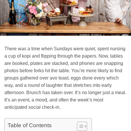
There was a time when Sundays were quiet, spent nursing
a cup of kopi and flipping through the papers. Now, tables
are booked, plates are stacked, and phones are snapping
photos before forks hit the table. You’re more likely to find
groups gathered over avo toast, eggs done every which
way, and a round of laughter that stretches into early
afternoon. Brunch has taken over. It’s no longer just a meal.
It’s an event, a mood, and often the week’s most
anticipated social check-in.
Table of Contents