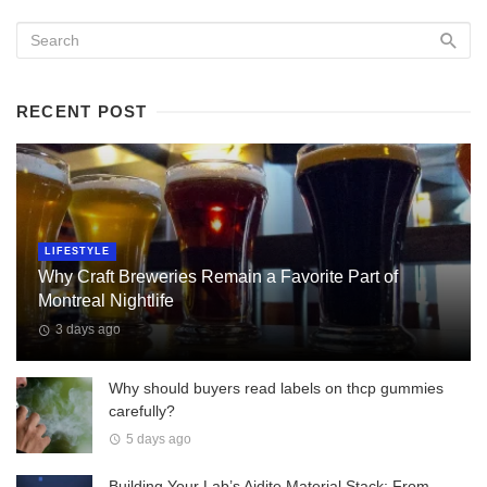
RECENT POST
LIFESTYLE
Why Craft Breweries Remain a Favorite Part of
Montreal Nightlife
3 days ago
Why should buyers read labels on thcp gummies
carefully?
5 days ago
Building Your Lab’s Aidite Material Stack: From