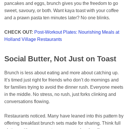
pancakes and eggs, brunch gives you the freedom to go
sweet, savoury, or both. Want kaya toast with your coffee
and a prawn pasta ten minutes later? No one blinks.
CHECK OUT:
Post-Workout Plates: Nourishing Meals at
Holland Village Restaurants
Social Butter, Not Just on Toast
Brunch is less about eating and more about catching up.
It’s timed just right for friends who don’t do mornings and
for families trying to avoid the dinner rush. Everyone meets
in the middle. No stress, no rush, just forks clinking and
conversations flowing.
Restaurants noticed. Many have leaned into this pattern by
offering breakfast brunch sets made for sharing. Think full