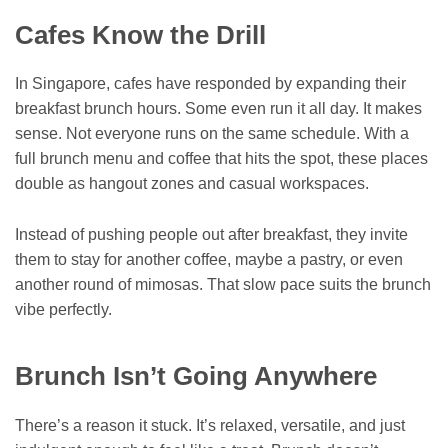
Cafes Know the Drill
In Singapore, cafes have responded by expanding their
breakfast brunch hours. Some even run it all day. It makes
sense. Not everyone runs on the same schedule. With a
full brunch menu and coffee that hits the spot, these places
double as hangout zones and casual workspaces.
Instead of pushing people out after breakfast, they invite
them to stay for another coffee, maybe a pastry, or even
another round of mimosas. That slow pace suits the brunch
vibe perfectly.
Brunch Isn’t Going Anywhere
There’s a reason it stuck. It’s relaxed, versatile, and just