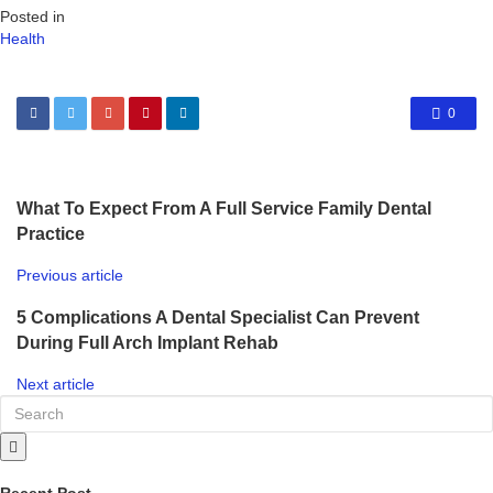
Posted in
Health
0
What To Expect From A Full Service Family Dental
Practice
Previous article
5 Complications A Dental Specialist Can Prevent
During Full Arch Implant Rehab
Next article
Recent Post