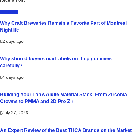
LIFESTYLE
Why Craft Breweries Remain a Favorite Part of Montreal
Nightlife
2 days ago
Why should buyers read labels on thcp gummies
carefully?
4 days ago
Building Your Lab’s Aidite Material Stack: From Zirconia
Crowns to PMMA and 3D Pro Zir
July 27, 2026
An Expert Review of the Best THCA Brands on the Market