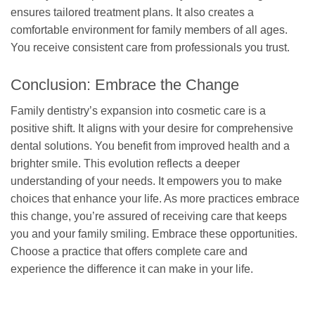
ensures tailored treatment plans. It also creates a
comfortable environment for family members of all ages.
You receive consistent care from professionals you trust.
Conclusion: Embrace the Change
Family dentistry’s expansion into cosmetic care is a
positive shift. It aligns with your desire for comprehensive
dental solutions. You benefit from improved health and a
brighter smile. This evolution reflects a deeper
understanding of your needs. It empowers you to make
choices that enhance your life. As more practices embrace
this change, you’re assured of receiving care that keeps
you and your family smiling. Embrace these opportunities.
Choose a practice that offers complete care and
experience the difference it can make in your life.