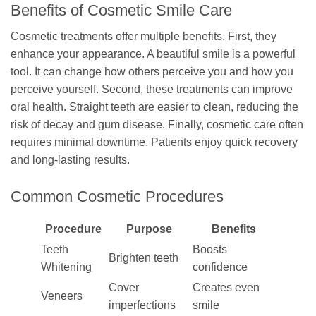
Benefits of Cosmetic Smile Care
Cosmetic treatments offer multiple benefits. First, they
enhance your appearance. A beautiful smile is a powerful
tool. It can change how others perceive you and how you
perceive yourself. Second, these treatments can improve
oral health. Straight teeth are easier to clean, reducing the
risk of decay and gum disease. Finally, cosmetic care often
requires minimal downtime. Patients enjoy quick recovery
and long-lasting results.
Common Cosmetic Procedures
Procedure
Purpose
Benefits
Teeth
Boosts
Brighten teeth
Whitening
confidence
Cover
Creates even
Veneers
imperfections
smile