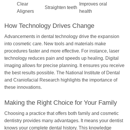
Clear
Improves oral
Straighten teeth
Aligners
health
How Technology Drives Change
Advancements in dental technology drive the expansion
into cosmetic care. New tools and materials make
procedures faster and more effective. For instance, laser
technology reduces pain and speeds up healing. Digital
imaging allows for precise planning. It ensures you receive
the best results possible. The National Institute of Dental
and Craniofacial Research highlights the importance of
these innovations.
Making the Right Choice for Your Family
Choosing a practice that offers both family and cosmetic
dentistry provides many advantages. It means your dentist
knows your complete dental history. This knowledge