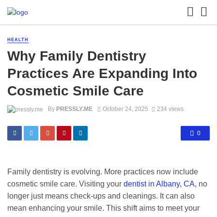
HEALTH
Why Family Dentistry
Practices Are Expanding Into
Cosmetic Smile Care
By
PRESSLY.ME
October 24, 2025
234 views
0
Family dentistry is evolving. More practices now include
cosmetic smile care. Visiting your
dentist in Albany, CA
, no
longer just means check-ups and cleanings. It can also
mean enhancing your smile. This shift aims to meet your