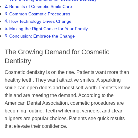
Benefits of Cosmetic Smile Care
Common Cosmetic Procedures
How Technology Drives Change
Making the Right Choice for Your Family
Conclusion: Embrace the Change
The Growing Demand for Cosmetic
Dentistry
Cosmetic dentistry is on the rise. Patients want more than
healthy teeth. They want attractive smiles. A sparkling
smile can open doors and boost self-worth. Dentists know
this and are meeting the demand. According to the
American Dental Association, cosmetic procedures are
becoming routine. Teeth whitening, veneers, and clear
aligners are popular choices. Patients see quick results
that elevate their confidence.