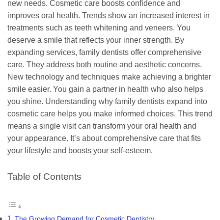
new needs. Cosmetic care boosts confidence and
improves oral health. Trends show an increased interest in
treatments such as teeth whitening and veneers. You
deserve a smile that reflects your inner strength. By
expanding services, family dentists offer comprehensive
care. They address both routine and aesthetic concerns.
New technology and techniques make achieving a brighter
smile easier. You gain a partner in health who also helps
you shine. Understanding why family dentists expand into
cosmetic care helps you make informed choices. This trend
means a single visit can transform your oral health and
your appearance. It’s about comprehensive care that fits
your lifestyle and boosts your self-esteem.
Table of Contents
The Growing Demand for Cosmetic Dentistry