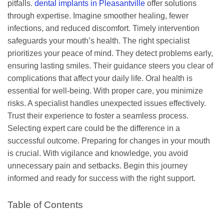
pitfalls.
dental implants in Pleasantville
offer solutions
through expertise. Imagine smoother healing, fewer
infections, and reduced discomfort. Timely intervention
safeguards your mouth’s health. The right specialist
prioritizes your peace of mind. They detect problems early,
ensuring lasting smiles. Their guidance steers you clear of
complications that affect your daily life. Oral health is
essential for well-being. With proper care, you minimize
risks. A specialist handles unexpected issues effectively.
Trust their experience to foster a seamless process.
Selecting expert care could be the difference in a
successful outcome. Preparing for changes in your mouth
is crucial. With vigilance and knowledge, you avoid
unnecessary pain and setbacks. Begin this journey
informed and ready for success with the right support.
Table of Contents