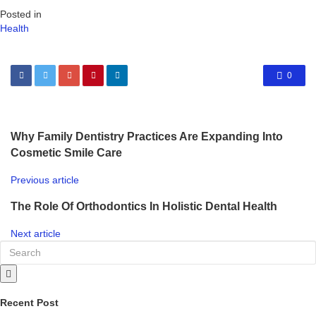
Posted in
Health
0
Why Family Dentistry Practices Are Expanding Into
Cosmetic Smile Care
Previous article
The Role Of Orthodontics In Holistic Dental Health
Next article
Recent Post