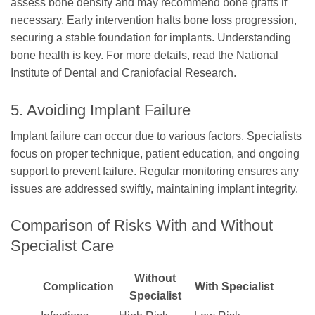
assess bone density and may recommend bone grafts if
necessary. Early intervention halts bone loss progression,
securing a stable foundation for implants. Understanding
bone health is key. For more details, read the National
Institute of Dental and Craniofacial Research.
5. Avoiding Implant Failure
Implant failure can occur due to various factors. Specialists
focus on proper technique, patient education, and ongoing
support to prevent failure. Regular monitoring ensures any
issues are addressed swiftly, maintaining implant integrity.
Comparison of Risks With and Without
Specialist Care
Without
Complication
With Specialist
Specialist