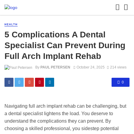
HEALTH
5 Complications A Dental
Specialist Can Prevent During
Full Arch Implant Rehab
By
PAUL PETERSEN
October 24, 2025
214 views
0
Navigating full arch implant rehab can be challenging, but
a dental specialist lightens the load. You deserve to
understand the complications they can prevent. By
choosing a skilled professional, you sidestep potential