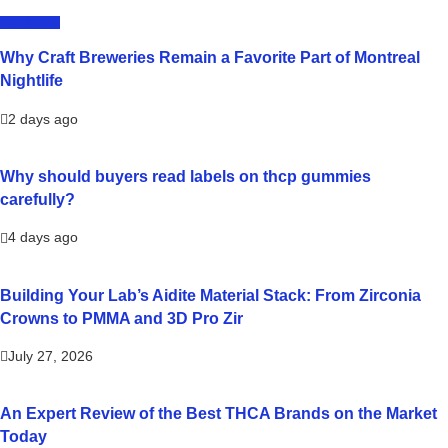
LIFESTYLE
Why Craft Breweries Remain a Favorite Part of Montreal
Nightlife
2 days ago
Why should buyers read labels on thcp gummies
carefully?
4 days ago
Building Your Lab’s Aidite Material Stack: From Zirconia
Crowns to PMMA and 3D Pro Zir
July 27, 2026
An Expert Review of the Best THCA Brands on the Market
Today