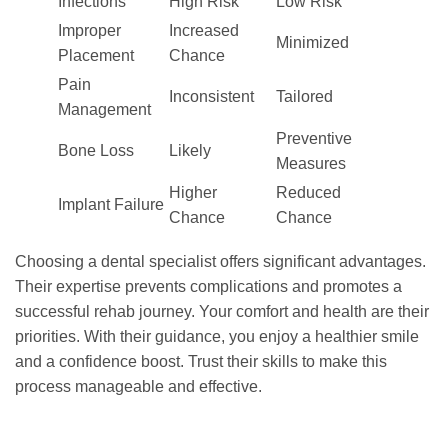
Infections
High Risk
Low Risk
Improper
Increased
Minimized
Placement
Chance
Pain
Inconsistent
Tailored
Management
Preventive
Bone Loss
Likely
Measures
Higher
Reduced
Implant Failure
Chance
Chance
Choosing a dental specialist offers significant advantages.
Their expertise prevents complications and promotes a
successful rehab journey. Your comfort and health are their
priorities. With their guidance, you enjoy a healthier smile
and a confidence boost. Trust their skills to make this
process manageable and effective.