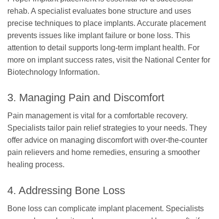
rehab. A specialist evaluates bone structure and uses
precise techniques to place implants. Accurate placement
prevents issues like implant failure or bone loss. This
attention to detail supports long-term implant health. For
more on implant success rates, visit the National Center for
Biotechnology Information.
3. Managing Pain and Discomfort
Pain management is vital for a comfortable recovery.
Specialists tailor pain relief strategies to your needs. They
offer advice on managing discomfort with over-the-counter
pain relievers and home remedies, ensuring a smoother
healing process.
4. Addressing Bone Loss
Bone loss can complicate implant placement. Specialists