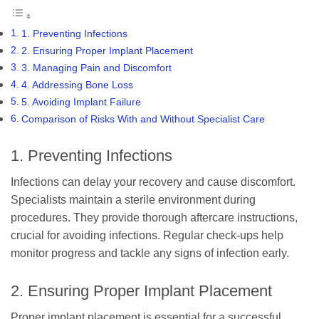
1. Preventing Infections
2. Ensuring Proper Implant Placement
3. Managing Pain and Discomfort
4. Addressing Bone Loss
5. Avoiding Implant Failure
Comparison of Risks With and Without Specialist Care
1. Preventing Infections
Infections can delay your recovery and cause discomfort.
Specialists maintain a sterile environment during
procedures. They provide thorough aftercare instructions,
crucial for avoiding infections. Regular check-ups help
monitor progress and tackle any signs of infection early.
2. Ensuring Proper Implant Placement
Proper implant placement is essential for a successful