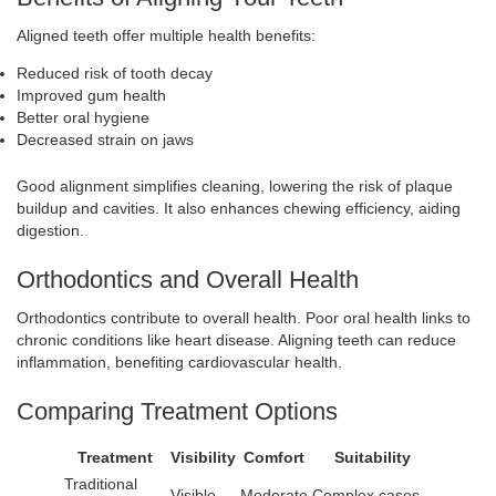
Aligned teeth offer multiple health benefits:
Reduced risk of tooth decay
Improved gum health
Better oral hygiene
Decreased strain on jaws
Good alignment simplifies cleaning, lowering the risk of plaque
buildup and cavities. It also enhances chewing efficiency, aiding
digestion.
Orthodontics and Overall Health
Orthodontics contribute to overall health. Poor oral health links to
chronic conditions like heart disease. Aligning teeth can reduce
inflammation, benefiting cardiovascular health.
Comparing Treatment Options
Treatment
Visibility
Comfort
Suitability
Traditional
Visible
Moderate
Complex cases