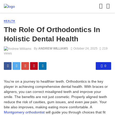
HEALTH
The Role Of Orthodontics In
Holistic Dental Health
By
ANDREW WILLIAMS
October 24, 2025
219
views
0
You’re on a journey to healthier teeth. Orthodontics is the key
player in achieving comprehensive dental health. With braces or
aligners, you can correct misaligned teeth and improve your
smile. The benefits are not just cosmetic. Properly aligned teeth
reduce the risk of cavities, gum issues, and even jaw pain. Your
bite also improves, making eating more comfortable. A
Montgomery orthodontist
will guide you through choices that fit