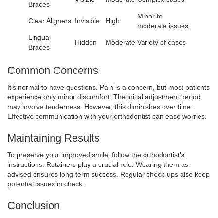
Braces
Minor to
Clear Aligners
Invisible
High
moderate issues
Lingual
Hidden
Moderate
Variety of cases
Braces
Common Concerns
It’s normal to have questions. Pain is a concern, but most patients
experience only minor discomfort. The initial adjustment period
may involve tenderness. However, this diminishes over time.
Effective communication with your orthodontist can ease worries.
Maintaining Results
To preserve your improved smile, follow the orthodontist’s
instructions. Retainers play a crucial role. Wearing them as
advised ensures long-term success. Regular check-ups also keep
potential issues in check.
Conclusion