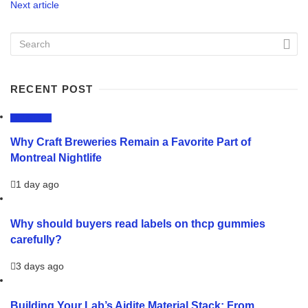
Next article
RECENT POST
LIFESTYLE
Why Craft Breweries Remain a Favorite Part of
Montreal Nightlife
1 day ago
Why should buyers read labels on thcp gummies
carefully?
3 days ago
Building Your Lab’s Aidite Material Stack: From