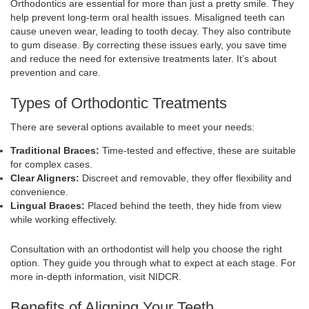
Orthodontics are essential for more than just a pretty smile. They
help prevent long-term oral health issues. Misaligned teeth can
cause uneven wear, leading to tooth decay. They also contribute
to gum disease. By correcting these issues early, you save time
and reduce the need for extensive treatments later. It’s about
prevention and care.
Types of Orthodontic Treatments
There are several options available to meet your needs:
Traditional Braces:
Time-tested and effective, these are suitable
for complex cases.
Clear Aligners:
Discreet and removable, they offer flexibility and
convenience.
Lingual Braces:
Placed behind the teeth, they hide from view
while working effectively.
Consultation with an orthodontist will help you choose the right
option. They guide you through what to expect at each stage. For
more in-depth information, visit NIDCR.
Benefits of Aligning Your Teeth