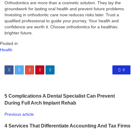
Orthodontics are more than a cosmetic solution. They lay the
groundwork for lasting oral health and prevent future problems.
Investing in orthodontic care now reduces risks later. Trust a
qualified professional to guide your journey. Your health and
confidence are worth it. Choose orthodontics for a healthier,
brighter future.
Posted in
Health
0
5 Complications A Dental Specialist Can Prevent
During Full Arch Implant Rehab
Previous article
4 Services That Differentiate Accounting And Tax Firms