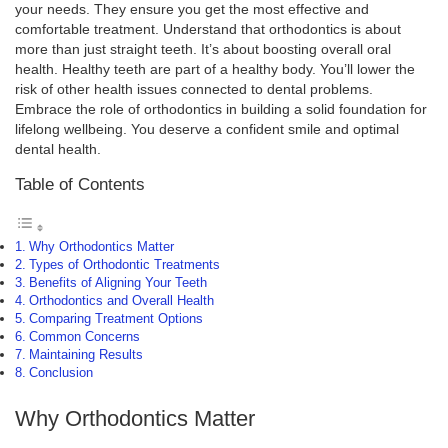
your needs. They ensure you get the most effective and
comfortable treatment. Understand that orthodontics is about
more than just straight teeth. It’s about boosting overall oral
health. Healthy teeth are part of a healthy body. You’ll lower the
risk of other health issues connected to dental problems.
Embrace the role of orthodontics in building a solid foundation for
lifelong wellbeing. You deserve a confident smile and optimal
dental health.
Table of Contents
Why Orthodontics Matter
Types of Orthodontic Treatments
Benefits of Aligning Your Teeth
Orthodontics and Overall Health
Comparing Treatment Options
Common Concerns
Maintaining Results
Conclusion
Why Orthodontics Matter