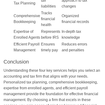
tax
approach to tax
Tax Planning
liabilities
changes
Tracks
Comprehensive
Organized
financial
Bookkeeping
financial records
health
Expertise of
Represents
In-depth tax
Enrolled Agents
before IRS
knowledge
Efficient Payroll
Ensures
Reduces errors
Management
timely pay
and penalties
Conclusion
Understanding these four key services helps you select an
accounting and tax firm that aligns with your needs.
Personalized tax planning, comprehensive bookkeeping,
expertise from enrolled agents, and efficient payroll
management provide the foundation for effective financial
management. By choosing a firm that excels in these