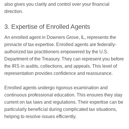
also gives you clarity and control over your financial
direction.
3. Expertise of Enrolled Agents
An enrolled agent in Downers Grove, IL, represents the
pinnacle of tax expertise. Enrolled agents are federally-
authorized tax practitioners empowered by the U.S.
Department of the Treasury. They can represent you before
the IRS in audits, collections, and appeals. This level of
representation provides confidence and reassurance.
Enrolled agents undergo rigorous examination and
continuous professional education. This ensures they stay
current on tax laws and regulations. Their expertise can be
particularly beneficial during complicated tax situations,
helping to resolve issues efficiently.