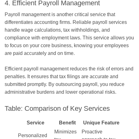
4. Efficient Payroll Management
Payroll management is another critical service that
differentiates accounting firms. Reliable payroll services
handle wage calculations, tax withholdings, and
compliance with employment laws. This service allows you
to focus on your core business, knowing your employees
are paid accurately and on time.
Efficient payroll management reduces the risk of errors and
penalties. It ensures that tax filings are accurate and
submitted promptly. By outsourcing payroll, you reduce
administrative burdens and lower operational risks.
Table: Comparison of Key Services
Service
Benefit
Unique Feature
Minimizes
Proactive
Personalized