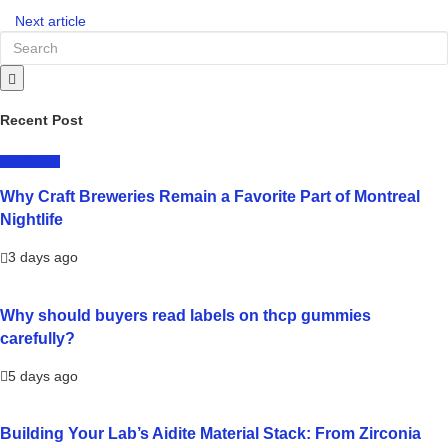
Next article
Recent Post
LIFESTYLE
Why Craft Breweries Remain a Favorite Part of Montreal
Nightlife
3 days ago
Why should buyers read labels on thcp gummies
carefully?
5 days ago
Building Your Lab’s Aidite Material Stack: From Zirconia