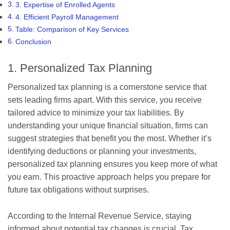
3. Expertise of Enrolled Agents
4. Efficient Payroll Management
Table: Comparison of Key Services
Conclusion
1. Personalized Tax Planning
Personalized tax planning is a cornerstone service that
sets leading firms apart. With this service, you receive
tailored advice to minimize your tax liabilities. By
understanding your unique financial situation, firms can
suggest strategies that benefit you the most. Whether it’s
identifying deductions or planning your investments,
personalized tax planning ensures you keep more of what
you earn. This proactive approach helps you prepare for
future tax obligations without surprises.
According to the Internal Revenue Service, staying
informed about potential tax changes is crucial. Tax