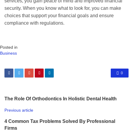
services, you gain peace of mind and improved financial
security. When you know what to look for, you can make
choices that support your financial goals and ensure
compliance with regulations.
Posted in
Business
0
The Role Of Orthodontics In Holistic Dental Health
Previous article
4 Common Tax Problems Solved By Professional
Firms