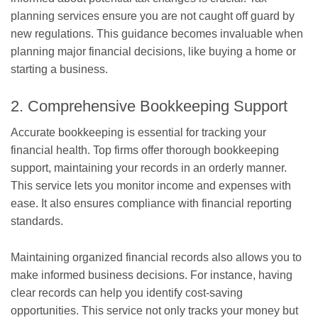
planning services ensure you are not caught off guard by
new regulations. This guidance becomes invaluable when
planning major financial decisions, like buying a home or
starting a business.
2. Comprehensive Bookkeeping Support
Accurate bookkeeping is essential for tracking your
financial health. Top firms offer thorough bookkeeping
support, maintaining your records in an orderly manner.
This service lets you monitor income and expenses with
ease. It also ensures compliance with financial reporting
standards.
Maintaining organized financial records also allows you to
make informed business decisions. For instance, having
clear records can help you identify cost-saving
opportunities. This service not only tracks your money but