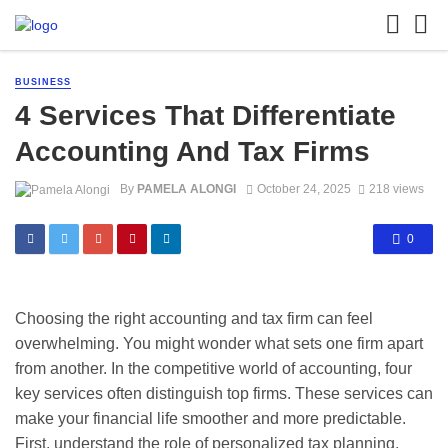
BUSINESS
4 Services That Differentiate
Accounting And Tax Firms
By
PAMELA ALONGI
October 24, 2025
218 views
0
Choosing the right accounting and tax firm can feel
overwhelming. You might wonder what sets one firm apart
from another. In the competitive world of accounting, four
key services often distinguish top firms. These services can
make your financial life smoother and more predictable.
First, understand the role of personalized tax planning.