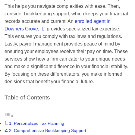
This helps you navigate complexities with ease. Then,
consider bookkeeping support, which keeps your financial
records accurate and current. An
enrolled agent in
Downers Grove, IL
, provides specialized tax expertise.
This ensures you comply with tax laws and regulations.
Lastly, payroll management provides peace of mind by
ensuring your employees receive their pay on time. These
services show how a firm can cater to your unique needs
and make a significant difference in your financial stability.
By focusing on these differentiators, you make informed
decisions that benefit your financial future.
Table of Contents
1. Personalized Tax Planning
2. Comprehensive Bookkeeping Support