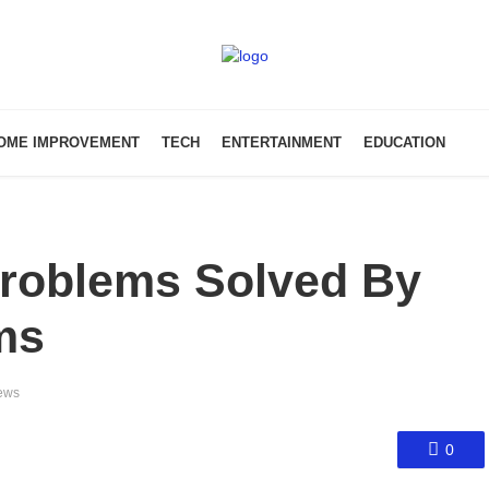
OME IMPROVEMENT
TECH
ENTERTAINMENT
EDUCATION
roblems Solved By
ms
ews
0