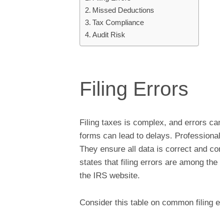
Missed Deductions
Tax Compliance
Audit Risk
Filing Errors
Filing taxes is complex, and errors ca
forms can lead to delays. Professiona
They ensure all data is correct and co
states that filing errors are among the
the IRS website.
Consider this table on common filing er