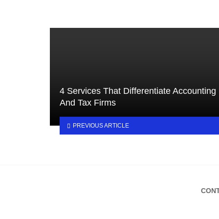
4 Services That Differentiate Accounting
And Tax Firms
PREVIOUS ARTICLE
CONT