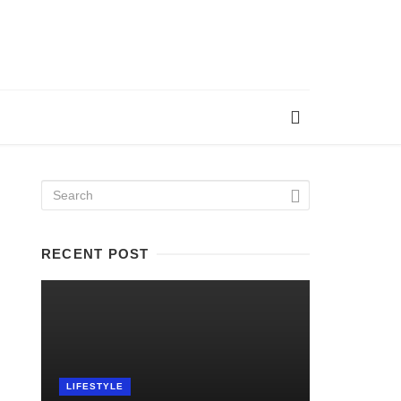
RECENT POST
LIFESTYLE