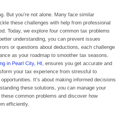
g. But you’re not alone. Many face similar
ckle these challenges with help from professional
eed. Today, we explore four common tax problems
 better understanding, you can prevent issues
errors or questions about deductions, each challenge
uidance as your roadmap to smoother tax seasons.
ng in Pearl City, HI
, ensures you get accurate and
sform your tax experience from stressful to
pportunities. It’s about making informed decisions
rstanding these solutions, you can manage your
nto these common problems and discover how
m efficiently.