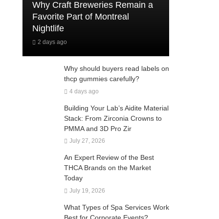
Why Craft Breweries Remain a
Favorite Part of Montreal
Nightlife
2 days ago
Why should buyers read labels on
thcp gummies carefully?
4 days ago
Building Your Lab’s Aidite Material
Stack: From Zirconia Crowns to
PMMA and 3D Pro Zir
July 27, 2026
An Expert Review of the Best
THCA Brands on the Market
Today
July 19, 2026
What Types of Spa Services Work
Best for Corporate Events?