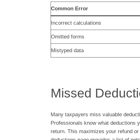
Common Error
Incorrect calculations
Omitted forms
Mistyped data
Missed Deduct
Many taxpayers miss valuable deduct
Professionals know what deductions yo
return. This maximizes your refund o
deductions page provides a list of pot