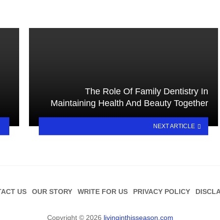
The Role Of Family Dentistry In
Maintaining Health And Beauty Together
NEXT ARTICLE
ACT US
OUR STORY
WRITE FOR US
PRIVACY POLICY
DISCL
Copyright © 2026
livinginthisseason.com