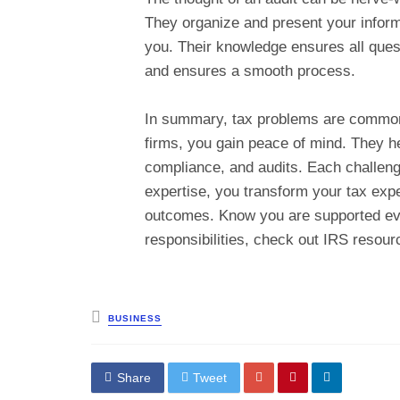
They organize and present your informa
you. Their knowledge ensures all ques
and ensures a smooth process.
In summary, tax problems are common
firms, you gain peace of mind. They h
compliance, and audits. Each challenge
expertise, you transform your tax exp
outcomes. Know you are supported eve
responsibilities, check out IRS resour
Posted
BUSINESS
in
Share
Tweet