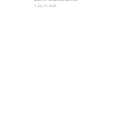
July 14, 2026