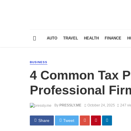
AUTO
TRAVEL
HEALTH
FINANCE
H
BUSINESS
4 Common Tax P
Professional Fir
By
PRESSLY.ME
October 24, 2025
247 vi
Share
Tweet