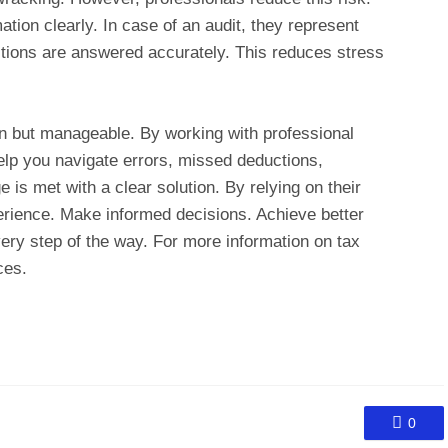
tion clearly. In case of an audit, they represent
tions are answered accurately. This reduces stress
 but manageable. By working with professional
elp you navigate errors, missed deductions,
 is met with a clear solution. By relying on their
erience. Make informed decisions. Achieve better
ry step of the way. For more information on tax
ces.
0