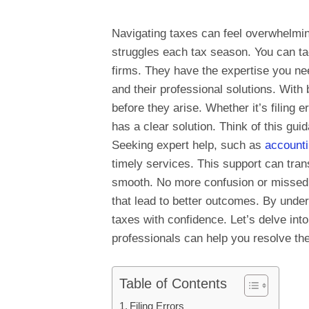
Navigating taxes can feel overwhelmin
struggles each tax season. You can ta
firms. They have the expertise you n
and their professional solutions. With
before they arise. Whether it’s filing 
has a clear solution. Think of this g
Seeking expert help, such as
accounti
timely services. This support can tran
smooth. No more confusion or missed o
that lead to better outcomes. By unde
taxes with confidence. Let’s delve i
professionals can help you resolve the
Table of Contents
Filing Errors