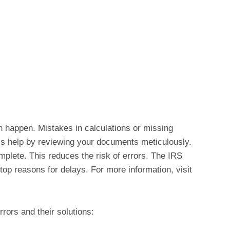
n happen. Mistakes in calculations or missing
ls help by reviewing your documents meticulously.
mplete. This reduces the risk of errors. The IRS
 top reasons for delays. For more information, visit
rors and their solutions: