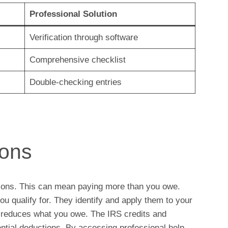
Professional Solution
Verification through software
Comprehensive checklist
Double-checking entries
ions
ions. This can mean paying more than you owe.
u qualify for. They identify and apply them to your
r reduces what you owe. The IRS credits and
ential deductions. By accessing professional help,