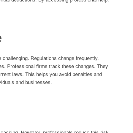
e
e challenging. Regulations change frequently.
ies. Professional firms track these changes. They
rrent laws. This helps you avoid penalties and
ividuals and businesses.
wracking. However, professionals reduce this risk.