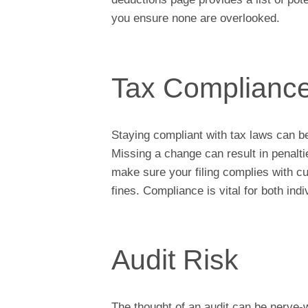
you ensure none are overlooked.
Tax Complianc
Staying compliant with tax laws can b
Missing a change can result in penalt
make sure your filing complies with cu
fines. Compliance is vital for both ind
Audit Risk
The thought of an audit can be nerve-