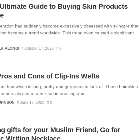
Ultimate Guide to Buying Skin Products
ne
eration had suddenly become excessively obsessed with skincare that
hat became a trend worldwide. This trend even caused a significant
...
A ALONGI
October 17, 2020
0
ros and Cons of Clip-Ins Wefts
ant hair which is long, pretty and gorgeous to look at. Those hairstyles
mmercials seem rather too interesting and ...
JOHNSON
June 17, 2020
0
g gifts for your Muslim Friend, Go for
c Writing Necklace