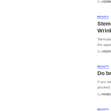
By
ADMI
BEAUTY
Stemu
Wrin
Stemuder
the appe
By
ANDR
BEAUTY
Do b
If you w
plucked 
By
PAMEL
BEAUTY