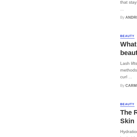
that sta
...
By
ANDR
BEAUTY
What 
beaut
Lash lif
methods,
curl ...
By
CARM
BEAUTY
The R
Skin
Hydratio