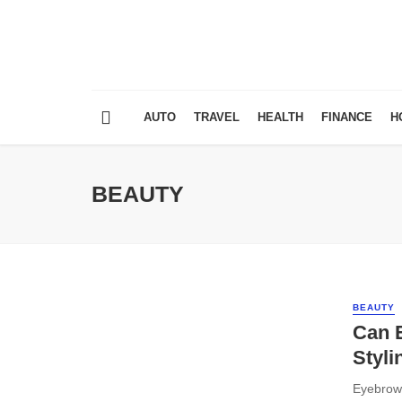
AUTO
TRAVEL
HEALTH
FINANCE
H
BEAUTY
BEAUTY
Can 
Styli
Eyebrow 