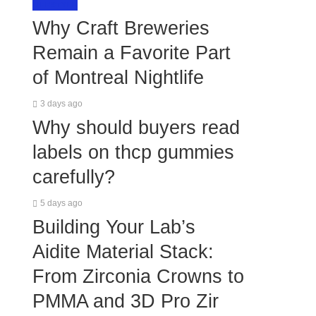
LIFESTYLE
Why Craft Breweries
Remain a Favorite Part
of Montreal Nightlife
3 days ago
Why should buyers read
labels on thcp gummies
carefully?
5 days ago
Building Your Lab’s
Aidite Material Stack:
From Zirconia Crowns to
PMMA and 3D Pro Zir