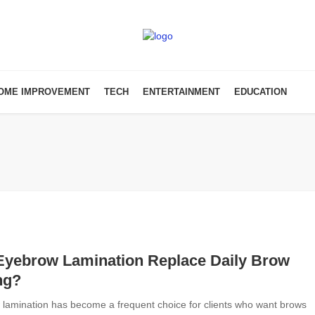
OME IMPROVEMENT
TECH
ENTERTAINMENT
EDUCATION
Eyebrow Lamination Replace Daily Brow
ng?
lamination has become a frequent choice for clients who want brows