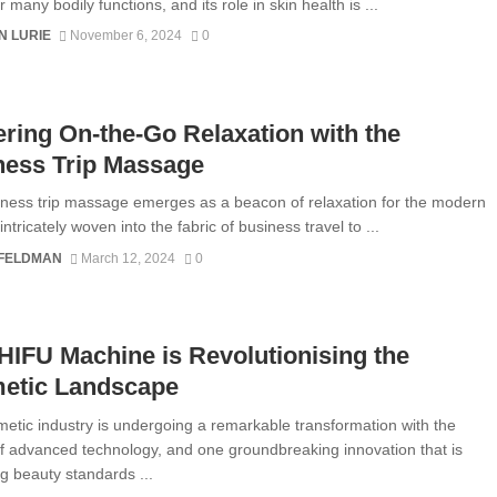
for many bodily functions, and its role in skin health is ...
N LURIE
November 6, 2024
0
ring On-the-Go Relaxation with the
ness Trip Massage
ness trip massage emerges as a beacon of relaxation for the modern
 intricately woven into the fabric of business travel to ...
 FELDMAN
March 12, 2024
0
IFU Machine is Revolutionising the
etic Landscape
etic industry is undergoing a remarkable transformation with the
f advanced technology, and one groundbreaking innovation that is
ng beauty standards ...