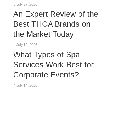
July 27, 2026
An Expert Review of the
Best THCA Brands on
the Market Today
July 19, 2026
What Types of Spa
Services Work Best for
Corporate Events?
July 14, 2026