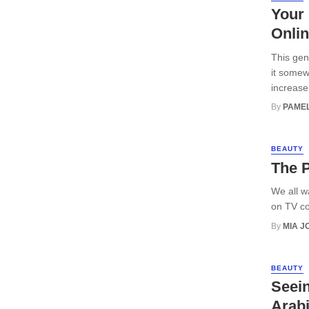
Your 
Onli
This gen
it somew
increase 
By
PAMEL
BEAUTY
The P
We all w
on TV co
By
MIA 
BEAUTY
Seein
Arabi