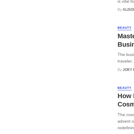
is vital 
By
ALISO
BEAUTY
Maste
Busi
The busi
traveler,
By
JOEY
BEAUTY
How H
Cosm
The cosm
advent o
redefini