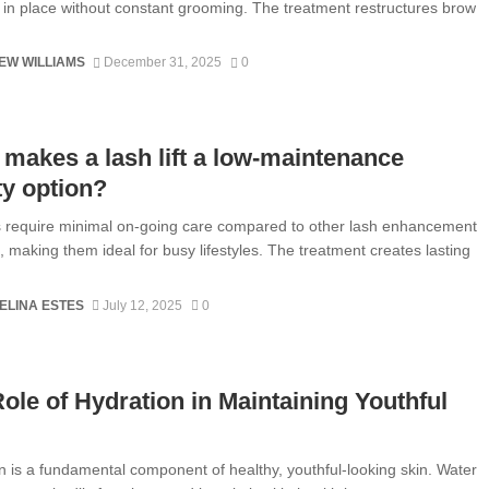
y in place without constant grooming. The treatment restructures brow
EW WILLIAMS
December 31, 2025
0
makes a lash lift a low-maintenance
y option?
ts require minimal on-going care compared to other lash enhancement
 making them ideal for busy lifestyles. The treatment creates lasting
ELINA ESTES
July 12, 2025
0
ole of Hydration in Maintaining Youthful
n is a fundamental component of healthy, youthful-looking skin. Water