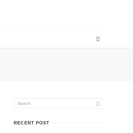
RECENT POST