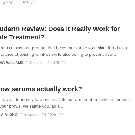
N
May 25, 2023
0
derm Review: Does It Really Work for
kle Treatment?
m is a skincare product that helps moisturize your skin. It reduces
arance of existing wrinkles while also acting to prevent new ...
EW WILLIAMS
December 2, 2020
0
row serums actually work?
e have a tendency tore one in all those rare creatures who ne’er over-
your brows, we salute you. as a ...
A ALONGI
November 28, 2020
0