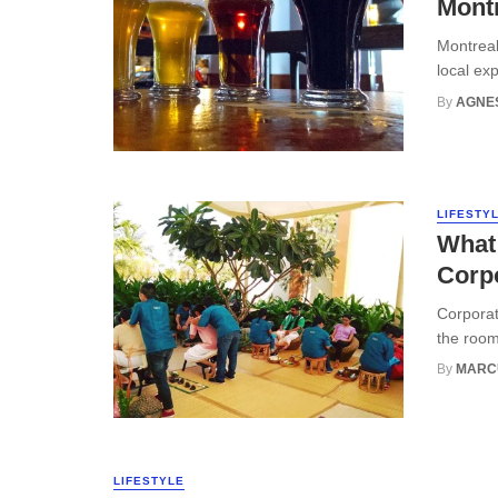
Montr
Montreal 
local exp
By
AGNE
LIFESTY
What 
Corp
Corporat
the room
By
MARC
LIFESTYLE