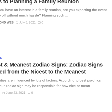
s to Planning a Family Reunion
 have an interest in a family reunion, are you expecting the event
e off without much hassle? Planning such ...
OND WEB
July 5, 2021
0
LE
t & Meanest Zodiac Signs: Zodiac Signs
d from the Nicest to the Meanest
ties are influenced by lots of factors. According to best psychics
your zodiac sign may be responsible for how nice or mean ...
N
June 23, 2021
0