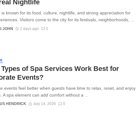
eal Nightlife
is known for its food, culture, nightlife, and strong appreciation for
eriences. Visitors come to the city for its festivals, neighborhoods, ...
S JOHN
2 days ago
0
LE
Types of Spa Services Work Best for
orate Events?
e events feel better when guests have time to relax, reset, and enjoy
. A spa element can add comfort without a ...
US HENDRICK
July 14, 2026
0