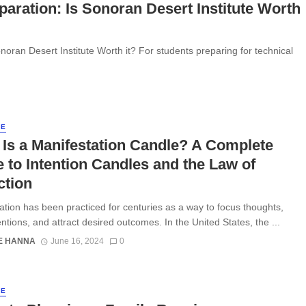
aration: Is Sonoran Desert Institute Worth
noran Desert Institute Worth it? For students preparing for technical
LE
Is a Manifestation Candle? A Complete
 to Intention Candles and the Law of
ction
ation has been practiced for centuries as a way to focus thoughts,
entions, and attract desired outcomes. In the United States, the ...
E HANNA
June 16, 2024
0
LE