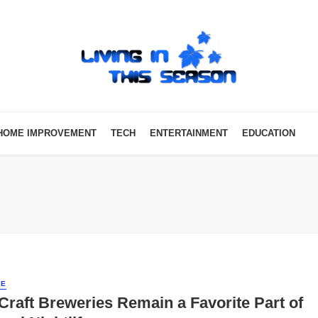
HOME IMPROVEMENT
TECH
ENTERTAINMENT
EDUCATION
LE
raft Breweries Remain a Favorite Part of