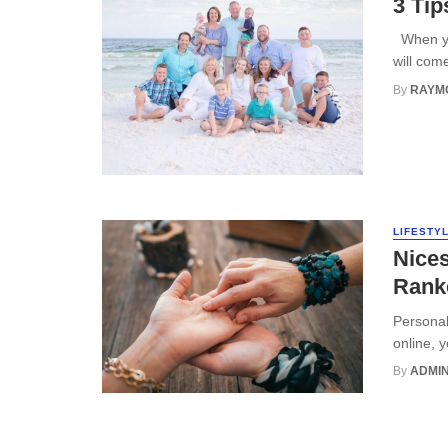
3 Tip
When you
will com
By
RAYM
LIFESTY
Nices
Ranke
Personali
online, 
By
ADMI