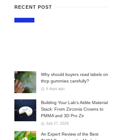
RECENT POST
LIFESTYLE
Why Craft Breweries
Remain a Favorite Part
of Montreal Nightlife
2 days ago
Why should buyers read labels on
thcp gummies carefully?
4 days ago
Building Your Lab’s Aidite Material
Stack: From Zirconia Crowns to
PMMA and 3D Pro Zir
July 27, 2026
An Expert Review of the Best