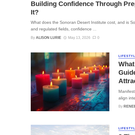
Building Confidence Through Prep
It?
What does the Sonoran Desert Institute cost, and is So
and regulated fields, confidence ...
By
ALISON LURIE
May 13, 2026
0
LIFESTY
What 
Guide
Attra
Manifest
align int
By
RENE
LIFESTY