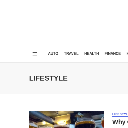
AUTO
TRAVEL
HEALTH
FINANCE
LIFESTYLE
LIFESTY
Why C