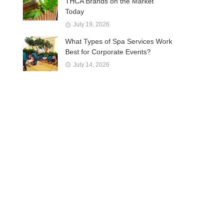
THCA Brands on the Market
Today
July 19, 2026
What Types of Spa Services Work
Best for Corporate Events?
July 14, 2026