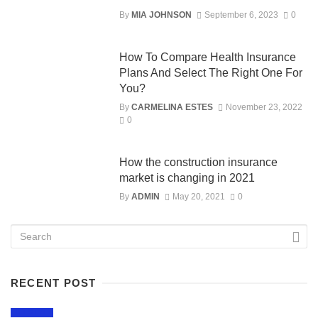
By
MIA JOHNSON
September 6, 2023
0
How To Compare Health Insurance
Plans And Select The Right One For
You?
By
CARMELINA ESTES
November 23, 2022
0
How the construction insurance
market is changing in 2021
By
ADMIN
May 20, 2021
0
RECENT POST
LIFESTYLE