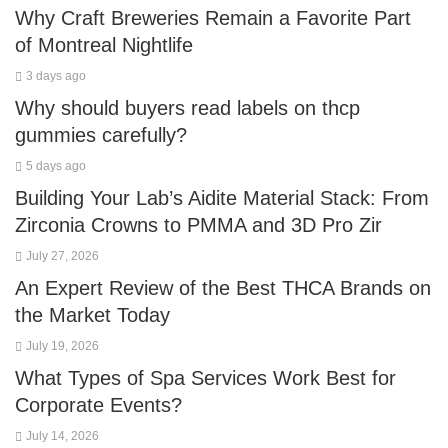
Why Craft Breweries Remain a Favorite Part
of Montreal Nightlife
3 days ago
Why should buyers read labels on thcp
gummies carefully?
5 days ago
Building Your Lab’s Aidite Material Stack: From
Zirconia Crowns to PMMA and 3D Pro Zir
July 27, 2026
An Expert Review of the Best THCA Brands on
the Market Today
July 19, 2026
What Types of Spa Services Work Best for
Corporate Events?
July 14, 2026