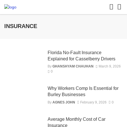
INSURANCE
Florida No-Fault Insurance
Explained for Casselberry Drivers
By
GHANSHYAM CHAUHAN
March 9, 2026
0
Why Workers Comp Is Essential for
Burley Businesses
By
AGNES JOHN
February 9, 2026
0
Average Monthly Cost of Car
Insurance