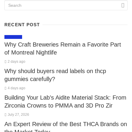
RECENT POST
LIFESTYLE
Why Craft Breweries Remain a Favorite Part
of Montreal Nightlife
2 days ago
Why should buyers read labels on thcp
gummies carefully?
4 days ago
Building Your Lab’s Aidite Material Stack: From
Zirconia Crowns to PMMA and 3D Pro Zir
July 27, 2026
An Expert Review of the Best THCA Brands on
the Market Today