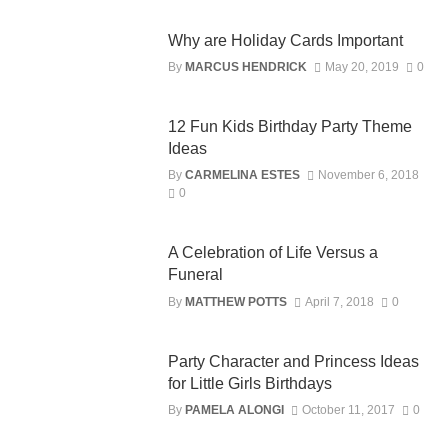
Why are Holiday Cards Important
By
MARCUS HENDRICK
May 20, 2019
0
12 Fun Kids Birthday Party Theme
Ideas
By
CARMELINA ESTES
November 6, 2018
0
A Celebration of Life Versus a
Funeral
By
MATTHEW POTTS
April 7, 2018
0
Party Character and Princess Ideas
for Little Girls Birthdays
By
PAMELA ALONGI
October 11, 2017
0