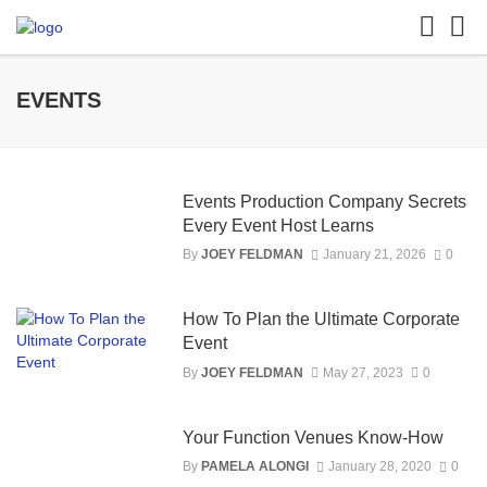
EVENTS
Events Production Company Secrets
Every Event Host Learns
By
JOEY FELDMAN
January 21, 2026
0
How To Plan the Ultimate Corporate
Event
By
JOEY FELDMAN
May 27, 2023
0
Your Function Venues Know-How
By
PAMELA ALONGI
January 28, 2020
0