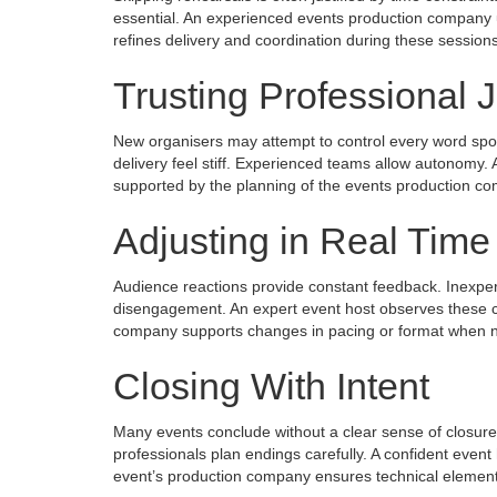
essential. An experienced events production company u
refines delivery and coordination during these sessions
Trusting Professional
New organisers may attempt to control every word spok
delivery feel stiff. Experienced teams allow autonomy. A
supported by the planning of the events production com
Adjusting in Real Time
Audience reactions provide constant feedback. Inexpe
disengagement. An expert event host observes these cu
company supports changes in pacing or format when ne
Closing With Intent
Many events conclude without a clear sense of closur
professionals plan endings carefully. A confident even
event’s production company ensures technical element