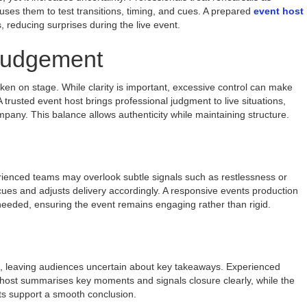
ses them to test transitions, timing, and cues. A prepared
event host
, reducing surprises during the live event.
 Judgement
en on stage. While clarity is important, excessive control can make
 trusted event host brings professional judgment to live situations,
pany. This balance allows authenticity while maintaining structure.
rienced teams may overlook subtle signals such as restlessness or
es and adjusts delivery accordingly. A responsive events production
eded, ensuring the event remains engaging rather than rigid.
e, leaving audiences uncertain about key takeaways. Experienced
t host summarises key moments and signals closure clearly, while the
s support a smooth conclusion.