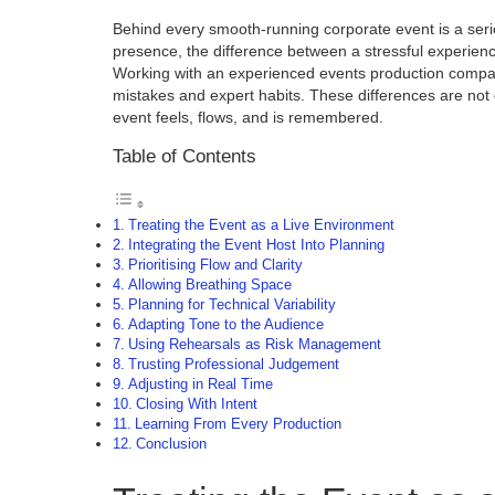
Behind every smooth-running corporate event is a serie
presence, the difference between a stressful experienc
Working with an experienced events production compan
mistakes and expert habits. These differences are not 
event feels, flows, and is remembered.
Table of Contents
Treating the Event as a Live Environment
Integrating the Event Host Into Planning
Prioritising Flow and Clarity
Allowing Breathing Space
Planning for Technical Variability
Adapting Tone to the Audience
Using Rehearsals as Risk Management
Trusting Professional Judgement
Adjusting in Real Time
Closing With Intent
Learning From Every Production
Conclusion