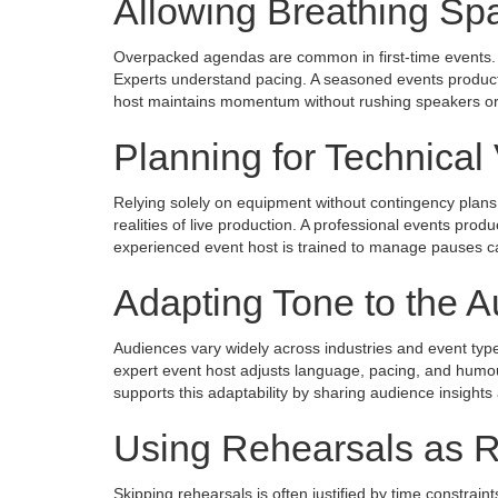
Allowing Breathing Sp
Overpacked agendas are common in first-time events. Whi
Experts understand pacing. A seasoned events producti
host maintains momentum without rushing speakers or
Planning for Technical V
Relying solely on equipment without contingency plans is
realities of live production. A professional events pr
experienced event host is trained to manage pauses cal
Adapting Tone to the 
Audiences vary widely across industries and event typ
expert event host adjusts language, pacing, and humo
supports this adaptability by sharing audience insights
Using Rehearsals as 
Skipping rehearsals is often justified by time constraint