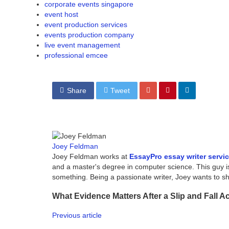
corporate events singapore
event host
event production services
events production company
live event management
professional emcee
Share
Tweet
Joey Feldman
Joey Feldman works at
EssayPro essay writer servi
and a master's degree in computer science. This guy i
something. Being a passionate writer, Joey wants to 
What Evidence Matters After a Slip and Fall A
Previous article