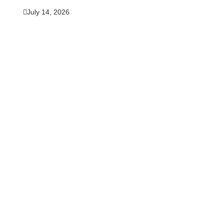
July 14, 2026