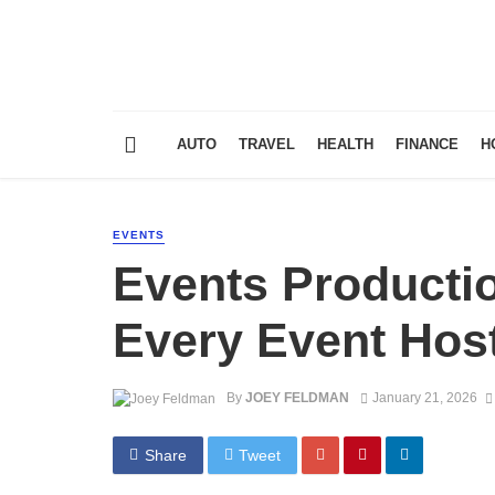
AUTO
TRAVEL
HEALTH
FINANCE
H
EVENTS
Events Producti
Every Event Hos
By
JOEY FELDMAN
January 21, 2026
Share
Tweet