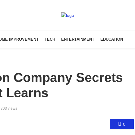
OME IMPROVEMENT
TECH
ENTERTAINMENT
EDUCATION
on Company Secrets
t Learns
303 views
0