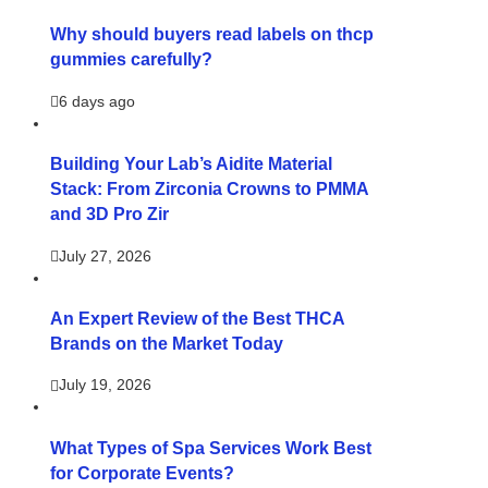
Why should buyers read labels on thcp
gummies carefully?
6 days ago
Building Your Lab’s Aidite Material
Stack: From Zirconia Crowns to PMMA
and 3D Pro Zir
July 27, 2026
An Expert Review of the Best THCA
Brands on the Market Today
July 19, 2026
What Types of Spa Services Work Best
for Corporate Events?