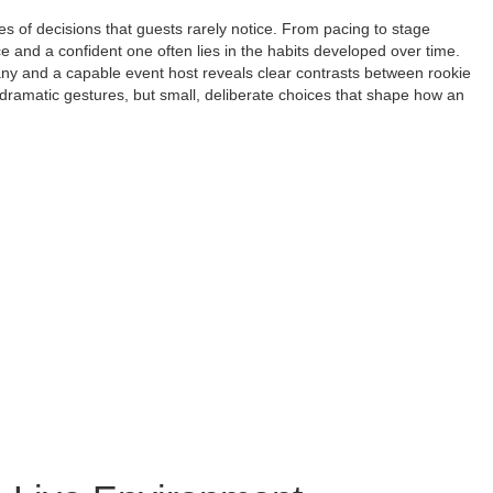
s of decisions that guests rarely notice. From pacing to stage
e and a confident one often lies in the habits developed over time.
y and a capable event host reveals clear contrasts between rookie
dramatic gestures, but small, deliberate choices that shape how an