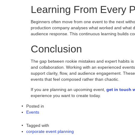
Learning From Every P
Beginners often move from one event to the next with
production company analyses what worked and what did
audience response. This continuous learning builds co
Conclusion
The gap between rookie mistakes and expert habits is ra
and collaboration. Working with an experienced events
support clarity, flow, and audience engagement. These 
events that feel composed rather than chaotic.
If you are planning an upcoming event,
get in touch 
experience you want to create today.
Posted in
Events
Tagged with
corporate event planning