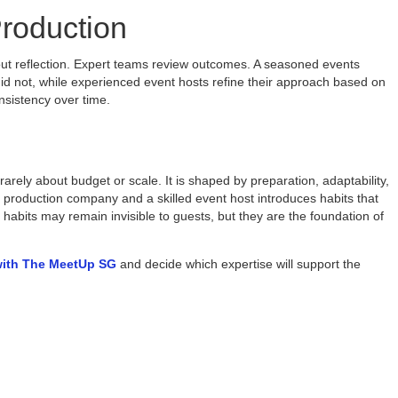
roduction
out reflection. Expert teams review outcomes. A seasoned events
 not, while experienced event hosts refine their approach based on
nsistency over time.
rely about budget or scale. It is shaped by preparation, adaptability,
 production company and a skilled event host introduces habits that
habits may remain invisible to guests, but they are the foundation of
with The MeetUp SG
and decide which expertise will support the