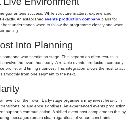
a Live Environment
me guarantees success. While structure matters, experienced
pt exactly. An established
events production company
plans for
 event host understands when to follow the programme closely and when
ker pacing.
ost Into Planning
 someone who speaks on stage. This separation often results in
 involve the event host early. A reliable events production company
 profile, and timing nuances. This integration allows the host to act
nts smoothly from one segment to the next.
arity
y an event on their own. Early-stage organisers may invest heavily in
 transitions, or audience sightlines. An experienced events production
 supports communication. A skilled event host complements this by
ensuring messages remain clear regardless of venue constraints.