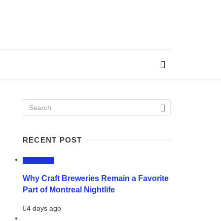
RECENT POST
LIFESTYLE
Why Craft Breweries Remain a Favorite
Part of Montreal Nightlife
4 days ago