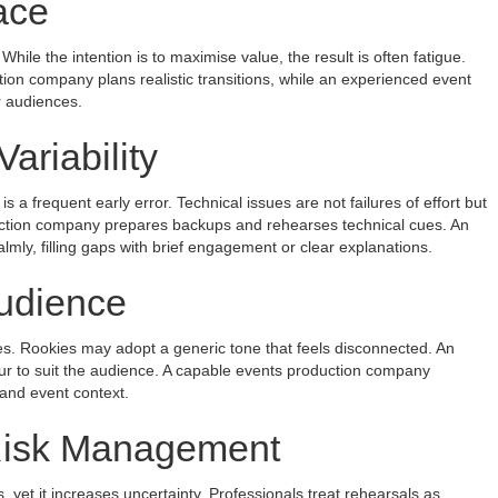
ace
le the intention is to maximise value, the result is often fatigue.
on company plans realistic transitions, while an experienced event
 audiences.
ariability
 a frequent early error. Technical issues are not failures of effort but
oduction company prepares backups and rehearses technical cues. An
mly, filling gaps with brief engagement or clear explanations.
Audience
es. Rookies may adopt a generic tone that feels disconnected. An
ur to suit the audience. A capable events production company
 and event context.
Risk Management
s, yet it increases uncertainty. Professionals treat rehearsals as