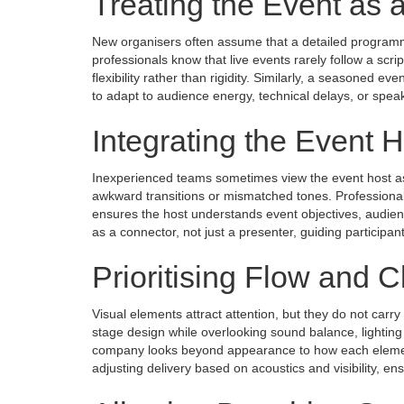
Treating the Event as 
New organisers often assume that a detailed program
professionals know that live events rarely follow a scri
flexibility rather than rigidity. Similarly, a seasoned
to adapt to audience energy, technical delays, or spea
Integrating the Event H
Inexperienced teams sometimes view the event host as
awkward transitions or mismatched tones. Professionals
ensures the host understands event objectives, audience
as a connector, not just a presenter, guiding participa
Prioritising Flow and Cl
Visual elements attract attention, but they do not carr
stage design while overlooking sound balance, lighting
company looks beyond appearance to how each element
adjusting delivery based on acoustics and visibility, 