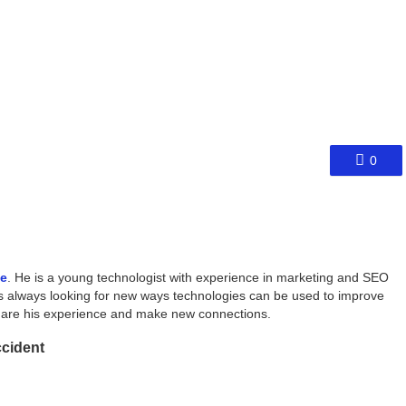
0
ce
. He is a young technologist with experience in marketing and SEO
s always looking for new ways technologies can be used to improve
share his experience and make new connections.
ccident