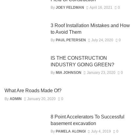
By
JOEY FELDMAN
April 16, 2021
0
3 Roof Installation Mistakes and How
to Avoid Them
By
PAUL PETERSEN
July 24, 2020
0
IS THE CONSTRUCTION
INDUSTRY GOING GREEN?
By
MIA JOHNSON
January 23, 2020
0
What Are Roads Made Of?
By
ADMIN
January 20, 2020
0
8 Point Accelerators To Successful
basement excavation
By
PAMELA ALONGI
July 4, 2019
0