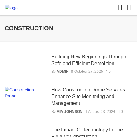
CONSTRUCTION
Building New Beginnings Through
Safe and Efficient Demolition
By
ADMIN
October 27, 2025
0
How Construction Drone Services
Enhance Site Monitoring and
Management
By
MIA JOHNSON
August 23, 2024
0
The Impact Of Technology In The
Field Of Construction