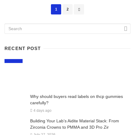
Posts
1
2
navigation
RECENT POST
LIFESTYLE
Why Craft Breweries Remain a Favorite Part
of Montreal Nightlife
2 days ago
Why should buyers read labels on thcp gummies
carefully?
4 days ago
Building Your Lab’s Aidite Material Stack: From
Zirconia Crowns to PMMA and 3D Pro Zir
July 27, 2026