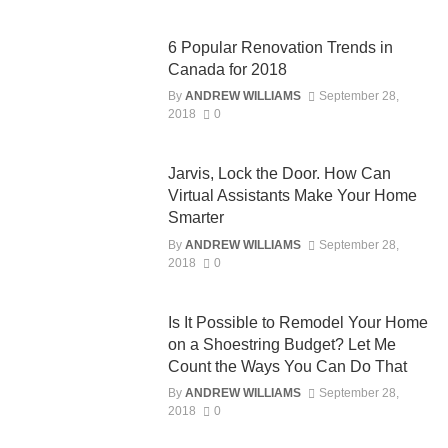
6 Popular Renovation Trends in
Canada for 2018
By
ANDREW WILLIAMS
September 28,
2018
0
Jarvis, Lock the Door. How Can
Virtual Assistants Make Your Home
Smarter
By
ANDREW WILLIAMS
September 28,
2018
0
Is It Possible to Remodel Your Home
on a Shoestring Budget? Let Me
Count the Ways You Can Do That
By
ANDREW WILLIAMS
September 28,
2018
0