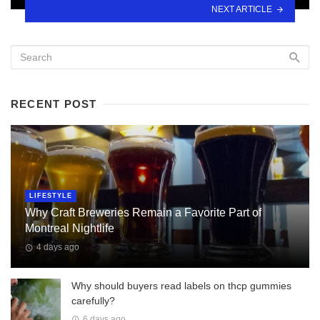
NEXT ARTICLE
RECENT POST
LIFESTYLE
Why Craft Breweries Remain a Favorite Part of
Montreal Nightlife
4 days ago
Why should buyers read labels on thcp gummies
carefully?
6 days ago