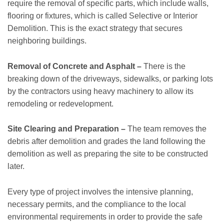
require the removal of specific parts, which include walls,
flooring or fixtures, which is called Selective or Interior
Demolition. This is the exact strategy that secures
neighboring buildings.
Removal of Concrete and Asphalt –
There is the
breaking down of the driveways, sidewalks, or parking lots
by the contractors using heavy machinery to allow its
remodeling or redevelopment.
Site Clearing and Preparation –
The team removes the
debris after demolition and grades the land following the
demolition as well as preparing the site to be constructed
later.
Every type of project involves the intensive planning,
necessary permits, and the compliance to the local
environmental requirements in order to provide the safe