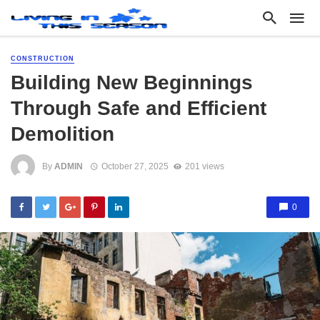
CONSTRUCTION
Building New Beginnings
Through Safe and Efficient
Demolition
By
ADMIN
October 27, 2025
201 views
0