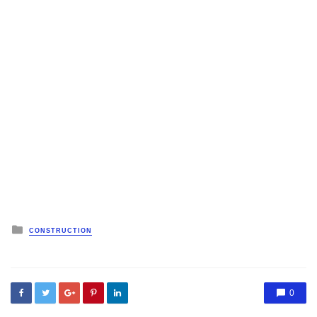
Posted
CONSTRUCTION
in
0