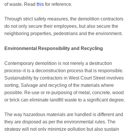
of waste. Read
this
for reference.
Through strict safety measures, the demolition contractors
do not only secure their employees, but also secure the
neighboring properties, pedestrians and the environment.
Environmental Responsibility and Recycling
Contemporary demolition is not merely a destruction
process–it is a deconstruction process that is responsible.
Sustainability by contractors in West Court Street involves
sorting, Salvage and recycling of the materials where
possible. Re-use or re-purposing of metal, concrete, wood
or brick can eliminate landfill waste to a significant degree.
The way hazardous materials are handled is different and
they are disposed as per the environmental rules. The
strategy will not only minimize pollution but also sustain