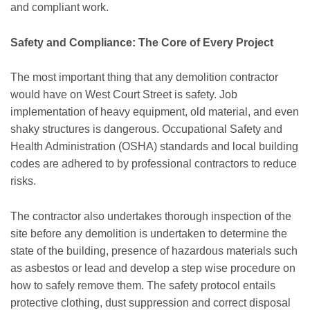
and compliant work.
Safety and Compliance: The Core of Every Project
The most important thing that any demolition contractor
would have on West Court Street is safety. Job
implementation of heavy equipment, old material, and even
shaky structures is dangerous. Occupational Safety and
Health Administration (OSHA) standards and local building
codes are adhered to by professional contractors to reduce
risks.
The contractor also undertakes thorough inspection of the
site before any demolition is undertaken to determine the
state of the building, presence of hazardous materials such
as asbestos or lead and develop a step wise procedure on
how to safely remove them. The safety protocol entails
protective clothing, dust suppression and correct disposal