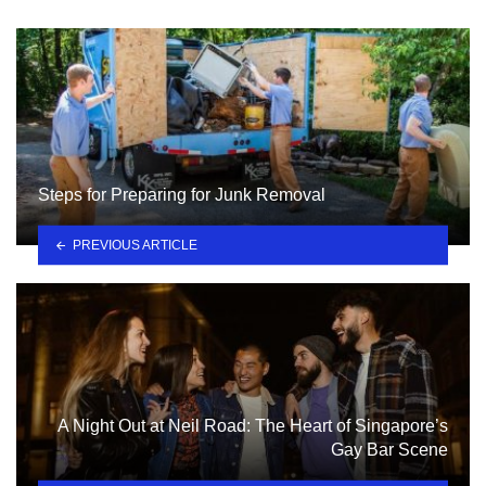
Steps for Preparing for Junk Removal
PREVIOUS ARTICLE
A Night Out at Neil Road: The Heart of Singapore’s
Gay Bar Scene