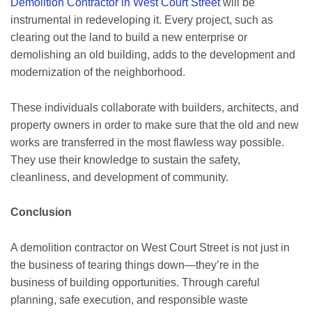
Demolition Contractor in West Court Street
will be
instrumental in redeveloping it. Every project, such as
clearing out the land to build a new enterprise or
demolishing an old building, adds to the development and
modernization of the neighborhood.
These individuals collaborate with builders, architects, and
property owners in order to make sure that the old and new
works are transferred in the most flawless way possible.
They use their knowledge to sustain the safety,
cleanliness, and development of community.
Conclusion
A demolition contractor on West Court Street is not just in
the business of tearing things down—they’re in the
business of building opportunities. Through careful
planning, safe execution, and responsible waste