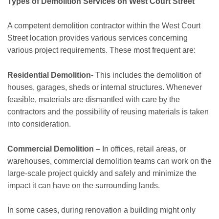
Types of Demolition Services on West Court Street
A competent demolition contractor within the West Court
Street location provides various services concerning
various project requirements. These most frequent are:
Residential Demolition-
This includes the demolition of
houses, garages, sheds or internal structures. Whenever
feasible, materials are dismantled with care by the
contractors and the possibility of reusing materials is taken
into consideration.
Commercial Demolition –
In offices, retail areas, or
warehouses, commercial demolition teams can work on the
large-scale project quickly and safely and minimize the
impact it can have on the surrounding lands.
In some cases, during renovation a building might only