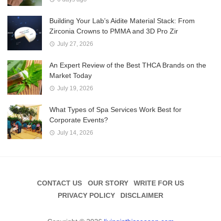
Building Your Lab’s Aidite Material Stack: From
Zirconia Crowns to PMMA and 3D Pro Zir
July 27, 2026
An Expert Review of the Best THCA Brands on the
Market Today
July 19, 2026
What Types of Spa Services Work Best for
Corporate Events?
July 14, 2026
CONTACT US
OUR STORY
WRITE FOR US
PRIVACY POLICY
DISCLAIMER