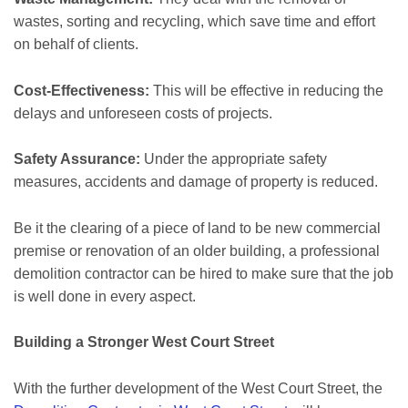
wastes, sorting and recycling, which save time and effort
on behalf of clients.
Cost-Effectiveness:
This will be effective in reducing the
delays and unforeseen costs of projects.
Safety Assurance:
Under the appropriate safety
measures, accidents and damage of property is reduced.
Be it the clearing of a piece of land to be new commercial
premise or renovation of an older building, a professional
demolition contractor can be hired to make sure that the job
is well done in every aspect.
Building a Stronger West Court Street
With the further development of the West Court Street, the