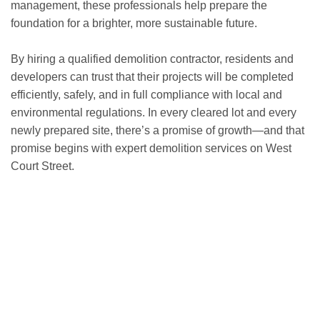
management, these professionals help prepare the
foundation for a brighter, more sustainable future.
By hiring a qualified demolition contractor, residents and
developers can trust that their projects will be completed
efficiently, safely, and in full compliance with local and
environmental regulations. In every cleared lot and every
newly prepared site, there’s a promise of growth—and that
promise begins with expert demolition services on West
Court Street.