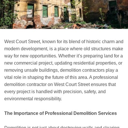
West Court Street, known for its blend of historic charm and
modern development, is a place where old structures make
way for new opportunities. Whether it’s preparing land for a
new commercial project, updating residential properties, or
removing unsafe buildings, demolition contractors play a
vital role in shaping the future of this area. A professional
demolition contractor on West Court Street ensures that
every project is handled with precision, safety, and
environmental responsibility.
The Importance of Professional Demolition Services
Demolition is not just about destroying walls and clearing