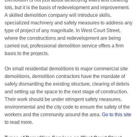
lots, but it is the basis of redevelopment and improvement.
A skilled demolition company will introduce skills,
specialized machinery and safety measures to address any
type of project of any magnitude. In West Court Street,
where the constructions and redevelopment are being
carried out, professional demolition service offers a firm
basis to the projects.
On small residential demolitions to major commercial site
demolitions, demolition contractors have the mandate of
safely dismantling the existing structure, clearing of debris
and setting up the space to the next stage of construction.
Their work should be under stringent safety measures,
environmental and the city code to ensure the safety of the
workers and the community around the area.
Go to this site
to read more.