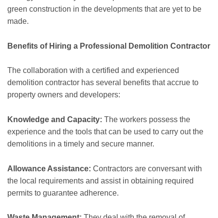
green construction in the developments that are yet to be
made.
Benefits of Hiring a Professional Demolition Contractor
The collaboration with a certified and experienced
demolition contractor has several benefits that accrue to
property owners and developers:
Knowledge and Capacity:
The workers possess the
experience and the tools that can be used to carry out the
demolitions in a timely and secure manner.
Allowance Assistance:
Contractors are conversant with
the local requirements and assist in obtaining required
permits to guarantee adherence.
Waste Management:
They deal with the removal of