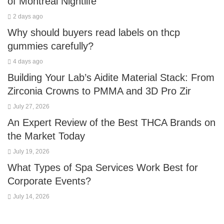
of Montreal Nightlife
2 days ago
Why should buyers read labels on thcp
gummies carefully?
4 days ago
Building Your Lab’s Aidite Material Stack: From
Zirconia Crowns to PMMA and 3D Pro Zir
July 27, 2026
An Expert Review of the Best THCA Brands on
the Market Today
July 19, 2026
What Types of Spa Services Work Best for
Corporate Events?
July 14, 2026