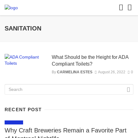
SANITATION
What Should be the Height for ADA
Compliant Toilets?
By
CARMELINA ESTES
August 26, 2022
0
RECENT POST
LIFESTYLE
Why Craft Breweries Remain a Favorite Part