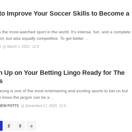
o Improve Your Soccer Skills to Become a
s the most-watched sport in the world. It’s intense, fun, and a complete
t, but also equally competitive. To get better ...
N
March 1, 2021
0
 Up on Your Betting Lingo Ready for The
es
cing is one of the most entertaining and exciting sports to bet on but
o know the jargon can be a ...
HEW POTTS
December 17, 2020
0
2
3