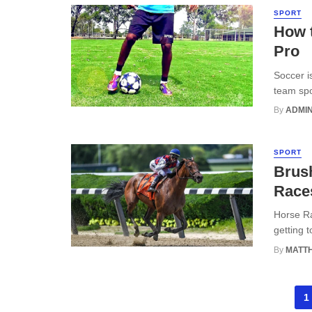
SPORT
How t
Pro
Soccer i
team spor
By
ADMI
SPORT
Brush
Rac
Horse Ra
getting t
By
MATT
Posts
1
navigation