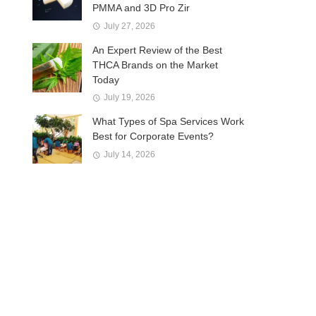
PMMA and 3D Pro Zir
July 27, 2026
An Expert Review of the Best
THCA Brands on the Market
Today
July 19, 2026
What Types of Spa Services Work
Best for Corporate Events?
July 14, 2026