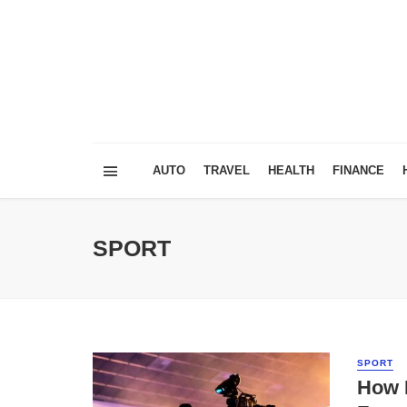
AUTO
TRAVEL
HEALTH
FINANCE
SPORT
SPORT
How 