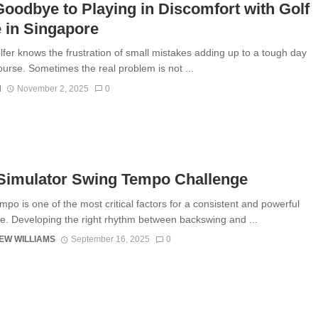
oodbye to Playing in Discomfort with Golf
e in Singapore
lfer knows the frustration of small mistakes adding up to a tough day
ourse. Sometimes the real problem is not ...
N
November 2, 2025
0
 Simulator Swing Tempo Challenge
mpo is one of the most critical factors for a consistent and powerful
e. Developing the right rhythm between backswing and ...
EW WILLIAMS
September 16, 2025
0