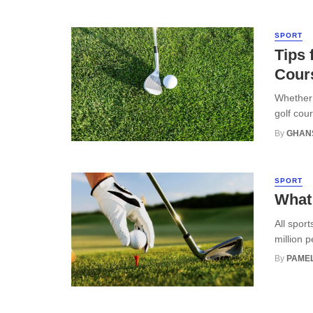
SPORT
Tips 
Cour
Whether 
golf cou
By
GHAN
SPORT
What 
All sport
million 
By
PAMEL