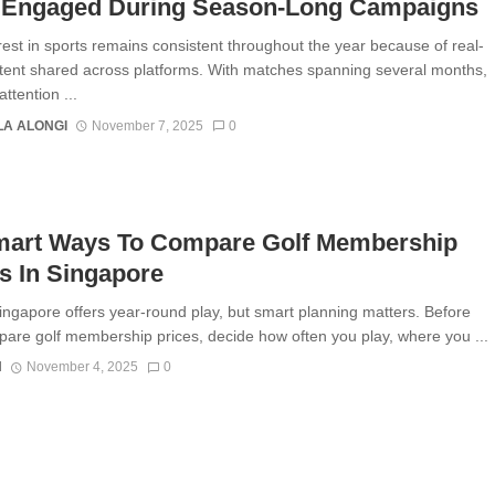
 Engaged During Season-Long Campaigns
rest in sports remains consistent throughout the year because of real-
tent shared across platforms. With matches spanning several months,
ttention ...
A ALONGI
November 7, 2025
0
mart Ways To Compare Golf Membership
s In Singapore
Singapore offers year-round play, but smart planning matters. Before
are golf membership prices, decide how often you play, where you ...
N
November 4, 2025
0