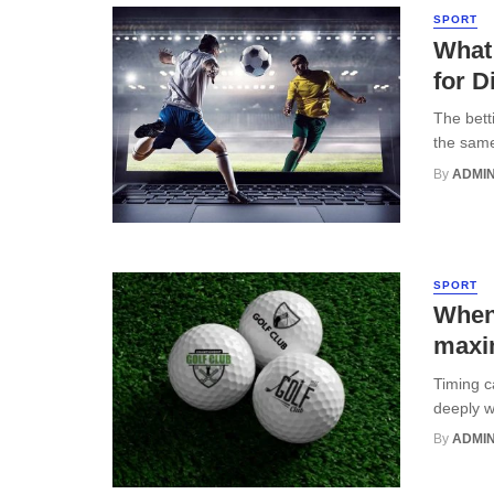
SPORT
What
for D
The bett
the same
By
ADMI
SPORT
When 
maxi
Timing c
deeply wi
By
ADMI