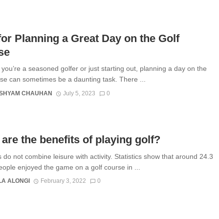
for Planning a Great Day on the Golf
se
you’re a seasoned golfer or just starting out, planning a day on the
rse can sometimes be a daunting task. There ...
SHYAM CHAUHAN
July 5, 2023
0
are the benefits of playing golf?
s do not combine leisure with activity. Statistics show that around 24.3
people enjoyed the game on a golf course in ...
A ALONGI
February 3, 2022
0