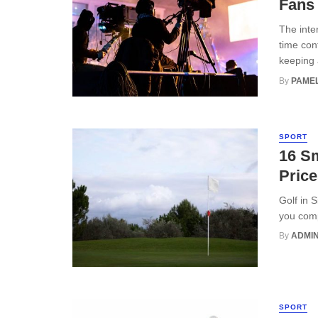
Fans
The inte
time con
keeping a
By
PAMEL
SPORT
16 S
Price
Golf in 
you comp
By
ADMI
SPORT