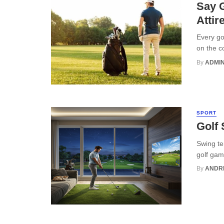
Say G
Attir
Every go
on the c
By
ADMI
SPORT
Golf
Swing te
golf gam
By
ANDR