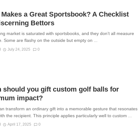
 Makes a Great Sportsbook? A Checklist
iscerning Bettors
ing market is saturated with sportsbooks, and they don’t all measure
. Some are flashy on the outside but empty on ...
N
July 24, 2025
0
should you gift custom golf balls for
mum impact?
an transform an ordinary gift into a memorable gesture that resonates
th the recipient. This principle applies particularly well to custom ...
N
April 17, 2025
0