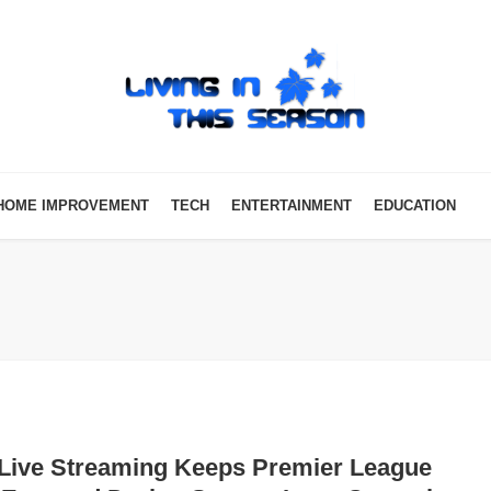
HOME IMPROVEMENT
TECH
ENTERTAINMENT
EDUCATION
Live Streaming Keeps Premier League