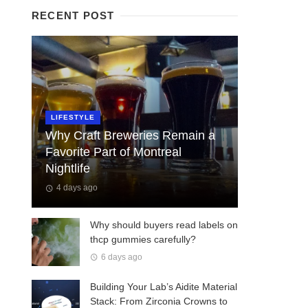
RECENT POST
LIFESTYLE
Why Craft Breweries Remain a
Favorite Part of Montreal
Nightlife
4 days ago
Why should buyers read labels on
thcp gummies carefully?
6 days ago
Building Your Lab’s Aidite Material
Stack: From Zirconia Crowns to