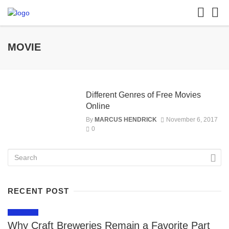
MOVIE
Different Genres of Free Movies
Online
By
MARCUS HENDRICK
November 6, 2017
0
RECENT POST
LIFESTYLE
Why Craft Breweries Remain a Favorite Part