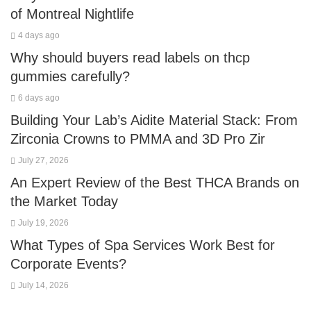
of Montreal Nightlife
4 days ago
Why should buyers read labels on thcp
gummies carefully?
6 days ago
Building Your Lab’s Aidite Material Stack: From
Zirconia Crowns to PMMA and 3D Pro Zir
July 27, 2026
An Expert Review of the Best THCA Brands on
the Market Today
July 19, 2026
What Types of Spa Services Work Best for
Corporate Events?
July 14, 2026