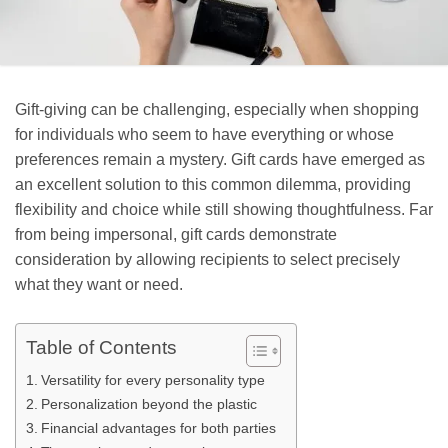
Gift-giving can be challenging, especially when shopping
for individuals who seem to have everything or whose
preferences remain a mystery. Gift cards have emerged as
an excellent solution to this common dilemma, providing
flexibility and choice while still showing thoughtfulness. Far
from being impersonal, gift cards demonstrate
consideration by allowing recipients to select precisely
what they want or need.
Table of Contents
Versatility for every personality type
Personalization beyond the plastic
Financial advantages for both parties