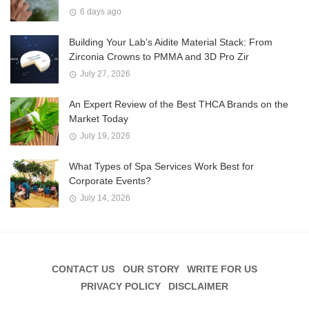
6 days ago
Building Your Lab’s Aidite Material Stack: From
Zirconia Crowns to PMMA and 3D Pro Zir
July 27, 2026
An Expert Review of the Best THCA Brands on the
Market Today
July 19, 2026
What Types of Spa Services Work Best for
Corporate Events?
July 14, 2026
CONTACT US
OUR STORY
WRITE FOR US
PRIVACY POLICY
DISCLAIMER