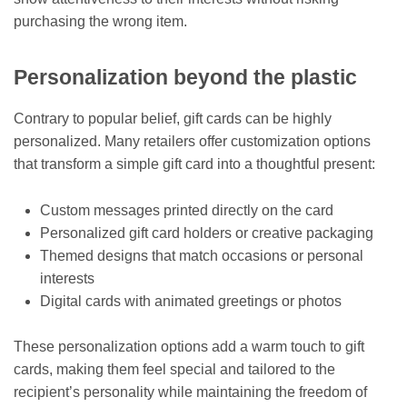
purchasing the wrong item.
Personalization beyond the plastic
Contrary to popular belief, gift cards can be highly
personalized. Many retailers offer customization options
that transform a simple gift card into a thoughtful present:
Custom messages printed directly on the card
Personalized gift card holders or creative packaging
Themed designs that match occasions or personal
interests
Digital cards with animated greetings or photos
These personalization options add a warm touch to gift
cards, making them feel special and tailored to the
recipient’s personality while maintaining the freedom of