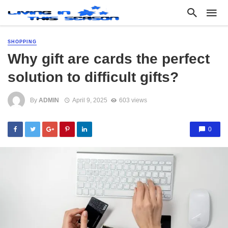
SHOPPING
Why gift are cards the perfect
solution to difficult gifts?
By
ADMIN
April 9, 2025
603 views
0