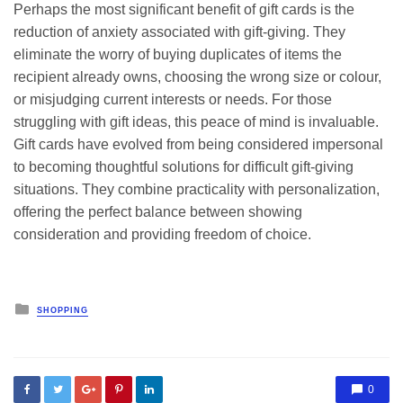
Perhaps the most significant benefit of gift cards is the
reduction of anxiety associated with gift-giving. They
eliminate the worry of buying duplicates of items the
recipient already owns, choosing the wrong size or colour,
or misjudging current interests or needs. For those
struggling with gift ideas, this peace of mind is invaluable.
Gift cards have evolved from being considered impersonal
to becoming thoughtful solutions for difficult gift-giving
situations. They combine practicality with personalization,
offering the perfect balance between showing
consideration and providing freedom of choice.
Posted
SHOPPING
in
0