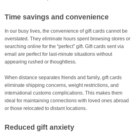
Time savings and convenience
In our busy lives, the convenience of gift cards cannot be
overstated. They eliminate hours spent browsing stores or
searching online for the “perfect” gift. Gift cards sent via
email are perfect for last-minute situations without
appearing rushed or thoughtless.
When distance separates friends and family, gift cards
eliminate shipping concerns, weight restrictions, and
international customs complications. This makes them
ideal for maintaining connections with loved ones abroad
or those relocated to distant locations.
Reduced gift anxiety