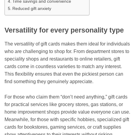
Time savings and convenience
Reduced gift anxiety
Versatility for every personality type
The versatility of gift cards makes them ideal for individuals
who are challenging to shop for. From department stores to
speciality shops and restaurants to online retailers, gift
cards come in countless varieties to match any interest.
This flexibility ensures that even the pickiest person can
find something they genuinely appreciate.
For those who claim them “don’t need anything,” gift cards
for practical services like grocery stores, gas stations, or
home improvement shops provide value everyone can use.
Meanwhile, for those with specific hobbies, specialized gift
cards for bookstores, gaming services, or craft supplies
show attentiveness to their interests without risking