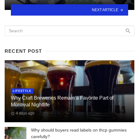
NEXT ARTICLE
RECENT POST
LIFESTYLE
Why Craft Breweries Remain a Favorite Part of
Montreal Nightlife
4 days ago
Why should buyers read labels on thcp gummies
carefully?