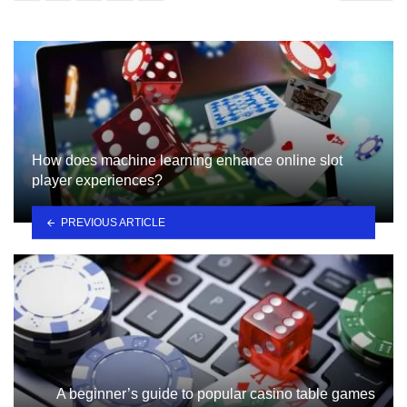
How does machine learning enhance online slot
player experiences?
PREVIOUS ARTICLE
A beginner’s guide to popular casino table games