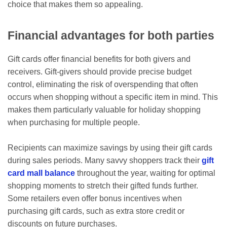
choice that makes them so appealing.
Financial advantages for both parties
Gift cards offer financial benefits for both givers and
receivers. Gift-givers should provide precise budget
control, eliminating the risk of overspending that often
occurs when shopping without a specific item in mind. This
makes them particularly valuable for holiday shopping
when purchasing for multiple people.
Recipients can maximize savings by using their gift cards
during sales periods. Many savvy shoppers track their
gift
card mall balance
throughout the year, waiting for optimal
shopping moments to stretch their gifted funds further.
Some retailers even offer bonus incentives when
purchasing gift cards, such as extra store credit or
discounts on future purchases.