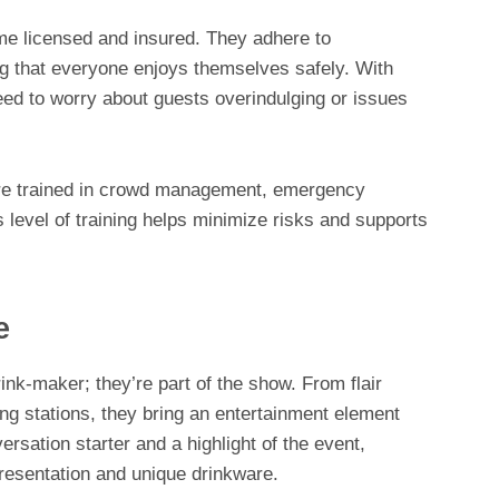
e licensed and insured. They adhere to
ng that everyone enjoys themselves safely. With
eed to worry about guests overindulging or issues
are trained in crowd management, emergency
 level of training helps minimize risks and supports
e
rink-maker; they’re part of the show. From flair
ing stations, they bring an entertainment element
rsation starter and a highlight of the event,
presentation and unique drinkware.