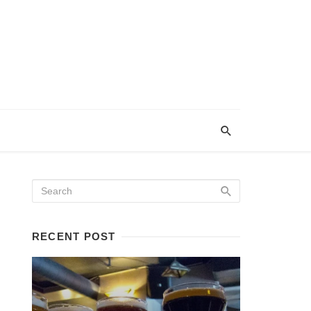
RECENT POST