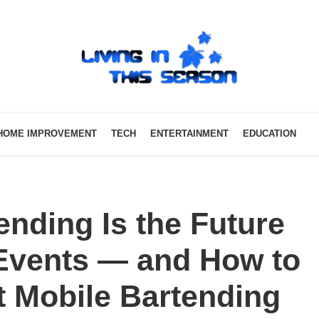
HOME IMPROVEMENT
TECH
ENTERTAINMENT
EDUCATION
nding Is the Future
 Events — and How to
t Mobile Bartending