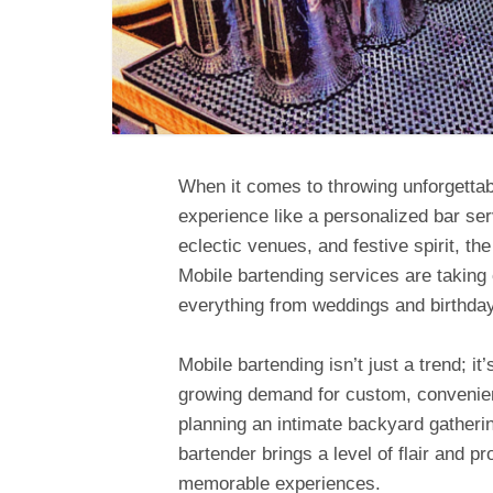
When it comes to throwing unforgettab
experience like a personalized bar servi
eclectic venues, and festive spirit, th
Mobile bartending services are taking
everything from weddings and birthday
Mobile bartending isn’t just a trend; it’
growing demand for custom, convenie
planning an intimate backyard gathering
bartender brings a level of flair and pr
memorable experiences.