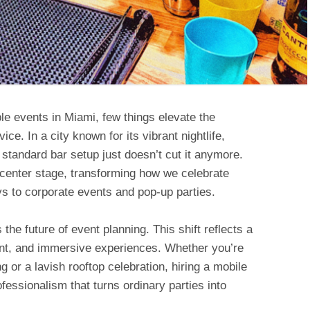
le events in Miami, few things elevate the
ce. In a city known for its vibrant nightlife,
e standard bar setup just doesn’t cut it anymore.
 center stage, transforming how we celebrate
s to corporate events and pop-up parties.
s the future of event planning. This shift reflects a
nt, and immersive experiences. Whether you’re
 or a lavish rooftop celebration, hiring a mobile
ofessionalism that turns ordinary parties into