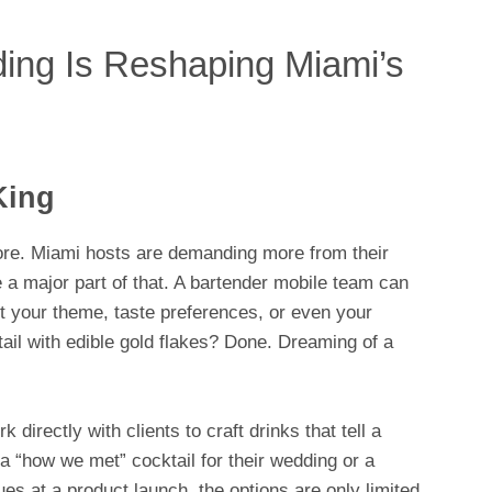
ing Is Reshaping Miami’s
King
more. Miami hosts are demanding more from their
 a major part of that. A bartender mobile team can
t your theme, taste preferences, or even your
tail with edible gold flakes? Done. Dreaming of a
irectly with clients to craft drinks that tell a
 a “how we met” cocktail for their wedding or a
s at a product launch, the options are only limited