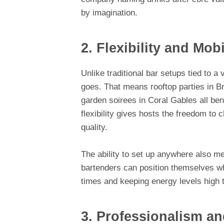
by imagination.
2. Flexibility and Mobi
Unlike traditional bar setups tied to 
goes. That means rooftop parties in B
garden soirees in Coral Gables all be
flexibility gives hosts the freedom to 
quality.
The ability to set up anywhere also m
bartenders can position themselves w
times and keeping energy levels high t
3. Professionalism an