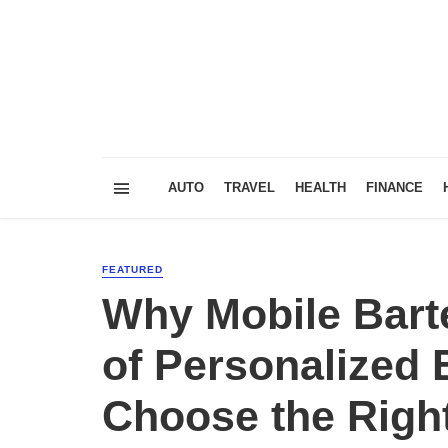
AUTO
TRAVEL
HEALTH
FINANCE
FEATURED
Why Mobile Barte
of Personalized
Choose the Righ