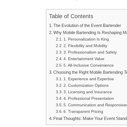
Table of Contents
The Evolution of the Event Bartender
Why Mobile Bartending Is Reshaping M
1. Personalization Is King
2. Flexibility and Mobility
3. Professionalism and Safety
4. Entertainment Value
5. All-Inclusive Convenience
Choosing the Right Mobile Bartending 
1. Experience and Expertise
2. Customization Options
3. Licensing and Insurance
4. Professional Presentation
5. Communication and Responsive
6. Transparent Pricing
Final Thoughts: Make Your Event Stand