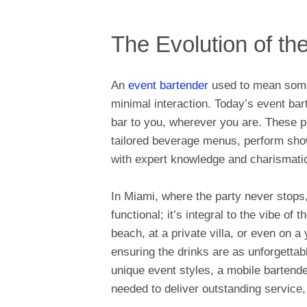
The Evolution of th
An
event bartender
used to mean someo
minimal interaction. Today’s event bar
bar to you, wherever you are. These p
tailored beverage menus, perform show
with expert knowledge and charismatic
In Miami, where the party never stops,
functional; it’s integral to the vibe of
beach, at a private villa, or even on 
ensuring the drinks are as unforgettab
unique event styles, a mobile bartende
needed to deliver outstanding service,