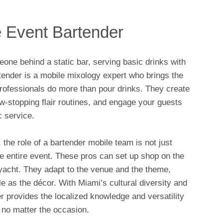
e Event Bartender
ne behind a static bar, serving basic drinks with
tender is a mobile mixology expert who brings the
rofessionals do more than pour drinks. They create
-stopping flair routines, and engage your guests
 service.
 the role of a bartender mobile team is not just
 the entire event. These pros can set up shop on the
a yacht. They adapt to the venue and the theme,
le as the décor. With Miami’s cultural diversity and
r provides the localized knowledge and versatility
 no matter the occasion.