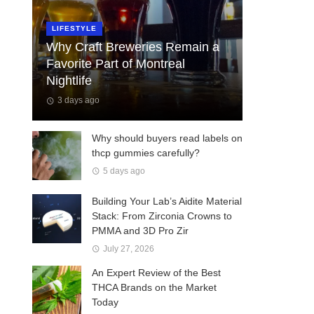
LIFESTYLE
Why Craft Breweries Remain a
Favorite Part of Montreal
Nightlife
3 days ago
Why should buyers read labels on
thcp gummies carefully?
5 days ago
Building Your Lab’s Aidite Material
Stack: From Zirconia Crowns to
PMMA and 3D Pro Zir
July 27, 2026
An Expert Review of the Best
THCA Brands on the Market
Today