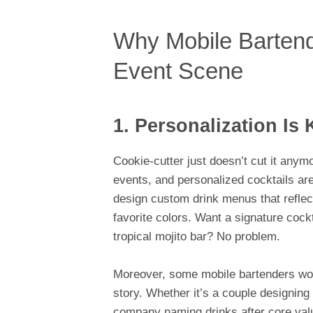
Why Mobile Bartend
Event Scene
1. Personalization Is 
Cookie-cutter just doesn’t cut it any
events, and personalized cocktails are
design custom drink menus that reflec
favorite colors. Want a signature cock
tropical mojito bar? No problem.
Moreover, some mobile bartenders work d
story. Whether it’s a couple designing
company naming drinks after core value