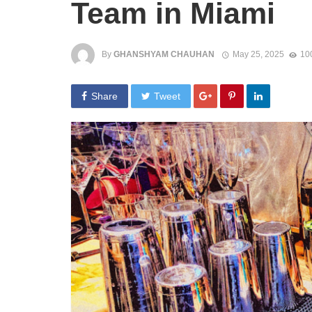
Team in Miami
By
GHANSHYAM CHAUHAN
May 25, 2025
10
Share
Tweet