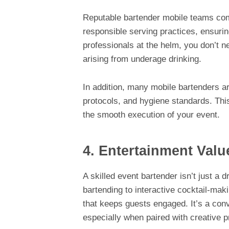
Reputable bartender mobile teams com
responsible serving practices, ensuri
professionals at the helm, you don’t n
arising from underage drinking.
In addition, many mobile bartenders 
protocols, and hygiene standards. This
the smooth execution of your event.
4. Entertainment Valu
A skilled event bartender isn’t just a d
bartending to interactive cocktail-mak
that keeps guests engaged. It’s a conve
especially when paired with creative 