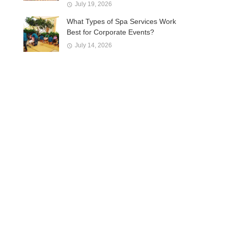
July 19, 2026
What Types of Spa Services Work
Best for Corporate Events?
July 14, 2026