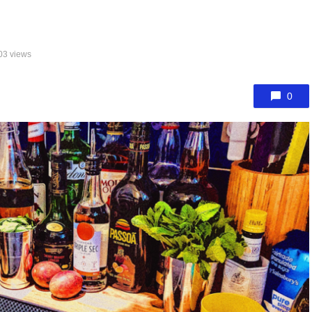
03 views
0