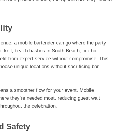
lity
a venue, a mobile bartender can go where the party
rickell, beach bashes in South Beach, or chic
nefit from expert service without compromise. This
choose unique locations without sacrificing bar
eans a smoother flow for your event. Mobile
here they’re needed most, reducing guest wait
hroughout the celebration.
d Safety