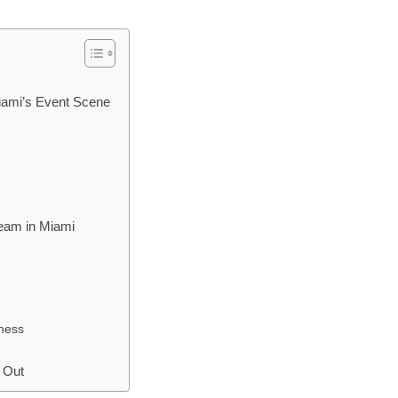
iami’s Event Scene
Team in Miami
ness
 Out