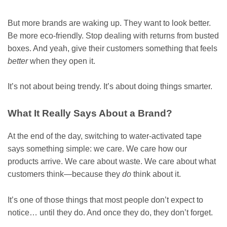
But more brands are waking up. They want to look better.
Be more eco-friendly. Stop dealing with returns from busted
boxes. And yeah, give their customers something that feels
better
when they open it.
It’s not about being trendy. It’s about doing things smarter.
What It Really Says About a Brand?
At the end of the day, switching to water-activated tape
says something simple: we care. We care how our
products arrive. We care about waste. We care about what
customers think—because they
do
think about it.
It’s one of those things that most people don’t expect to
notice… until they do. And once they do, they don’t forget.