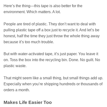
Here’s the thing—this tape is also better for the
environment. Which matters. A lot.
People are tired of plastic. They don’t want to deal with
pulling plastic tape off a box just to recycle it. And let’s be
honest, half the time they just throw the whole thing away
because it’s too much trouble.
But with water-activated tape, it’s just paper. You leave it
on. Toss the box into the recycling bin. Done. No guilt. No
plastic waste.
That might seem like a small thing, but small things add up.
Especially when you’re shipping hundreds or thousands of
orders a month.
Makes Life Easier Too