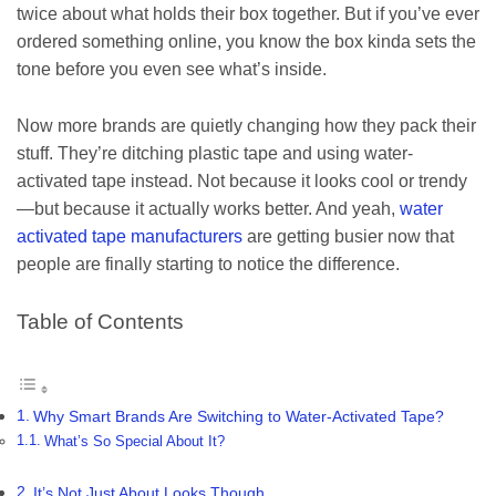
twice about what holds their box together. But if you’ve ever
ordered something online, you know the box kinda sets the
tone before you even see what’s inside.
Now more brands are quietly changing how they pack their
stuff. They’re ditching plastic tape and using water-
activated tape instead. Not because it looks cool or trendy
—but because it actually works better. And yeah,
water
activated tape manufacturers
are getting busier now that
people are finally starting to notice the difference.
Table of Contents
Why Smart Brands Are Switching to Water-Activated Tape?
What’s So Special About It?
It’s Not Just About Looks Though