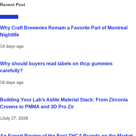
Recent Post
LIFESTYLE
Why Craft Breweries Remain a Favorite Part of Montreal
Nightlife
4 days ago
Why should buyers read labels on thcp gummies
carefully?
6 days ago
Building Your Lab’s Aidite Material Stack: From Zirconia
Crowns to PMMA and 3D Pro Zir
July 27, 2026
An Expert Review of the Best THCA Brands on the Market