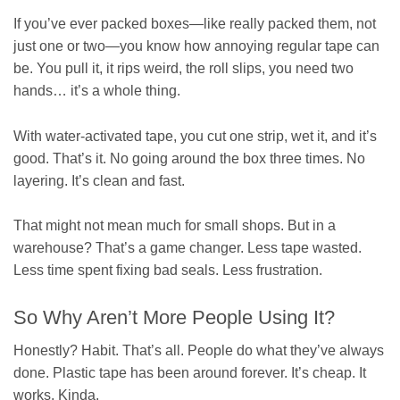
If you’ve ever packed boxes—like really packed them, not
just one or two—you know how annoying regular tape can
be. You pull it, it rips weird, the roll slips, you need two
hands… it’s a whole thing.
With water-activated tape, you cut one strip, wet it, and it’s
good. That’s it. No going around the box three times. No
layering. It’s clean and fast.
That might not mean much for small shops. But in a
warehouse? That’s a game changer. Less tape wasted.
Less time spent fixing bad seals. Less frustration.
So Why Aren’t More People Using It?
Honestly? Habit. That’s all. People do what they’ve always
done. Plastic tape has been around forever. It’s cheap. It
works. Kinda.