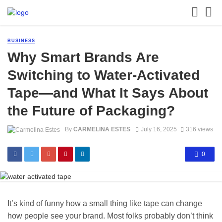
BUSINESS
Why Smart Brands Are
Switching to Water-Activated
Tape—and What It Says About
the Future of Packaging?
By
CARMELINA ESTES
July 16, 2025
316 views
0
It’s kind of funny how a small thing like tape can change
how people see your brand. Most folks probably don’t think