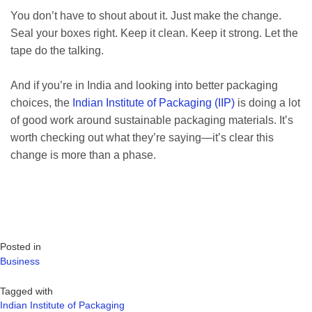
You don’t have to shout about it. Just make the change.
Seal your boxes right. Keep it clean. Keep it strong. Let the
tape do the talking.
And if you’re in India and looking into better packaging
choices, the
Indian Institute of Packaging (IIP)
is doing a lot
of good work around sustainable packaging materials. It’s
worth checking out what they’re saying—it’s clear this
change is more than a phase.
Posted in
Business
Tagged with
Indian Institute of Packaging