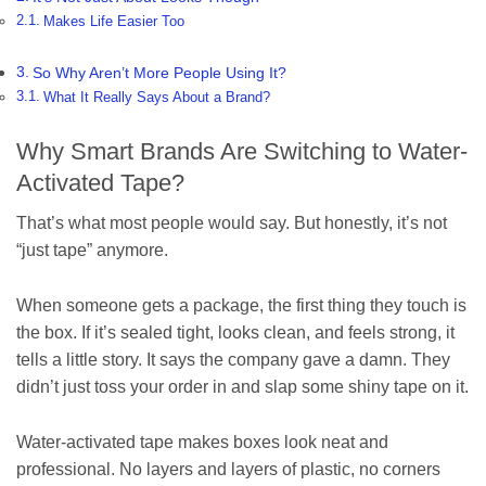
Makes Life Easier Too
So Why Aren’t More People Using It?
What It Really Says About a Brand?
Why Smart Brands Are Switching to Water-
Activated Tape?
That’s what most people would say. But honestly, it’s not
“just tape” anymore.
When someone gets a package, the first thing they touch is
the box. If it’s sealed tight, looks clean, and feels strong, it
tells a little story. It says the company gave a damn. They
didn’t just toss your order in and slap some shiny tape on it.
Water-activated tape makes boxes look neat and
professional. No layers and layers of plastic, no corners