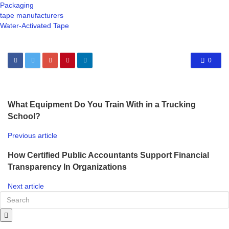
Packaging
tape manufacturers
Water-Activated Tape
0
What Equipment Do You Train With in a Trucking
School?
Previous article
How Certified Public Accountants Support Financial
Transparency In Organizations
Next article