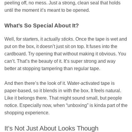
peeling off, no mess. Just a strong, clean seal that holds
until the moment it’s meant to be opened.
What’s So Special About It?
Well, for starters, it actually
sticks
. Once the tape is wet and
put on the box, it doesn’t just sit on top. It fuses into the
cardboard. Try opening that without making it obvious. You
can’t. That’s the beauty of it. It’s super strong and way
better at stopping tampering than regular tape.
And then there’s the look of it. Water-activated tape is
paper-based, so it blends in with the box. It feels natural.
Like it belongs there. That might sound small, but people
notice. Especially now, when “unboxing” is kinda part of the
shopping experience.
It’s Not Just About Looks Though