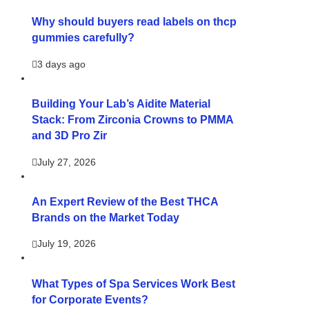
Why should buyers read labels on thcp
gummies carefully?
3 days ago
Building Your Lab’s Aidite Material
Stack: From Zirconia Crowns to PMMA
and 3D Pro Zir
July 27, 2026
An Expert Review of the Best THCA
Brands on the Market Today
July 19, 2026
What Types of Spa Services Work Best
for Corporate Events?