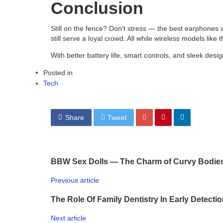
Conclusion
Still on the fence? Don’t stress — the best earphones
still serve a loyal crowd. All while wireless models li
With better battery life, smart controls, and sleek design
Posted in
Tech
Share
Tweet
BBW Sex Dolls — The Charm of Curvy Bodie
Previous article
The Role Of Family Dentistry In Early Detecti
Next article