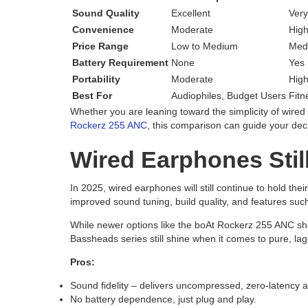
Sound Quality
Excellent
Very
Convenience
Moderate
Hig
Price Range
Low to Medium
Med
Battery Requirement
None
Yes
Portability
Moderate
Hig
Best For
Audiophiles, Budget Users
Fitn
Whether you are leaning toward the simplicity of wire
Rockerz 255 ANC
, this comparison can guide your dec
Wired Earphones Stil
In 2025, wired earphones will still continue to hold the
improved sound tuning, build quality, and features such
While newer options like the boAt Rockerz 255 ANC sh
Bassheads series still shine when it comes to pure, lag
Pros:
Sound fidelity – delivers uncompressed, zero-latency a
No battery dependence, just plug and play.