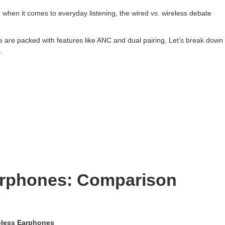
 when it comes to everyday listening, the wired vs. wireless debate
e
are packed with features like ANC and dual pairing. Let’s break down
.
arphones: Comparison
eless Earphones