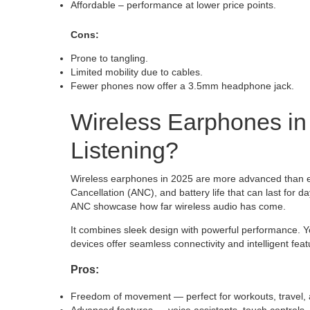
Affordable – performance at lower price points.
Cons:
Prone to tangling.
Limited mobility due to cables.
Fewer phones now offer a 3.5mm headphone jack.
Wireless Earphones in
Listening?
Wireless earphones in 2025 are more advanced than eve
Cancellation (ANC), and battery life that can last fo
ANC showcase how far wireless audio has come.
It combines sleek design with powerful performance. Yo
devices offer seamless connectivity and intelligent feat
Pros:
Freedom of movement — perfect for workouts, travel, a
Advanced features — voice assistants, touch controls,