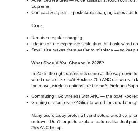
Supreme.
Compact & stylish — pocketable charging cases add to
Cons:
Requires regular charging.
It lands on the expensive scale than the basic wired op
Small size makes them easier to misplace — so keep 
What Should You Choose in 2025?
In 2025, the right earphones come all the way down to
wired models like boAt Rockerz 255 ANC still win with
the move, wireless options like the boAt Airdopes Su
Commuting? Go wireless with ANC — the boAt Rockerz 
Gaming or studio work? Stick to wired for zero-latency 
Many users today prefer a hybrid setup: wired earphon
or travel. Don’t forget to explore features like dual p
255 ANC lineup.