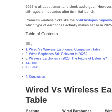
2025 is all about smart and sleek audio gear. However,
still rages on, decades after its initial launch.
Premium wireless picks like the
boAt Airdopes Suprem
which type of earphones actually makes sense in 2025
Table of Contents
Wired Vs Wireless Earphones: Comparison Table
Wired Earphones Still Relevant in 2025?
Wireless Earphones in 2025: The Future of Listening?
Pros:
Cons:
Conclusion
Wired Vs Wireless E
Table
Feature
Wired Earphones
Wir