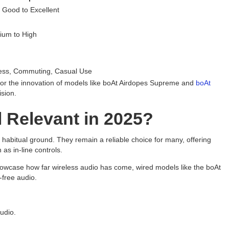
 Good to Excellent
h
ium to High
h
ess, Commuting, Casual Use
d or the innovation of models like boAt Airdopes Supreme and
boAt
ision.
l Relevant in 2025?
ir habitual ground. They remain a reliable choice for many, offering
 as in-line controls.
owcase how far wireless audio has come, wired models like the boAt
-free audio.
udio.