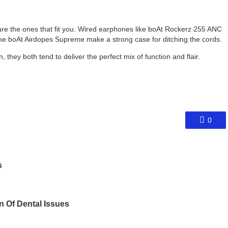
 are the ones that fit you. Wired earphones like boAt Rockerz 255 ANC
ke the boAt Airdopes Supreme make a strong case for ditching the cords.
, they both tend to deliver the perfect mix of function and flair.
0
s
on Of Dental Issues