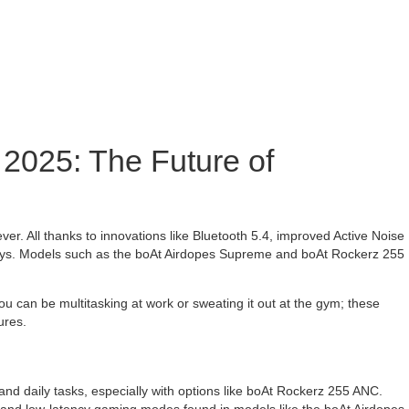
 2025: The Future of
r. All thanks to innovations like Bluetooth 5.4, improved Active Noise
r days. Models such as the boAt Airdopes Supreme and boAt Rockerz 255
u can be multitasking at work or sweating it out at the gym; these
ures.
nd daily tasks, especially with options like boAt Rockerz 255 ANC.
 and low-latency gaming modes found in models like the boAt Airdopes