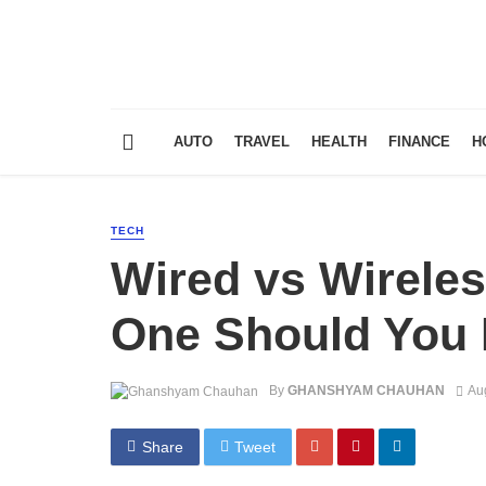
AUTO
TRAVEL
HEALTH
FINANCE
H
TECH
Wired vs Wirele
One Should You 
By
GHANSHYAM CHAUHAN
Au
Share
Tweet