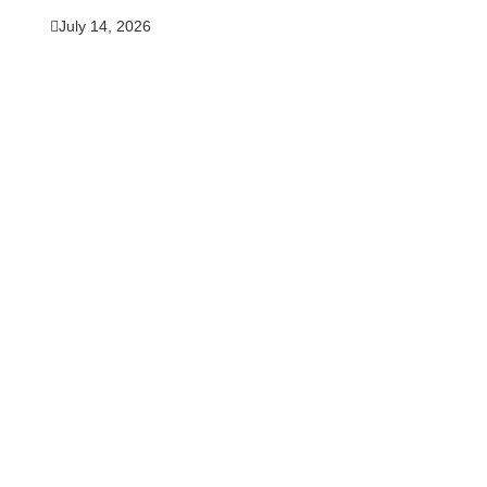
July 14, 2026