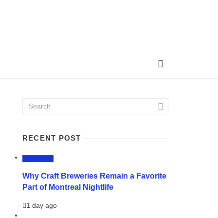
RECENT POST
LIFESTYLE
Why Craft Breweries Remain a Favorite
Part of Montreal Nightlife
1 day ago