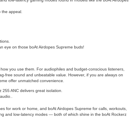
 the appeal.
tions.
an eye on those boAt Airdopes Supreme buds!
 how you use them. For audiophiles and budget-conscious listeners,
 lag-free sound and unbeatable value. However, if you are always on
preme offer unmatched convenience.
255 ANC delivers great isolation.
audio..
es for work or home, and boAt Airdopes Supreme for calls, workouts,
airing and low-latency modes — both of which shine in the boAt Rockerz