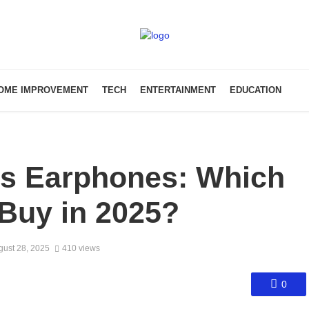
OME IMPROVEMENT
TECH
ENTERTAINMENT
EDUCATION
ss Earphones: Which
Buy in 2025?
gust 28, 2025
410 views
0