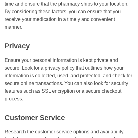
time and ensure that the pharmacy ships to your location.
By considering these factors, you can ensure that you
receive your medication in a timely and convenient
manner.
Privacy
Ensure your personal information is kept private and
secure. Look for a privacy policy that outlines how your
information is collected, used, and protected, and check for
secure online transactions. You can also look for security
features such as SSL encryption or a secure checkout
process.
Customer Service
Research the customer service options and availability.