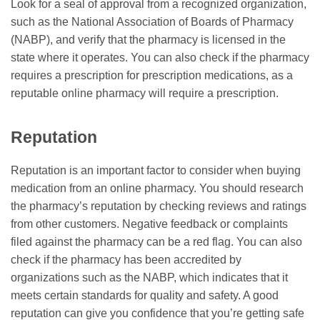
Look for a seal of approval from a recognized organization,
such as the National Association of Boards of Pharmacy
(NABP), and verify that the pharmacy is licensed in the
state where it operates. You can also check if the pharmacy
requires a prescription for prescription medications, as a
reputable online pharmacy will require a prescription.
Reputation
Reputation is an important factor to consider when buying
medication from an online pharmacy. You should research
the pharmacy’s reputation by checking reviews and ratings
from other customers. Negative feedback or complaints
filed against the pharmacy can be a red flag. You can also
check if the pharmacy has been accredited by
organizations such as the NABP, which indicates that it
meets certain standards for quality and safety. A good
reputation can give you confidence that you’re getting safe