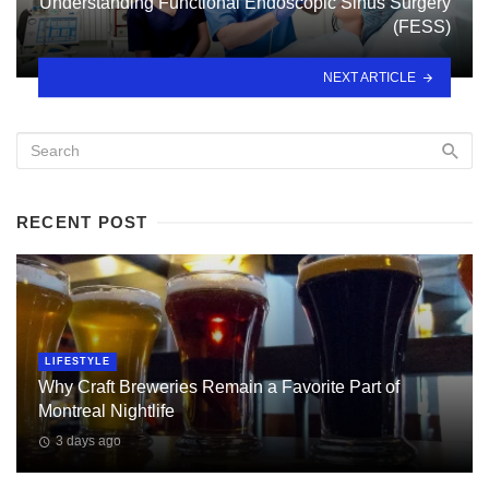
Understanding Functional Endoscopic Sinus Surgery
(FESS)
NEXT ARTICLE
RECENT POST
LIFESTYLE
Why Craft Breweries Remain a Favorite Part of
Montreal Nightlife
3 days ago