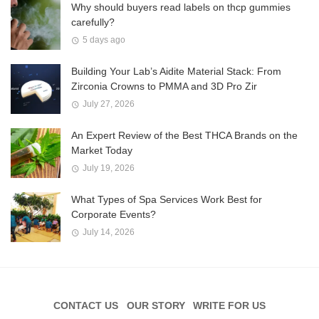
Why should buyers read labels on thcp gummies
carefully?
5 days ago
Building Your Lab’s Aidite Material Stack: From
Zirconia Crowns to PMMA and 3D Pro Zir
July 27, 2026
An Expert Review of the Best THCA Brands on the
Market Today
July 19, 2026
What Types of Spa Services Work Best for
Corporate Events?
July 14, 2026
CONTACT US
OUR STORY
WRITE FOR US