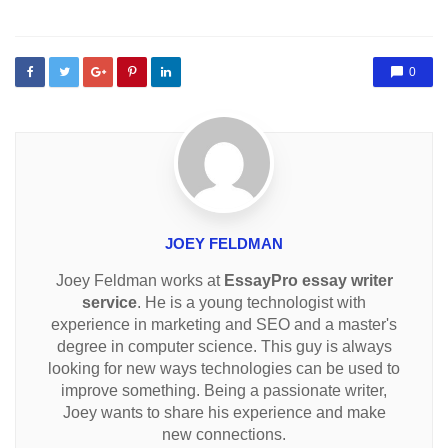
0
JOEY FELDMAN
Joey Feldman works at
EssayPro essay writer
service
. He is a young technologist with
experience in marketing and SEO and a master's
degree in computer science. This guy is always
looking for new ways technologies can be used to
improve something. Being a passionate writer,
Joey wants to share his experience and make
new connections.