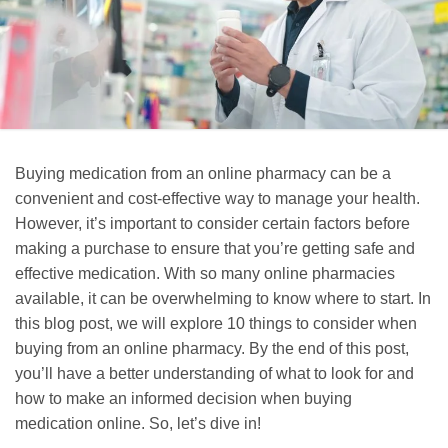
Buying medication from an online pharmacy can be a
convenient and cost-effective way to manage your health.
However, it’s important to consider certain factors before
making a purchase to ensure that you’re getting safe and
effective medication. With so many online pharmacies
available, it can be overwhelming to know where to start. In
this blog post, we will explore 10 things to consider when
buying from an online pharmacy. By the end of this post,
you’ll have a better understanding of what to look for and
how to make an informed decision when buying
medication online. So, let’s dive in!