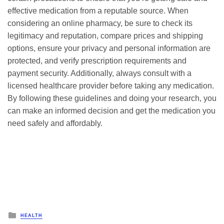
effective medication from a reputable source. When
considering an online pharmacy, be sure to check its
legitimacy and reputation, compare prices and shipping
options, ensure your privacy and personal information are
protected, and verify prescription requirements and
payment security. Additionally, always consult with a
licensed healthcare provider before taking any medication.
By following these guidelines and doing your research, you
can make an informed decision and get the medication you
need safely and affordably.
Posted
HEALTH
in