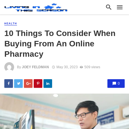
HEALTH
10 Things To Consider When
Buying From An Online
Pharmacy
By
JOEY FELDMAN
May 30, 2023
509 views
0