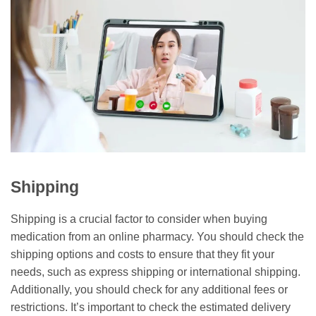
Shipping
Shipping is a crucial factor to consider when buying
medication from an online pharmacy. You should check the
shipping options and costs to ensure that they fit your
needs, such as express shipping or international shipping.
Additionally, you should check for any additional fees or
restrictions. It’s important to check the estimated delivery