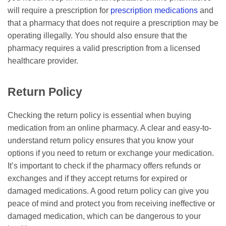
will require a prescription for
prescription medications
and
that a pharmacy that does not require a prescription may be
operating illegally. You should also ensure that the
pharmacy requires a valid prescription from a licensed
healthcare provider.
Return Policy
Checking the return policy is essential when buying
medication from an online pharmacy. A clear and easy-to-
understand return policy ensures that you know your
options if you need to return or exchange your medication.
It’s important to check if the pharmacy offers refunds or
exchanges and if they accept returns for expired or
damaged medications. A good return policy can give you
peace of mind and protect you from receiving ineffective or
damaged medication, which can be dangerous to your