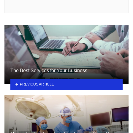
The Best Services for Your Business
PREVIOUS ARTICLE