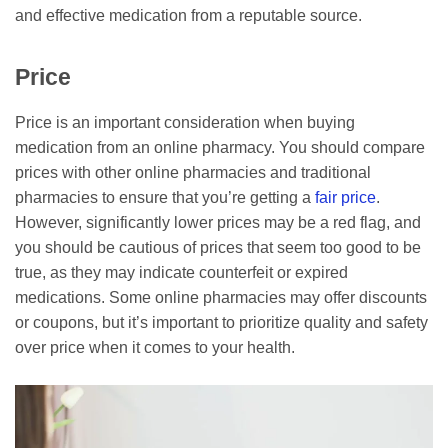
and effective medication from a reputable source.
Price
Price is an important consideration when buying
medication from an online pharmacy. You should compare
prices with other online pharmacies and traditional
pharmacies to ensure that you’re getting a
fair price
.
However, significantly lower prices may be a red flag, and
you should be cautious of prices that seem too good to be
true, as they may indicate counterfeit or expired
medications. Some online pharmacies may offer discounts
or coupons, but it’s important to prioritize quality and safety
over price when it comes to your health.