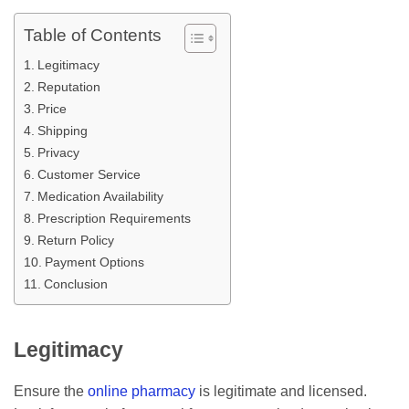
Table of Contents
Legitimacy
Reputation
Price
Shipping
Privacy
Customer Service
Medication Availability
Prescription Requirements
Return Policy
Payment Options
Conclusion
Legitimacy
Ensure the
online pharmacy
is legitimate and licensed.