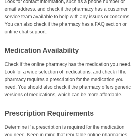
Look for contact information, such as a phone number or
email address, and check if the pharmacy has a customer
service team available to help with any issues or concerns.
You can also check if the pharmacy has a FAQ section or
online chat support.
Medication Availability
Check if the online pharmacy has the medication you need.
Look for a wide selection of medications, and check if the
pharmacy requires a prescription for the medication you
need. You should also check if the pharmacy offers generic
versions of medications, which can be more affordable.
Prescription Requirements
Determine if a prescription is required for the medication
you need. Keep in mind that reputable online pharmacies