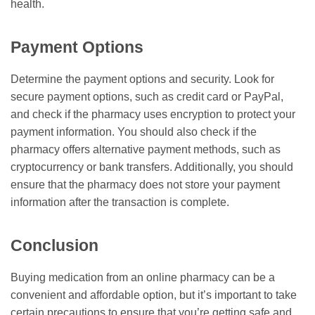
health.
Payment Options
Determine the payment options and security. Look for
secure payment options, such as credit card or PayPal,
and check if the pharmacy uses encryption to protect your
payment information. You should also check if the
pharmacy offers alternative payment methods, such as
cryptocurrency or bank transfers. Additionally, you should
ensure that the pharmacy does not store your payment
information after the transaction is complete.
Conclusion
Buying medication from an online pharmacy can be a
convenient and affordable option, but it’s important to take
certain precautions to ensure that you’re getting safe and