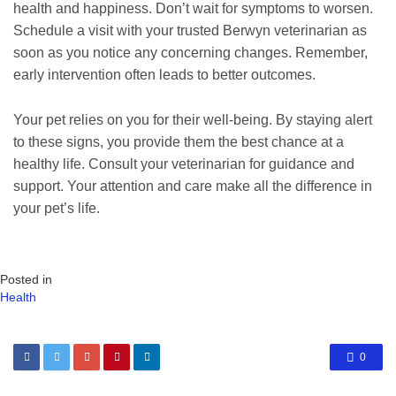
health and happiness. Don’t wait for symptoms to worsen.
Schedule a visit with your trusted Berwyn veterinarian as
soon as you notice any concerning changes. Remember,
early intervention often leads to better outcomes.
Your pet relies on you for their well-being. By staying alert
to these signs, you provide them the best chance at a
healthy life. Consult your veterinarian for guidance and
support. Your attention and care make all the difference in
your pet’s life.
Posted in
Health
0