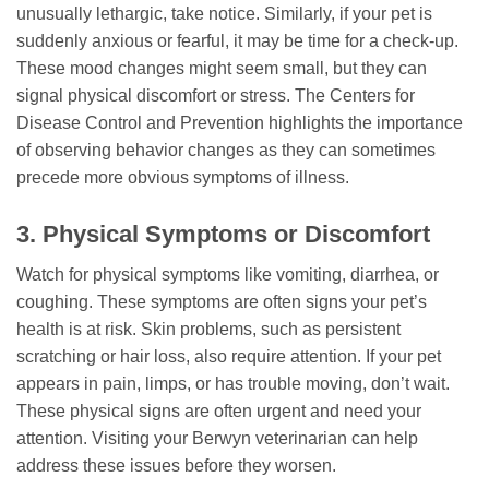
unusually lethargic, take notice. Similarly, if your pet is
suddenly anxious or fearful, it may be time for a check-up.
These mood changes might seem small, but they can
signal physical discomfort or stress. The Centers for
Disease Control and Prevention highlights the importance
of observing behavior changes as they can sometimes
precede more obvious symptoms of illness.
3. Physical Symptoms or Discomfort
Watch for physical symptoms like vomiting, diarrhea, or
coughing. These symptoms are often signs your pet’s
health is at risk. Skin problems, such as persistent
scratching or hair loss, also require attention. If your pet
appears in pain, limps, or has trouble moving, don’t wait.
These physical signs are often urgent and need your
attention. Visiting your Berwyn veterinarian can help
address these issues before they worsen.