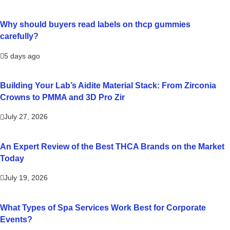
Why should buyers read labels on thcp gummies
carefully?
5 days ago
Building Your Lab’s Aidite Material Stack: From Zirconia
Crowns to PMMA and 3D Pro Zir
July 27, 2026
An Expert Review of the Best THCA Brands on the Market
Today
July 19, 2026
What Types of Spa Services Work Best for Corporate
Events?