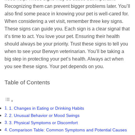
Recognizing them can prevent bigger problems later. You’ll
also find some peace in knowing your pet is well-cared for.
When considering a vet visit, remember three key signs.
These signs can guide you. Each sign is a clear signal that
it’s time to act. You love your pet. Ensuring their health
should always be your priority. Trust these signs to tell you
when to see your Berwyn veterinarian. You’ll be taking a
big step in protecting your pet’s health. Always act when
you see these signs. Your pet depends on you.
Table of Contents
1. Changes in Eating or Drinking Habits
2. Unusual Behavior or Mood Swings
3. Physical Symptoms or Discomfort
Comparison Table: Common Symptoms and Potential Causes