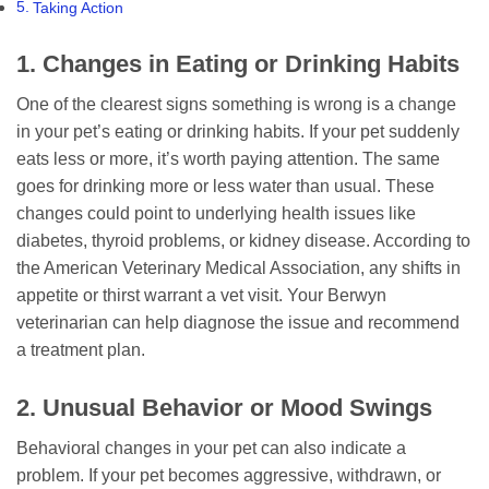
Taking Action
1. Changes in Eating or Drinking Habits
One of the clearest signs something is wrong is a change
in your pet’s eating or drinking habits. If your pet suddenly
eats less or more, it’s worth paying attention. The same
goes for drinking more or less water than usual. These
changes could point to underlying health issues like
diabetes, thyroid problems, or kidney disease. According to
the American Veterinary Medical Association, any shifts in
appetite or thirst warrant a vet visit. Your Berwyn
veterinarian can help diagnose the issue and recommend
a treatment plan.
2. Unusual Behavior or Mood Swings
Behavioral changes in your pet can also indicate a
problem. If your pet becomes aggressive, withdrawn, or