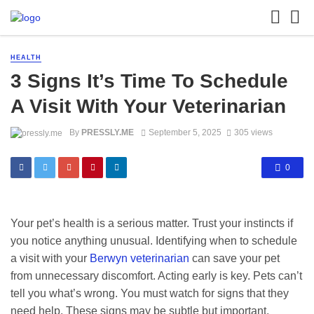
HEALTH
3 Signs It’s Time To Schedule
A Visit With Your Veterinarian
By
PRESSLY.ME
September 5, 2025
305 views
0
Your pet’s health is a serious matter. Trust your instincts if
you notice anything unusual. Identifying when to schedule
a visit with your
Berwyn veterinarian
can save your pet
from unnecessary discomfort. Acting early is key. Pets can’t
tell you what’s wrong. You must watch for signs that they
need help. These signs may be subtle but important.