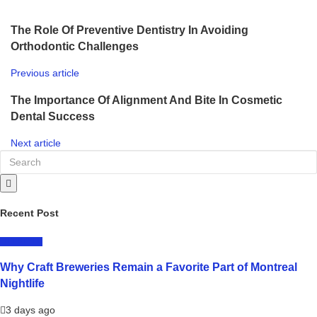
The Role Of Preventive Dentistry In Avoiding
Orthodontic Challenges
Previous article
The Importance Of Alignment And Bite In Cosmetic
Dental Success
Next article
Recent Post
LIFESTYLE
Why Craft Breweries Remain a Favorite Part of Montreal
Nightlife
3 days ago