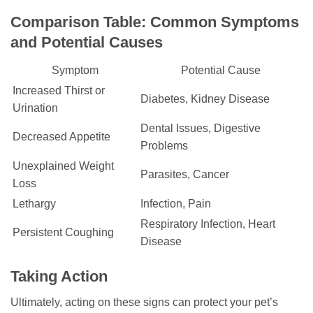
Comparison Table: Common Symptoms
and Potential Causes
Symptom
Potential Cause
Increased Thirst or
Diabetes, Kidney Disease
Urination
Dental Issues, Digestive
Decreased Appetite
Problems
Unexplained Weight
Parasites, Cancer
Loss
Lethargy
Infection, Pain
Respiratory Infection, Heart
Persistent Coughing
Disease
Taking Action
Ultimately, acting on these signs can protect your pet’s