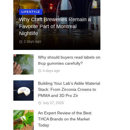
LIFESTYLE
Why Craft Breweries Remain a
Favorite Part of Montreal
Nightlife
2 days ago
Why should buyers read labels on
thcp gummies carefully?
4 days ago
Building Your Lab’s Aidite Material
Stack: From Zirconia Crowns to
PMMA and 3D Pro Zir
July 27, 2026
An Expert Review of the Best
THCA Brands on the Market
Today