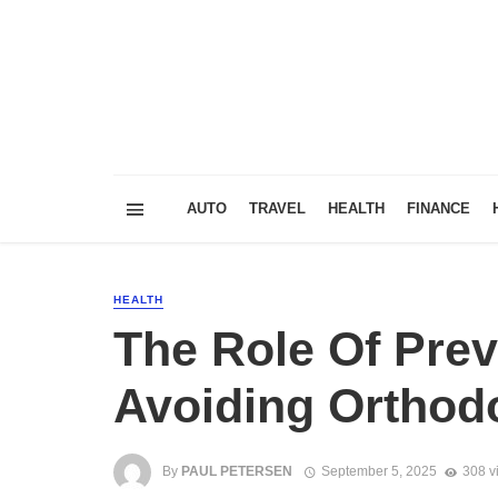
AUTO
TRAVEL
HEALTH
FINANCE
HEALTH
The Role Of Prev
Avoiding Orthod
By
PAUL PETERSEN
September 5, 2025
308 v