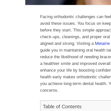
Facing orthodontic challenges can fee
avoid these issues. You focus on keep
before they start. This simple approa
check-ups, cleanings, and proper oral 
aligned and strong. Visiting a
Metairie 
guide you in maintaining oral health ta
reduce the likelihood of needing brace
a healthier smile and improved overall
enhance your life by boosting confid
health early makes orthodontic challen
you achieve long-term dental health. Y
concerns.
Table of Contents