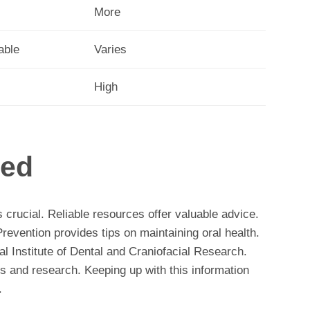
More
able
Varies
High
med
 crucial. Reliable resources offer valuable advice.
evention provides tips on maintaining oral health.
al Institute of Dental and Craniofacial Research.
ces and research. Keeping up with this information
.