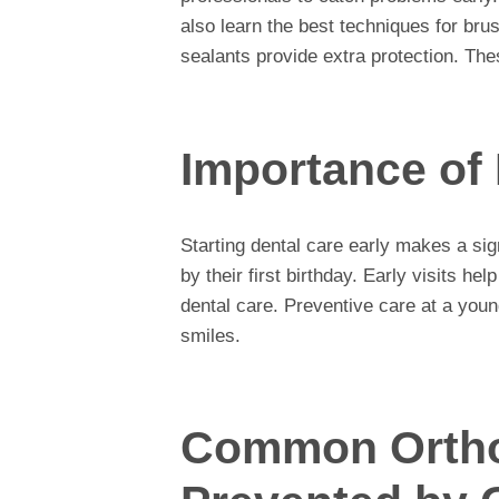
also learn the best techniques for bru
sealants provide extra protection. The
Importance of 
Starting dental care early makes a sign
by their first birthday. Early visits hel
dental care. Preventive care at a young
smiles.
Common Ortho