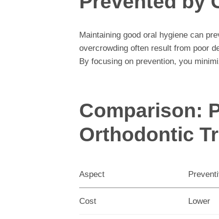
Prevented by 
Maintaining good oral hygiene can pr
overcrowding often result from poor de
By focusing on prevention, you minimi
Comparison: P
Orthodontic T
Aspect
Prevent
Cost
Lower