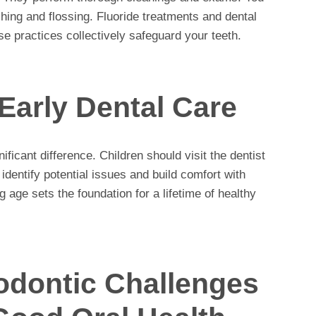
shing and flossing. Fluoride treatments and dental
se practices collectively safeguard your teeth.
Early Dental Care
ificant difference. Children should visit the dentist
p identify potential issues and build comfort with
 age sets the foundation for a lifetime of healthy
dontic Challenges