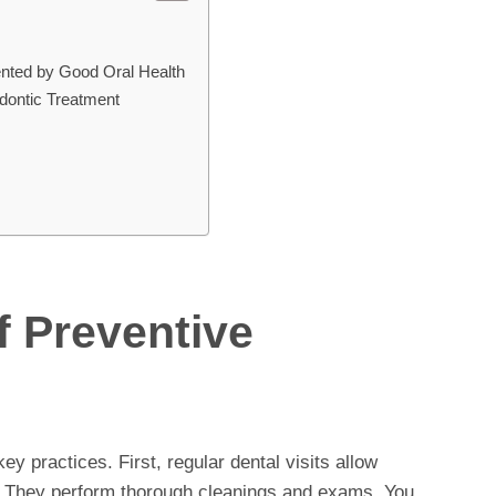
nted by Good Oral Health
dontic Treatment
f Preventive
ey practices. First, regular dental visits allow
y. They perform thorough cleanings and exams. You