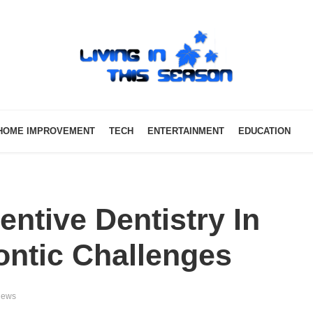
HOME IMPROVEMENT
TECH
ENTERTAINMENT
EDUCATION
entive Dentistry In
ontic Challenges
iews