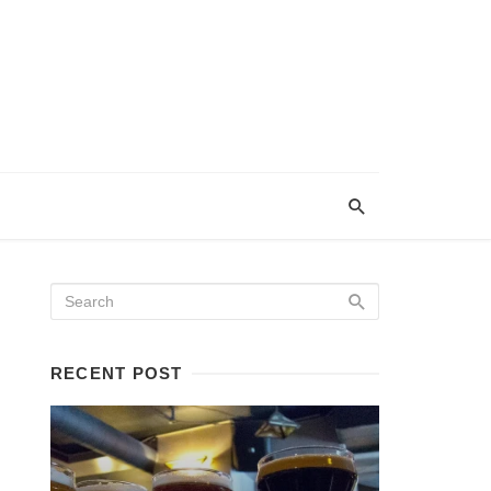
RECENT POST