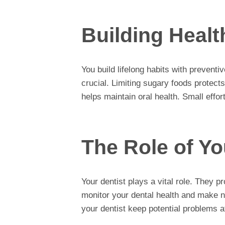
Building Healt
You build lifelong habits with preventi
crucial. Limiting sugary foods protect
helps maintain oral health. Small effor
The Role of Yo
Your dentist plays a vital role. They 
monitor your dental health and make 
your dentist keep potential problems a