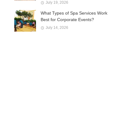
July 19, 2026
What Types of Spa Services Work
Best for Corporate Events?
July 14, 2026