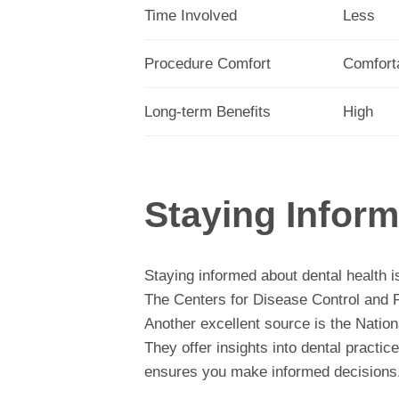
Time Involved
Less
Procedure Comfort
Comfort
Long-term Benefits
High
Staying Infor
Staying informed about dental health is
The Centers for Disease Control and Pr
Another excellent source is the Nation
They offer insights into dental practi
ensures you make informed decisions