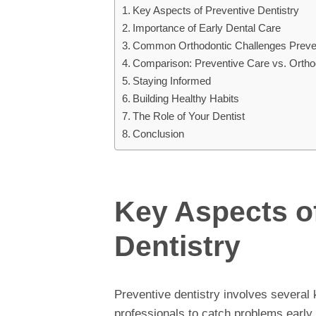
Key Aspects of Preventive Dentistry
Importance of Early Dental Care
Common Orthodontic Challenges Preve
Comparison: Preventive Care vs. Ortho
Staying Informed
Building Healthy Habits
The Role of Your Dentist
Conclusion
Key Aspects o
Dentistry
Preventive dentistry involves several k
professionals to catch problems earl