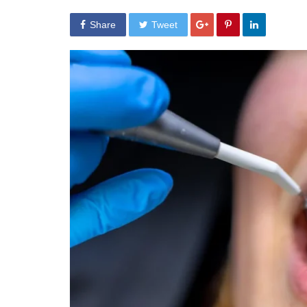
Share
Tweet