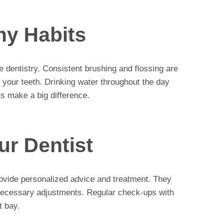
hy Habits
ve dentistry. Consistent brushing and flossing are
s your teeth. Drinking water throughout the day
ts make a big difference.
ur Dentist
provide personalized advice and treatment. They
necessary adjustments. Regular check-ups with
t bay.