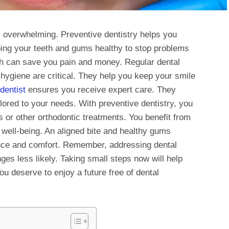
l overwhelming. Preventive dentistry helps you
ing your teeth and gums healthy to stop problems
ch can save you pain and money. Regular dental
hygiene are critical. They help you keep your smile
dentist
ensures you receive expert care. They
ilored to your needs. With preventive dentistry, you
s or other orthodontic treatments. You benefit from
 well-being. An aligned bite and healthy gums
ence and comfort. Remember, addressing dental
ges less likely. Taking small steps now will help
ou deserve to enjoy a future free of dental