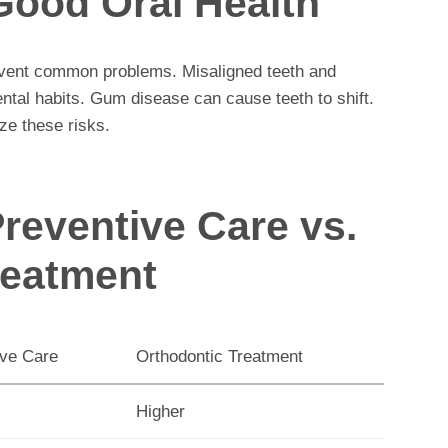
Good Oral Health
event common problems. Misaligned teeth and
ntal habits. Gum disease can cause teeth to shift.
ze these risks.
reventive Care vs.
reatment
ive Care
Orthodontic Treatment
Higher