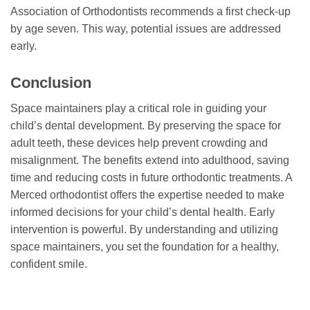
Association of Orthodontists recommends a first check-up
by age seven. This way, potential issues are addressed
early.
Conclusion
Space maintainers play a critical role in guiding your
child’s dental development. By preserving the space for
adult teeth, these devices help prevent crowding and
misalignment. The benefits extend into adulthood, saving
time and reducing costs in future orthodontic treatments. A
Merced orthodontist offers the expertise needed to make
informed decisions for your child’s dental health. Early
intervention is powerful. By understanding and utilizing
space maintainers, you set the foundation for a healthy,
confident smile.