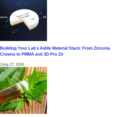
Building Your Lab’s Aidite Material Stack: From Zirconia
Crowns to PMMA and 3D Pro Zir
July 27, 2026