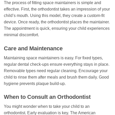
The process of fitting space maintainers is simple and
effective. First, the orthodontist takes an impression of your
child’s mouth. Using this model, they create a custom-fit
device. Once ready, the orthodontist places the maintainer.
The appointment is quick, ensuring your child experiences
minimal discomfort.
Care and Maintenance
Maintaining space maintainers is easy. For fixed types,
regular dental check-ups ensure everything stays in place.
Removable types need regular cleaning. Encourage your
child to rinse them after meals and brush them daily. Good
hygiene prevents plaque build-up.
When to Consult an Orthodontist
You might wonder when to take your child to an
orthodontist. Early evaluation is key. The American