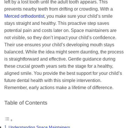
left by a lost tooth until the adult tooth appears. This
prevents nearby teeth from drifting or crowding. With a
Merced orthodontist
, you make sure your child’s smile
stays straight and healthy. This proactive step saves
potential pain and costs later on. Space maintainers are
not visible, so they don’t impact your child’s confidence.
Their use ensures your child’s developing mouth stays
balanced. While the idea might seem daunting, the process
is straightforward and effective. Gentle guidance during
these crucial growth years sets the stage for a healthy,
aligned smile. You provide the best support for your child’s
future dental health with this simple intervention.
Remember, early actions make a lifetime of difference.
Table of Contents
Understanding Space Maintainers