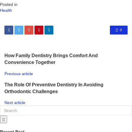
Posted in
Health
0
How Family Dentistry Brings Comfort And
Convenience Together
Previous article
The Role Of Preventive Dentistry In Avoiding
Orthodontic Challenges
Next article
Recent Post