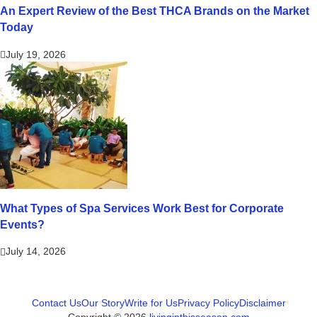
An Expert Review of the Best THCA Brands on the Market
Today
July 19, 2026
What Types of Spa Services Work Best for Corporate
Events?
July 14, 2026
Contact Us
Our Story
Write for Us
Privacy Policy
Disclaimer
Copyright © 2026
livinginthisseason.com