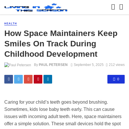
HEALTH
How Space Maintainers Keep
Smiles On Track During
Childhood Development
By
PAUL PETERSEN
September 5, 2025
212 views
0
Caring for your child’s teeth goes beyond brushing.
Sometimes, kids lose baby teeth early. This can cause
issues with incoming adult teeth. Here, space maintainers
offer a simple solution. These small devices hold the spot