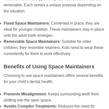
removable. Each serves a unique purpose depending on
the situation.
Fixed Space Maintainers:
Cemented in place, they are
ideal for younger children. These maintainers stay in place
until the adult tooth emerges.
Removable Space Maintainers:
Suitable for older
children, they resemble retainers. Kids need to wear these
consistently for them to work effectively.
Benefits of Using Space Maintainers
Choosing to use space maintainers offers several benefits
for your child’s dental health:
Prevents Misalignment:
Keeps surrounding teeth from
shifting into the open space.
Avoids Complex Treatments:
Reduces the need for