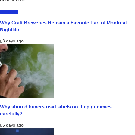
LIFESTYLE
Why Craft Breweries Remain a Favorite Part of Montreal
Nightlife
3 days ago
Why should buyers read labels on thcp gummies
carefully?
5 days ago