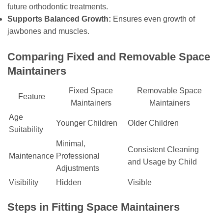
future orthodontic treatments.
Supports Balanced Growth:
Ensures even growth of
jawbones and muscles.
Comparing Fixed and Removable Space
Maintainers
Fixed Space
Removable Space
Feature
Maintainers
Maintainers
Age
Younger Children
Older Children
Suitability
Minimal,
Consistent Cleaning
Maintenance
Professional
and Usage by Child
Adjustments
Visibility
Hidden
Visible
Steps in Fitting Space Maintainers