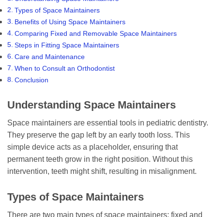
Types of Space Maintainers
Benefits of Using Space Maintainers
Comparing Fixed and Removable Space Maintainers
Steps in Fitting Space Maintainers
Care and Maintenance
When to Consult an Orthodontist
Conclusion
Understanding Space Maintainers
Space maintainers are essential tools in pediatric dentistry.
They preserve the gap left by an early tooth loss. This
simple device acts as a placeholder, ensuring that
permanent teeth grow in the right position. Without this
intervention, teeth might shift, resulting in misalignment.
Types of Space Maintainers
There are two main types of space maintainers: fixed and