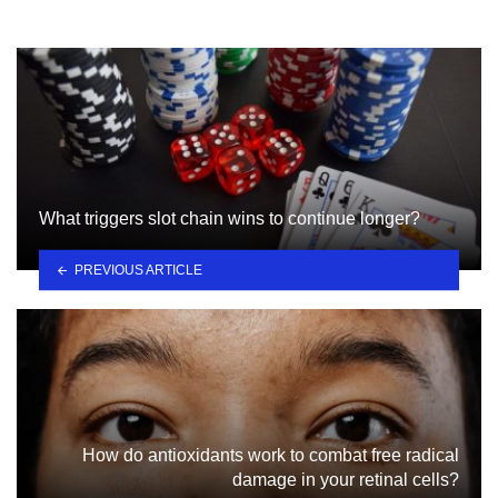
What triggers slot chain wins to continue longer?
PREVIOUS ARTICLE
How do antioxidants work to combat free radical
damage in your retinal cells?