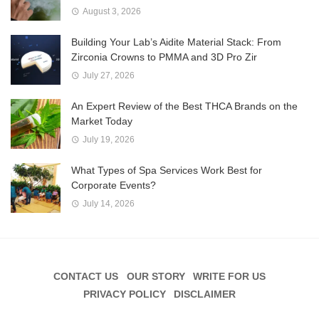
August 3, 2026
Building Your Lab’s Aidite Material Stack: From
Zirconia Crowns to PMMA and 3D Pro Zir
July 27, 2026
An Expert Review of the Best THCA Brands on the
Market Today
July 19, 2026
What Types of Spa Services Work Best for
Corporate Events?
July 14, 2026
CONTACT US
OUR STORY
WRITE FOR US
PRIVACY POLICY
DISCLAIMER