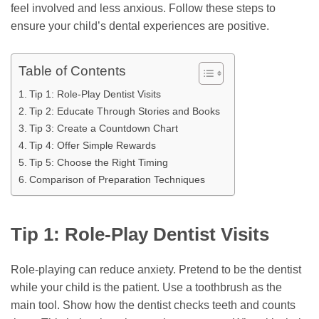
feel involved and less anxious. Follow these steps to
ensure your child’s dental experiences are positive.
Table of Contents
Tip 1: Role-Play Dentist Visits
Tip 2: Educate Through Stories and Books
Tip 3: Create a Countdown Chart
Tip 4: Offer Simple Rewards
Tip 5: Choose the Right Timing
Comparison of Preparation Techniques
Tip 1: Role-Play Dentist Visits
Role-playing can reduce anxiety. Pretend to be the dentist
while your child is the patient. Use a toothbrush as the
main tool. Show how the dentist checks teeth and counts