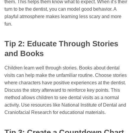
them. This helps them know what to expect. When it’s their
turn to be the dentist, you can model good behavior. A
playful atmosphere makes learning less scary and more
fun.
Tip 2: Educate Through Stories
and Books
Children learn well through stories. Books about dental
visits can help make the unfamiliar routine. Choose stories
where characters have positive experiences at the dentist.
Discuss the story afterward to reinforce key points. This
method allows children to see dental visits as a normal
activity. Use resources like National Institute of Dental and
Craniofacial Research for educational materials.
Tip 3: Create a Countdown Chart