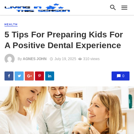
HEALTH
5 Tips For Preparing Kids For
A Positive Dental Experience
By
AGNES JOHN
July 19, 2025
310 views
0