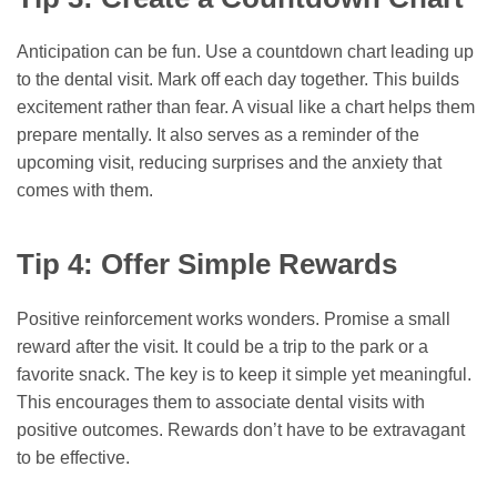
Anticipation can be fun. Use a countdown chart leading up
to the dental visit. Mark off each day together. This builds
excitement rather than fear. A visual like a chart helps them
prepare mentally. It also serves as a reminder of the
upcoming visit, reducing surprises and the anxiety that
comes with them.
Tip 4: Offer Simple Rewards
Positive reinforcement works wonders. Promise a small
reward after the visit. It could be a trip to the park or a
favorite snack. The key is to keep it simple yet meaningful.
This encourages them to associate dental visits with
positive outcomes. Rewards don’t have to be extravagant
to be effective.