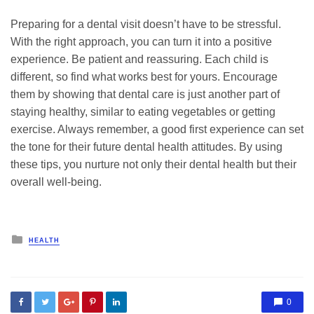
Preparing for a dental visit doesn’t have to be stressful.
With the right approach, you can turn it into a positive
experience. Be patient and reassuring. Each child is
different, so find what works best for yours. Encourage
them by showing that dental care is just another part of
staying healthy, similar to eating vegetables or getting
exercise. Always remember, a good first experience can set
the tone for their future dental health attitudes. By using
these tips, you nurture not only their dental health but their
overall well-being.
Posted
HEALTH
in
0