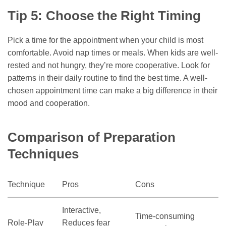
Tip 5: Choose the Right Timing
Pick a time for the appointment when your child is most
comfortable. Avoid nap times or meals. When kids are well-
rested and not hungry, they’re more cooperative. Look for
patterns in their daily routine to find the best time. A well-
chosen appointment time can make a big difference in their
mood and cooperation.
Comparison of Preparation
Techniques
Technique
Pros
Cons
Interactive,
Time-consuming
Role-Play
Reduces fear