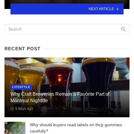
NEXT ARTICLE
RECENT POST
LIFESTYLE
Why Craft Breweries Remain a Favorite Part of
Montreal Nightlife
5 days ago
Why should buyers read labels on thcp gummies
carefully?