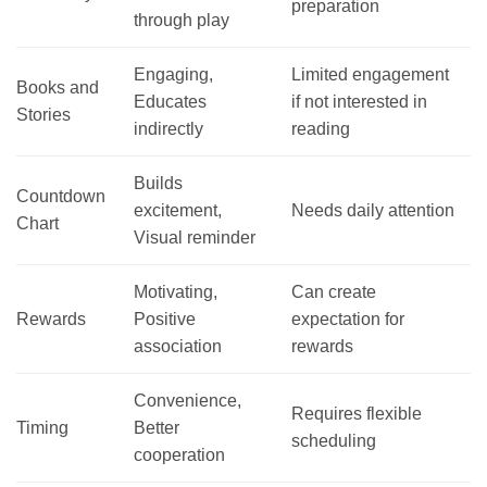
preparation
through play
Engaging,
Limited engagement
Books and
Educates
if not interested in
Stories
indirectly
reading
Builds
Countdown
excitement,
Needs daily attention
Chart
Visual reminder
Motivating,
Can create
Rewards
Positive
expectation for
association
rewards
Convenience,
Requires flexible
Timing
Better
scheduling
cooperation