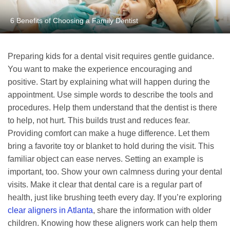
6 Benefits of Choosing a Family Dentist
Preparing kids for a dental visit requires gentle guidance.
You want to make the experience encouraging and
positive. Start by explaining what will happen during the
appointment. Use simple words to describe the tools and
procedures. Help them understand that the dentist is there
to help, not hurt. This builds trust and reduces fear.
Providing comfort can make a huge difference. Let them
bring a favorite toy or blanket to hold during the visit. This
familiar object can ease nerves. Setting an example is
important, too. Show your own calmness during your dental
visits. Make it clear that dental care is a regular part of
health, just like brushing teeth every day. If you’re exploring
clear aligners in Atlanta
, share the information with older
children. Knowing how these aligners work can help them