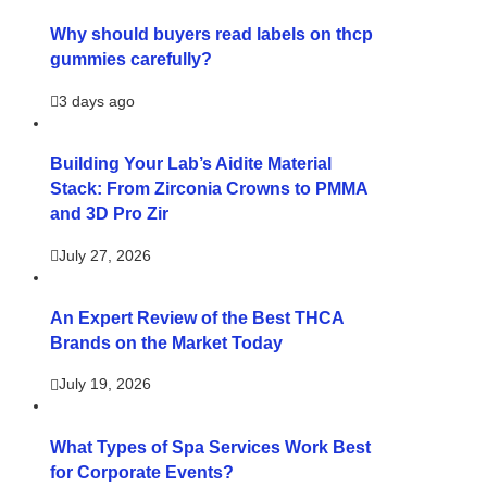
Why should buyers read labels on thcp
gummies carefully?
3 days ago
Building Your Lab’s Aidite Material
Stack: From Zirconia Crowns to PMMA
and 3D Pro Zir
July 27, 2026
An Expert Review of the Best THCA
Brands on the Market Today
July 19, 2026
What Types of Spa Services Work Best
for Corporate Events?