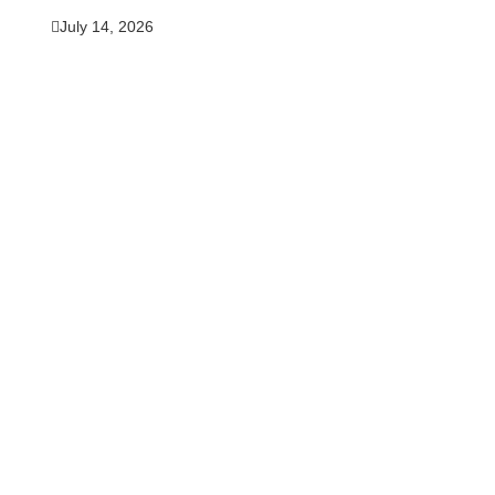
July 14, 2026