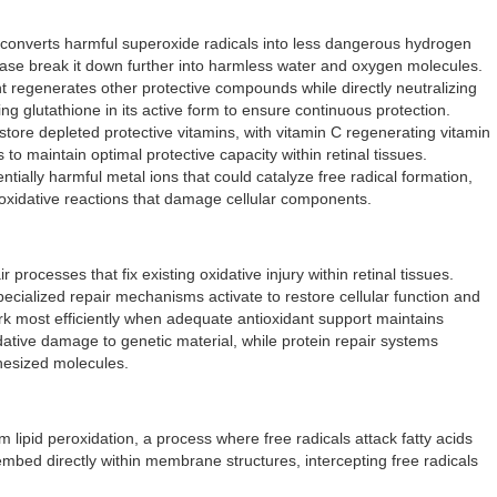
onverts harmful superoxide radicals into less dangerous hydrogen
dase break it down further into harmless water and oxygen molecules.
t regenerates other protective compounds while directly neutralizing
ng glutathione in its active form to ensure continuous protection.
store depleted protective vitamins, with vitamin C regenerating vitamin
o maintain optimal protective capacity within retinal tissues.
ntially harmful metal ions that could catalyze free radical formation,
 oxidative reactions that damage cellular components.
processes that fix existing oxidative injury within retinal tissues.
cialized repair mechanisms activate to restore cellular function and
 most efficiently when adequate antioxidant support maintains
dative damage to genetic material, while protein repair systems
hesized molecules.
 lipid peroxidation, a process where free radicals attack fatty acids
embed directly within membrane structures, intercepting free radicals