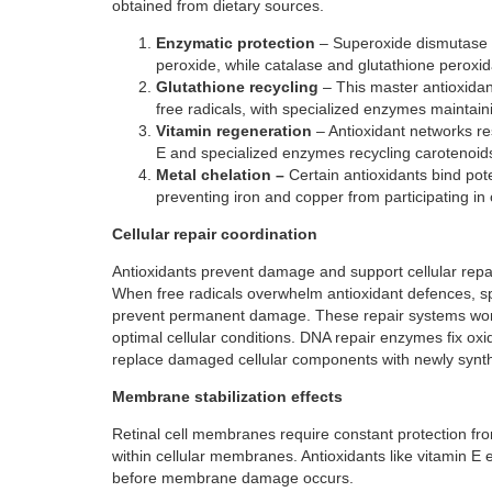
obtained from dietary sources.
Enzymatic protection
– Superoxide dismutase c
peroxide, while catalase and glutathione peroxi
Glutathione recycling
– This master antioxidan
free radicals, with specialized enzymes maintaini
Vitamin regeneration
– Antioxidant networks re
E and specialized enzymes recycling carotenoids t
Metal chelation –
Certain antioxidants bind pote
preventing iron and copper from participating in
Cellular repair coordination
Antioxidants prevent damage and support cellular repair 
When free radicals overwhelm antioxidant defences, spe
prevent permanent damage. These repair systems work
optimal cellular conditions. DNA repair enzymes fix oxi
replace damaged cellular components with newly synt
Membrane stabilization effects
Retinal cell membranes require constant protection from
within cellular membranes. Antioxidants like vitamin E 
before membrane damage occurs.