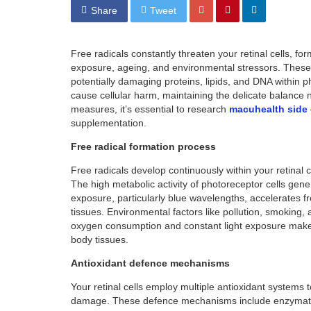
Share
Tweet
Free radicals constantly threaten your retinal cells, fo
exposure, ageing, and environmental stressors. These
potentially damaging proteins, lipids, and DNA within ph
cause cellular harm, maintaining the delicate balance n
measures, it’s essential to research
macuhealth side 
supplementation.
Free radical formation process
Free radicals develop continuously within your retinal 
The high metabolic activity of photoreceptor cells gene
exposure, particularly blue wavelengths, accelerates fr
tissues. Environmental factors like pollution, smoking, 
oxygen consumption and constant light exposure make i
body tissues.
Antioxidant defence mechanisms
Your retinal cells employ multiple antioxidant systems to
damage. These defence mechanisms include enzymatic 