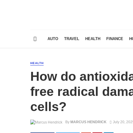
AUTO
TRAVEL
HEALTH
FINANCE
H
HEALTH
How do antioxid
free radical dama
cells?
By
MARCUS HENDRICK
July 20, 202