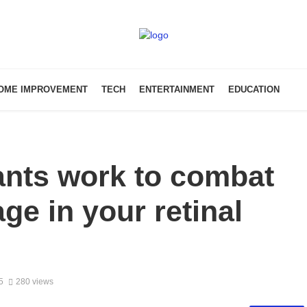
OME IMPROVEMENT
TECH
ENTERTAINMENT
EDUCATION
ants work to combat
ge in your retinal
5
280 views