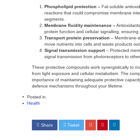
Phospholipid protection –
Fat-soluble antioxi
reactions that could compromise membrane integr
segments.
Membrane fluidity maintenance –
Antioxidant
protein function and cellular signalling, ensuring 
Transport protein preservation
– Membrane-emb
move nutrients into cells and waste products out
Signal transmission support
– Protected membr
signal transmission from photoreceptors to other r
These protective compounds work synergistically to mai
from light exposure and cellular metabolism. The compl
importance of maintaining adequate protective capacity 
defence mechanisms throughout your lifetime.
Posted in
Health
Share
Tweet