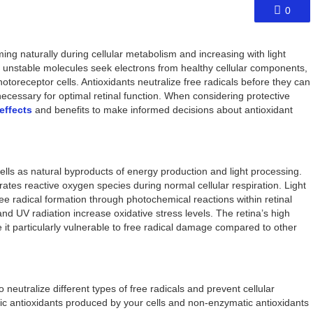
0
rming naturally during cellular metabolism and increasing with light
 unstable molecules seek electrons from healthy cellular components,
otoreceptor cells. Antioxidants neutralize free radicals before they can
ecessary for optimal retinal function. When considering protective
effects
and benefits to make informed decisions about antioxidant
cells as natural byproducts of energy production and light processing.
rates reactive oxygen species during normal cellular respiration. Light
ee radical formation through photochemical reactions within retinal
and UV radiation increase oxidative stress levels. The retina’s high
t particularly vulnerable to free radical damage compared to other
 neutralize different types of free radicals and prevent cellular
antioxidants produced by your cells and non-enzymatic antioxidants