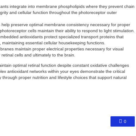
dants integrate into membrane phospholipids where they prevent chain
ity and cellular function throughout the photoreceptor outer
s help preserve optimal membrane consistency necessary for proper
photoreceptor cells maintain their ability to respond to light stimulation.
edded antioxidants protect specialized transport proteins that
, maintaining essential cellular housekeeping functions.
anes maintain proper electrical properties necessary for visual
etinal cells and ultimately to the brain.
ntain optimal retinal function despite constant oxidative challenges
ex antioxidant networks within your eyes demonstrate the critical
through proper nutrition and lifestyle choices that support natural
0