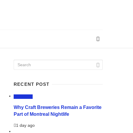
RECENT POST
LIFESTYLE
Why Craft Breweries Remain a Favorite
Part of Montreal Nightlife
1 day ago