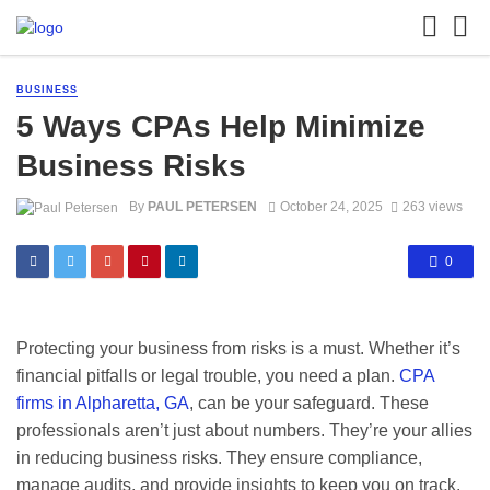
BUSINESS
5 Ways CPAs Help Minimize
Business Risks
By
PAUL PETERSEN
October 24, 2025
263 views
0
Protecting your business from risks is a must. Whether it’s
financial pitfalls or legal trouble, you need a plan.
CPA
firms in Alpharetta, GA
, can be your safeguard. These
professionals aren’t just about numbers. They’re your allies
in reducing business risks. They ensure compliance,
manage audits, and provide insights to keep you on track.