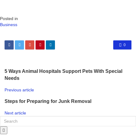
Posted in
Business
0
5 Ways Animal Hospitals Support Pets With Special
Needs
Previous article
Steps for Preparing for Junk Removal
Next article