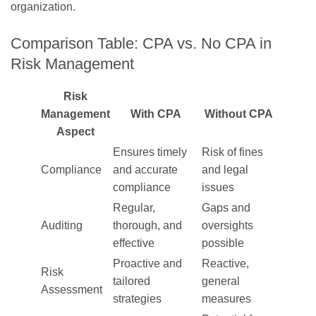
organization.
Comparison Table: CPA vs. No CPA in
Risk Management
Risk
Management
With CPA
Without CPA
Aspect
Ensures timely
Risk of fines
Compliance
and accurate
and legal
compliance
issues
Regular,
Gaps and
Auditing
thorough, and
oversights
effective
possible
Proactive and
Reactive,
Risk
tailored
general
Assessment
strategies
measures