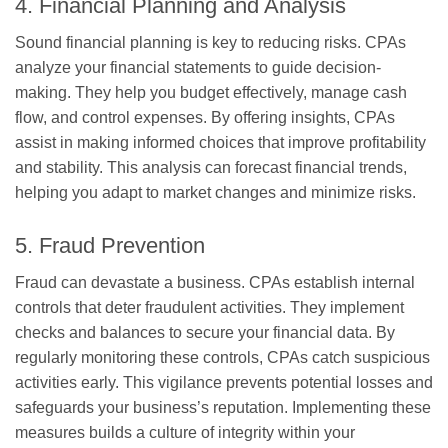
4. Financial Planning and Analysis
Sound financial planning is key to reducing risks. CPAs
analyze your financial statements to guide decision-
making. They help you budget effectively, manage cash
flow, and control expenses. By offering insights, CPAs
assist in making informed choices that improve profitability
and stability. This analysis can forecast financial trends,
helping you adapt to market changes and minimize risks.
5. Fraud Prevention
Fraud can devastate a business. CPAs establish internal
controls that deter fraudulent activities. They implement
checks and balances to secure your financial data. By
regularly monitoring these controls, CPAs catch suspicious
activities early. This vigilance prevents potential losses and
safeguards your business’s reputation. Implementing these
measures builds a culture of integrity within your