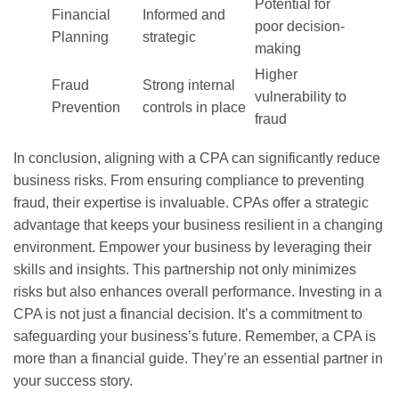
Potential for
Financial
Informed and
poor decision-
Planning
strategic
making
Higher
Fraud
Strong internal
vulnerability to
Prevention
controls in place
fraud
In conclusion, aligning with a CPA can significantly reduce
business risks. From ensuring compliance to preventing
fraud, their expertise is invaluable. CPAs offer a strategic
advantage that keeps your business resilient in a changing
environment. Empower your business by leveraging their
skills and insights. This partnership not only minimizes
risks but also enhances overall performance. Investing in a
CPA is not just a financial decision. It’s a commitment to
safeguarding your business’s future. Remember, a CPA is
more than a financial guide. They’re an essential partner in
your success story.