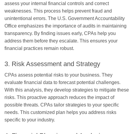
assess your internal financial controls and correct
weaknesses. This process helps prevent fraud and
unintentional errors. The U.S. Government Accountability
Office emphasizes the importance of audits in maintaining
transparency. By finding issues early, CPAs help you
address them before they escalate. This ensures your
financial practices remain robust.
3. Risk Assessment and Strategy
CPAs assess potential risks to your business. They
evaluate financial data to forecast potential challenges.
With this analysis, they develop strategies to mitigate these
risks. This proactive approach reduces the impact of
possible threats. CPAs tailor strategies to your specific
needs. This customized plan helps you address risks
specific to your industry.