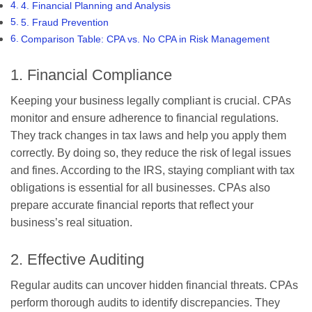
4. Financial Planning and Analysis
5. Fraud Prevention
Comparison Table: CPA vs. No CPA in Risk Management
1. Financial Compliance
Keeping your business legally compliant is crucial. CPAs
monitor and ensure adherence to financial regulations.
They track changes in tax laws and help you apply them
correctly. By doing so, they reduce the risk of legal issues
and fines. According to the IRS, staying compliant with tax
obligations is essential for all businesses. CPAs also
prepare accurate financial reports that reflect your
business’s real situation.
2. Effective Auditing
Regular audits can uncover hidden financial threats. CPAs
perform thorough audits to identify discrepancies. They