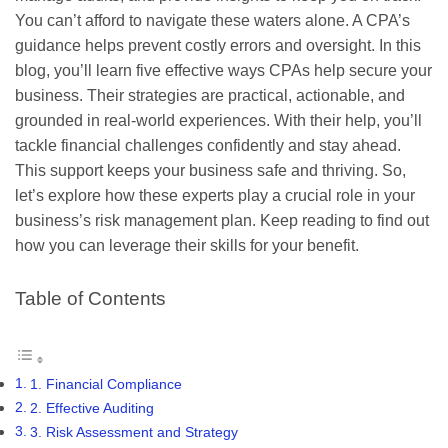
You can’t afford to navigate these waters alone. A CPA’s
guidance helps prevent costly errors and oversight. In this
blog, you’ll learn five effective ways CPAs help secure your
business. Their strategies are practical, actionable, and
grounded in real-world experiences. With their help, you’ll
tackle financial challenges confidently and stay ahead.
This support keeps your business safe and thriving. So,
let’s explore how these experts play a crucial role in your
business’s risk management plan. Keep reading to find out
how you can leverage their skills for your benefit.
Table of Contents
1. Financial Compliance
2. Effective Auditing
3. Risk Assessment and Strategy