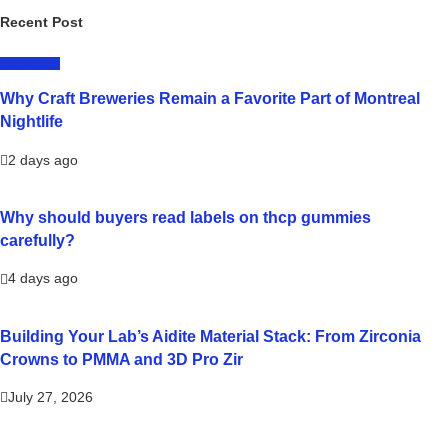
Recent Post
LIFESTYLE
Why Craft Breweries Remain a Favorite Part of Montreal
Nightlife
2 days ago
Why should buyers read labels on thcp gummies
carefully?
4 days ago
Building Your Lab’s Aidite Material Stack: From Zirconia
Crowns to PMMA and 3D Pro Zir
July 27, 2026