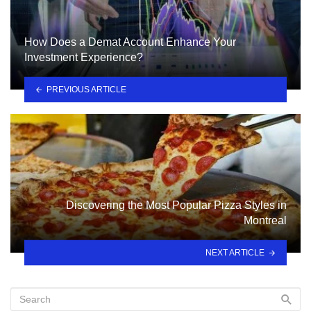
How Does a Demat Account Enhance Your
Investment Experience?
PREVIOUS ARTICLE
Discovering the Most Popular Pizza Styles in
Montreal
NEXT ARTICLE