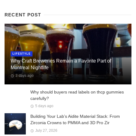
RECENT POST
LIFESTYLE
Why Craft Breweries Remain a Favorite Part of
Montreal Nightlife
3 days ago
Why should buyers read labels on thcp gummies
carefully?
5 days ago
Building Your Lab’s Aidite Material Stack: From
Zirconia Crowns to PMMA and 3D Pro Zir
July 27, 2026