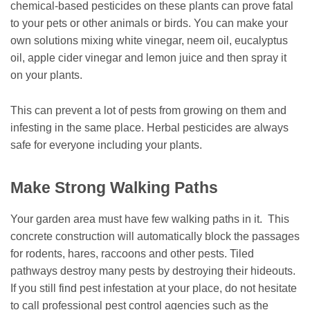
chemical-based pesticides on these plants can prove fatal
to your pets or other animals or birds. You can make your
own solutions mixing white vinegar, neem oil, eucalyptus
oil, apple cider vinegar and lemon juice and then spray it
on your plants.
This can prevent a lot of pests from growing on them and
infesting in the same place. Herbal pesticides are always
safe for everyone including your plants.
Make Strong Walking Paths
Your garden area must have few walking paths in it. This
concrete construction will automatically block the passages
for rodents, hares, raccoons and other pests. Tiled
pathways destroy many pests by destroying their hideouts.
If you still find pest infestation at your place, do not hesitate
to call professional pest control agencies such as the