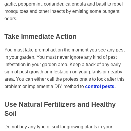
garlic, peppermint, coriander, calendula and basil to repel
mosquitoes and other insects by emitting some pungent
odors.
Take Immediate Action
You must take prompt action the moment you see any pest
in your garden. You must never ignore any kind of pest
infestation in your garden area. Keep a track of any early
sign of pest growth or infestation on your plants or nearby
area. You can either call the professionals to look after this
problem or implement a DIY method to
control pests
.
Use Natural Fertilizers and Healthy
Soil
Do not buy any type of soil for growing plants in your