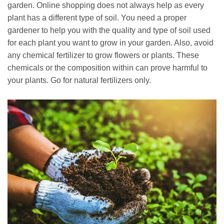
garden. Online shopping does not always help as every
plant has a different type of soil. You need a proper
gardener to help you with the quality and type of soil used
for each plant you want to grow in your garden. Also, avoid
any chemical fertilizer to grow flowers or plants. These
chemicals or the composition within can prove harmful to
your plants. Go for natural fertilizers only.