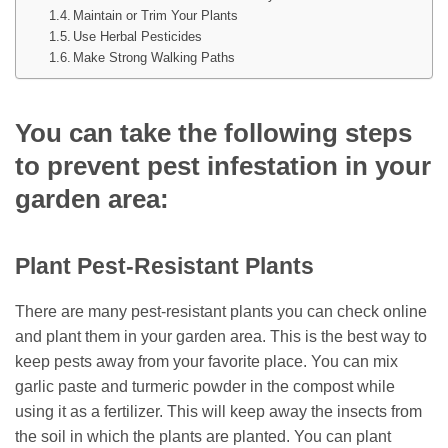
Maintain or Trim Your Plants
Use Herbal Pesticides
Make Strong Walking Paths
You can take the following steps
to prevent pest infestation in your
garden area:
Plant Pest-Resistant Plants
There are many pest-resistant plants you can check online
and plant them in your garden area. This is the best way to
keep pests away from your favorite place. You can mix
garlic paste and turmeric powder in the compost while
using it as a fertilizer. This will keep away the insects from
the soil in which the plants are planted. You can plant