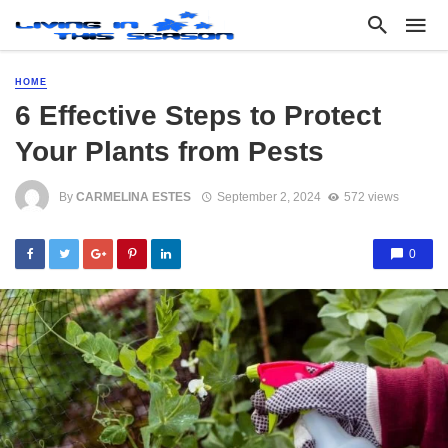
HOME
6 Effective Steps to Protect
Your Plants from Pests
By
CARMELINA ESTES
September 2, 2024
572 views
0