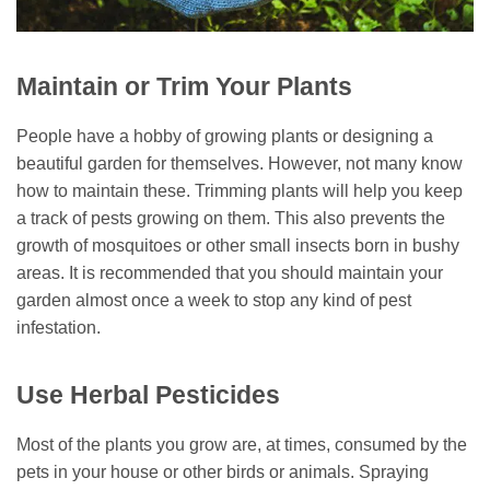
Maintain or Trim Your Plants
People have a hobby of growing plants or designing a
beautiful garden for themselves. However, not many know
how to maintain these. Trimming plants will help you keep
a track of pests growing on them. This also prevents the
growth of mosquitoes or other small insects born in bushy
areas. It is recommended that you should maintain your
garden almost once a week to stop any kind of pest
infestation.
Use Herbal Pesticides
Most of the plants you grow are, at times, consumed by the
pets in your house or other birds or animals. Spraying