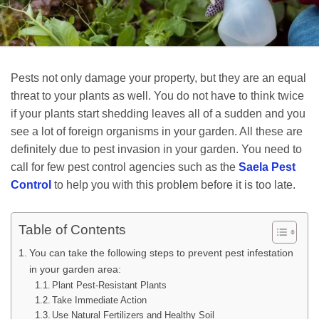
Pests not only damage your property, but they are an equal
threat to your plants as well. You do not have to think twice
if your plants start shedding leaves all of a sudden and you
see a lot of foreign organisms in your garden. All these are
definitely due to pest invasion in your garden. You need to
call for few pest control agencies such as the
Saela Pest
Control
to help you with this problem before it is too late.
Table of Contents
You can take the following steps to prevent pest infestation
in your garden area:
Plant Pest-Resistant Plants
Take Immediate Action
Use Natural Fertilizers and Healthy Soil