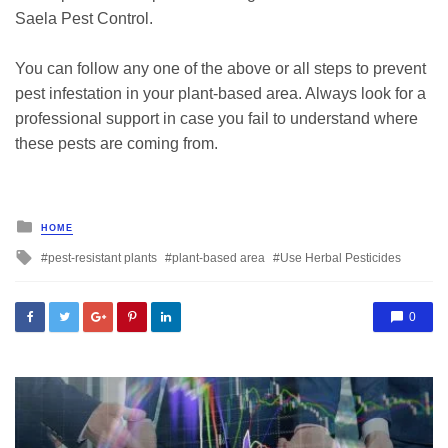
Saela Pest Control.
You can follow any one of the above or all steps to prevent
pest infestation in your plant-based area. Always look for a
professional support in case you fail to understand where
these pests are coming from.
Posted
HOME
in
Tagged
pest-resistant plants
plant-based area
Use Herbal Pesticides
with
0