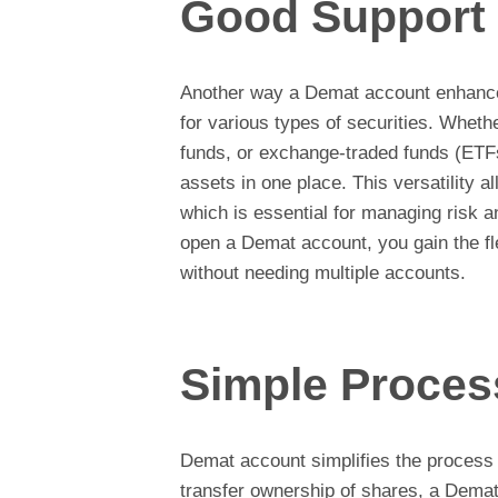
Good Support
Another way a Demat account enhances
for various types of securities. Wheth
funds, or exchange-traded funds (ET
assets in one place. This versatility al
which is essential for managing risk 
open a Demat account, you gain the fle
without needing multiple accounts.
Simple Proces
Demat account simplifies the process 
transfer ownership of shares, a Demat