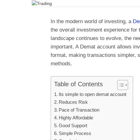
In the modern world of investing, a
De
the overall investment experience for t
landscape continues to evolve, the n
important. A Demat account allows inves
format, making transactions simpler, s
methods.
Table of Contents
Its simple to open demat account
Reduces Risk
Pace of Transaction
Highly Affordable
Good Support
Simple Process