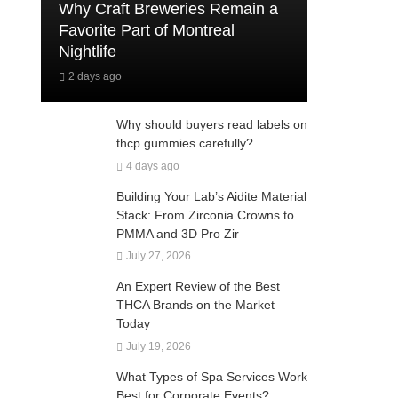
Why Craft Breweries Remain a
Favorite Part of Montreal
Nightlife
2 days ago
Why should buyers read labels on
thcp gummies carefully?
4 days ago
Building Your Lab’s Aidite Material
Stack: From Zirconia Crowns to
PMMA and 3D Pro Zir
July 27, 2026
An Expert Review of the Best
THCA Brands on the Market
Today
July 19, 2026
What Types of Spa Services Work
Best for Corporate Events?