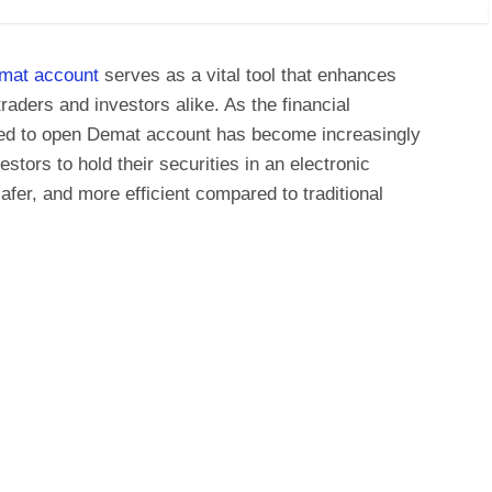
mat account
serves as a vital tool that enhances
raders and investors alike. As the financial
eed to open Demat account has become increasingly
tors to hold their securities in an electronic
afer, and more efficient compared to traditional