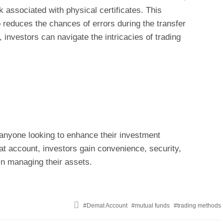
associated with physical certificates. This
o reduces the chances of errors during the transfer
investors can navigate the intricacies of trading
anyone looking to enhance their investment
t account, investors gain convenience, security,
 in managing their assets.
Tagged
Demat Account
mutual funds
trading methods
with