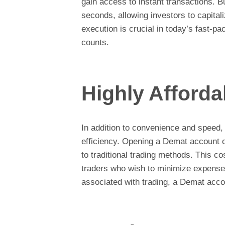
gain access to instant transactions. B
seconds, allowing investors to capital
execution is crucial in today’s fast-
counts.
Highly Afforda
In addition to convenience and speed,
efficiency. Opening a Demat account 
to traditional trading methods. This co
traders who wish to minimize expense
associated with trading, a Demat accou