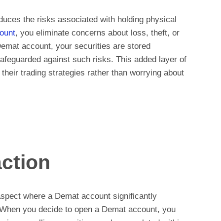
uces the risks associated with holding physical
ount
, you eliminate concerns about loss, theft, or
Demat account, your securities are stored
safeguarded against such risks. This added layer of
their trading strategies rather than worrying about
ction
aspect where a Demat account significantly
 When you decide to open a Demat account, you