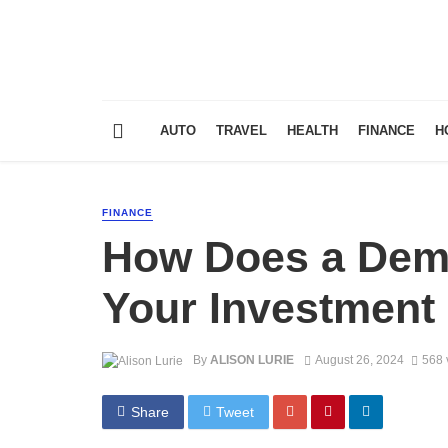
AUTO
TRAVEL
HEALTH
FINANCE
H
FINANCE
How Does a Dem
Your Investment
By
ALISON LURIE
August 26, 2024
568 
Share
Tweet