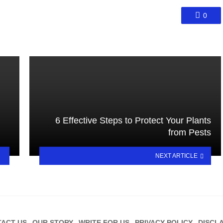
0
6 Effective Steps to Protect Your Plants
from Pests
NEXT ARTICLE
ACT US
OUR STORY
WRITE FOR US
PRIVACY POLICY
DISCL