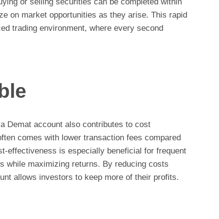
uying or selling securities can be completed within
ize on market opportunities as they arise. This rapid
paced trading environment, where every second
ble
 a Demat account also contributes to cost
often comes with lower transaction fees compared
st-effectiveness is especially beneficial for frequent
s while maximizing returns. By reducing costs
nt allows investors to keep more of their profits.