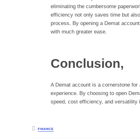
eliminating the cumbersome paperwork 
efficiency not only saves time but als
process. By opening a Demat account, 
with much greater ease.
Conclusion,
A Demat account is a cornerstone for 
experience. By choosing to open Dema
speed, cost efficiency, and versatility
Posted
FINANCE
in