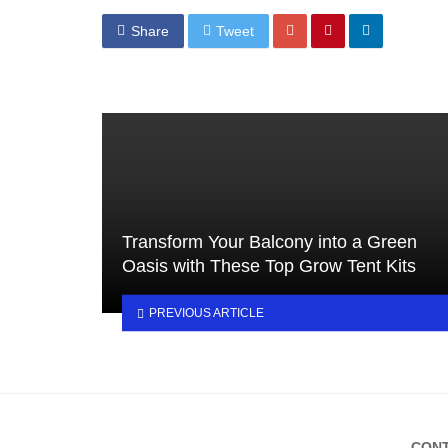
Share
Tweet
Transform Your Balcony into a Green
Oasis with These Top Grow Tent Kits
PREVIOUS ARTICLE
CONT