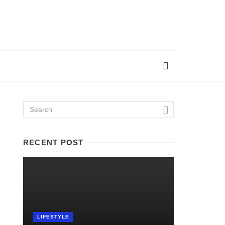
RECENT POST
LIFESTYLE