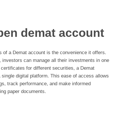
open demat account
s of a Demat account is the convenience it offers.
 investors can manage all their investments in one
certificates for different securities, a Demat
 single digital platform. This ease of access allows
ings, track performance, and make informed
ging paper documents.