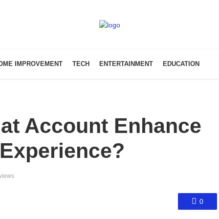
OME IMPROVEMENT
TECH
ENTERTAINMENT
EDUCATION
at Account Enhance
 Experience?
views
0