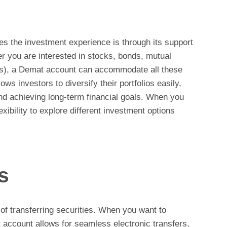
 the investment experience is through its support
er you are interested in stocks, bonds, mutual
Fs), a Demat account can accommodate all these
lows investors to diversify their portfolios easily,
and achieving long-term financial goals. When you
xibility to explore different investment options
s
of transferring securities. When you want to
 account allows for seamless electronic transfers,