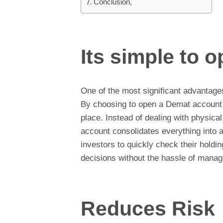
Conclusion,
Its simple to 
One of the most significant advantage
By choosing to open a Demat account,
place. Instead of dealing with physical 
account consolidates everything into a
investors to quickly check their hold
decisions without the hassle of mana
Reduces Risk