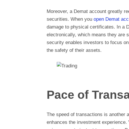
Moreover, a Demat account greatly red
securities. When you
open Demat acc
damage to physical certificates. In a 
electronically, which means they are 
security enables investors to focus on 
the safety of their assets.
Pace of Transa
The speed of transactions is another 
enhances the investment experience.