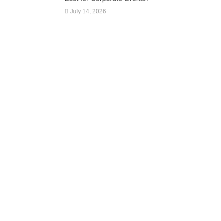
July 14, 2026