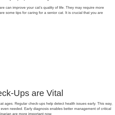
care can improve your cat’s quality of life. They may require more
 some tips for caring for a senior cat. It is crucial that you are
ck-Ups are Vital
cat ages. Regular check-ups help detect health issues early. This way,
s even needed. Early diagnosis enables better management of critical
erinarian are more important now.