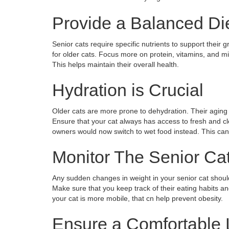
Provide a Balanced Di
Senior cats require specific nutrients to support thei
for older cats. Focus more on protein, vitamins, and mine
This helps maintain their overall health.
Hydration is Crucial
Older cats are more prone to dehydration. Their aging
Ensure that your cat always has access to fresh and clea
owners would now switch to wet food instead. This can h
Monitor The Senior Ca
Any sudden changes in weight in your senior cat should
Make sure that you keep track of their eating habits and 
your cat is more mobile, that cn help prevent obesity.
Ensure a Comfortable 