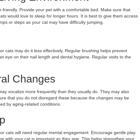
r-friendly. Provide your pet with a comfortable bed. Make sure that
ats would love to sleep for longer hours. It is best to give them access
amps or steps as your cat may have difficulty jumping.
 cats may do it less effectively. Regular brushing helps prevent
an eye on their nail length and dental hygiene. Regular visits to the
ral Changes
ay vocalize more frequently than they usually do. They may also
 sure that you do not disregard these because the changes may be
ed by aging-related conditions.
p
ior cats will need regular mental engagement. Encourage gentle play.
me with your cat is important as they age. This helps strengthen your