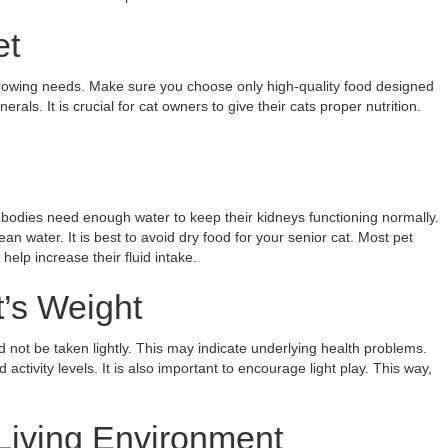
et
r growing needs. Make sure you choose only high-quality food designed
rals. It is crucial for cat owners to give their cats proper nutrition.
 bodies need enough water to keep their kidneys functioning normally.
n water. It is best to avoid dry food for your senior cat. Most pet
elp increase their fluid intake.
t’s Weight
 not be taken lightly. This may indicate underlying health problems.
activity levels. It is also important to encourage light play. This way,
Living Environment