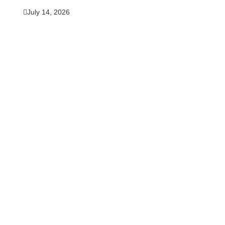
July 14, 2026