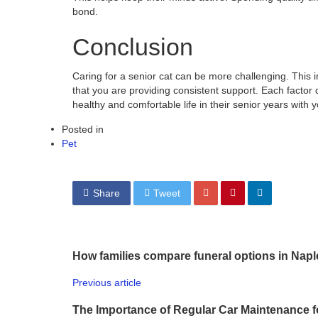
bond.
Conclusion
Caring for a senior cat can be more challenging. This 
that you are providing consistent support. Each factor d
healthy and comfortable life in their senior years with 
Posted in
Pet
Share
Tweet
How families compare funeral options in Nap
Previous article
The Importance of Regular Car Maintenance f