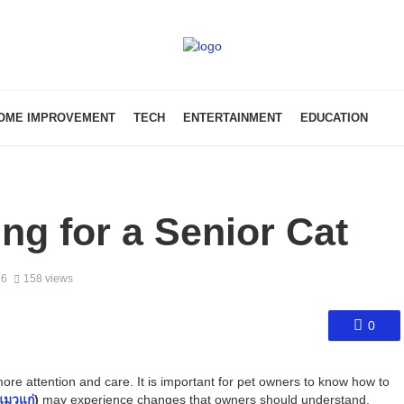
OME IMPROVEMENT
TECH
ENTERTAINMENT
EDUCATION
ng for a Senior Cat
26
158 views
0
re attention and care. It is important for pet owners to know how to
แมวแก่
)
may experience changes that owners should understand.