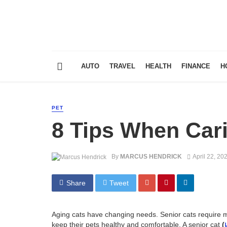
AUTO
TRAVEL
HEALTH
FINANCE
H
PET
8 Tips When Cari
By
MARCUS HENDRICK
April 22, 20
Share
Tweet
Aging cats have changing needs. Senior cats require mo
keep their pets healthy and comfortable. A senior cat
(