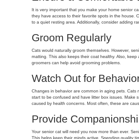
It is very important that you make your home senior ca
they have access to their favorite spots in the house. C
to a quiet resting area. Additionally, consider adding r
Groom Regularly
Cats would naturally groom themselves. However, senior
matting. This also keeps their coat healthy. Also, keep 
groomers can help avoid grooming problems.
Watch Out for Behavio
Changes in behavior are common in aging pets. Cats m
start to be confused and have litter box issues. Make
caused by health concerns. Most often, these are caus
Provide Companionshi
Your senior cat will need you now more than ever. Sen
This helps keep their minds active. Spending quality ti