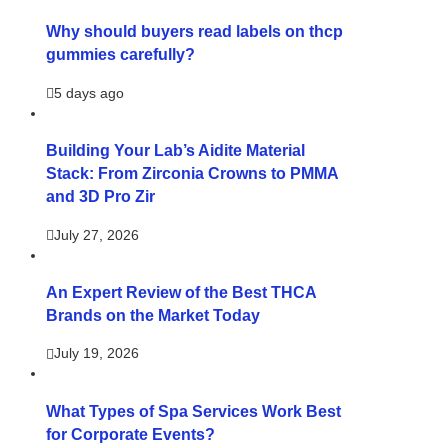
Why should buyers read labels on thcp
gummies carefully?
5 days ago
Building Your Lab’s Aidite Material
Stack: From Zirconia Crowns to PMMA
and 3D Pro Zir
July 27, 2026
An Expert Review of the Best THCA
Brands on the Market Today
July 19, 2026
What Types of Spa Services Work Best
for Corporate Events?