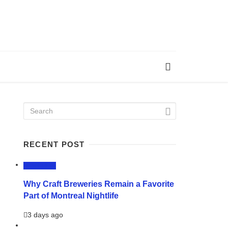
RECENT POST
LIFESTYLE
Why Craft Breweries Remain a Favorite
Part of Montreal Nightlife
3 days ago