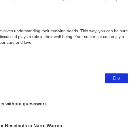
involves understanding their evolving needs. This way, you can be sure
iscussed plays a role in their well-being. Your senior cat can enjoy a
your care and love.
0
les without guesswork
or Residents in Narre Warren