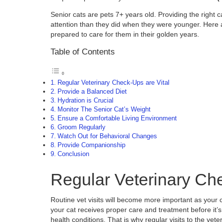
Senior cats are pets 7+ years old. Providing the right 
attention than they did when they were younger. Here are
prepared to care for them in their golden years.
Table of Contents
Regular Veterinary Check-Ups are Vital
Provide a Balanced Diet
Hydration is Crucial
Monitor The Senior Cat’s Weight
Ensure a Comfortable Living Environment
Groom Regularly
Watch Out for Behavioral Changes
Provide Companionship
Conclusion
Regular Veterinary Che
Routine vet visits will become more important as your 
your cat receives proper care and treatment before it’
health conditions. That is why regular visits to the vet