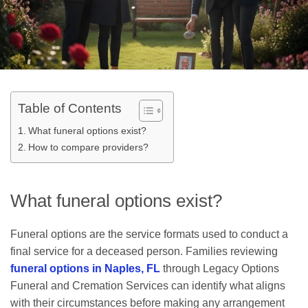
Table of Contents
What funeral options exist?
How to compare providers?
What funeral options exist?
Funeral options are the service formats used to conduct a
final service for a deceased person. Families reviewing
funeral options in Naples, FL
through Legacy Options
Funeral and Cremation Services can identify what aligns
with their circumstances before making any arrangement