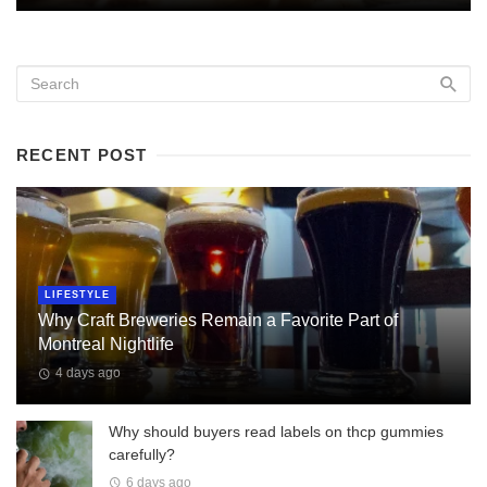
RECENT POST
LIFESTYLE
Why Craft Breweries Remain a Favorite Part of
Montreal Nightlife
4 days ago
Why should buyers read labels on thcp gummies
carefully?
6 days ago