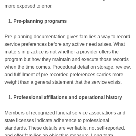
more exposed to error.
Pre-planning programs
Pre-planning documentation gives families a way to record
service preferences before any active need arises. What
matters in practice is not whether a provider offers the
program but how they maintain and execute those records
when the time comes. Procedural detail on storage, review,
and fulfillment of pre-recorded preferences carries more
weight than a general statement that the service exists.
Professional affiliations and operational history
Members of recognized funeral service associations and
state licenses indicate adherence to professional
standards. These details are verifiable, not self-reported,
and offer families an objective measure. Long-term,