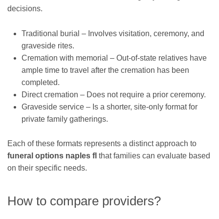
decisions.
Traditional burial – Involves visitation, ceremony, and
graveside rites.
Cremation with memorial – Out-of-state relatives have
ample time to travel after the cremation has been
completed.
Direct cremation – Does not require a prior ceremony.
Graveside service – Is a shorter, site-only format for
private family gatherings.
Each of these formats represents a distinct approach to
funeral options naples fl
that families can evaluate based
on their specific needs.
How to compare providers?