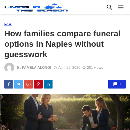
LAW
How families compare funeral
options in Naples without
guesswork
By
PAMELA ALONGI
April 22, 2026
201 views
0