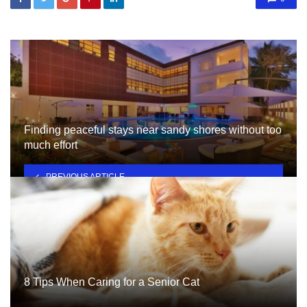
Finding peaceful stays near sandy shores without too
much effort
PREVIOUS ARTICLE
8 Tips When Caring for a Senior Cat