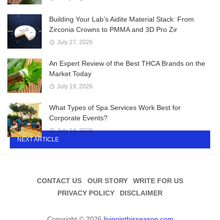
Building Your Lab’s Aidite Material Stack: From
Zirconia Crowns to PMMA and 3D Pro Zir
July 27, 2026
An Expert Review of the Best THCA Brands on the
Market Today
July 19, 2026
What Types of Spa Services Work Best for
Corporate Events?
July 14, 2026
NEXT ARTICLE
CONTACT US
OUR STORY
WRITE FOR US
PRIVACY POLICY
DISCLAIMER
Copyright © 2026
livinginthisseason.com