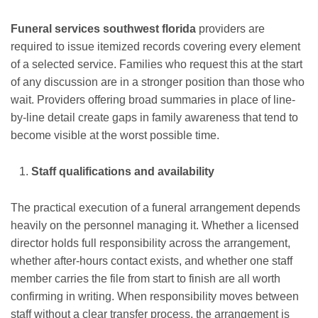
Funeral services southwest florida
providers are
required to issue itemized records covering every element
of a selected service. Families who request this at the start
of any discussion are in a stronger position than those who
wait. Providers offering broad summaries in place of line-
by-line detail create gaps in family awareness that tend to
become visible at the worst possible time.
Staff qualifications and availability
The practical execution of a funeral arrangement depends
heavily on the personnel managing it. Whether a licensed
director holds full responsibility across the arrangement,
whether after-hours contact exists, and whether one staff
member carries the file from start to finish are all worth
confirming in writing. When responsibility moves between
staff without a clear transfer process, the arrangement is