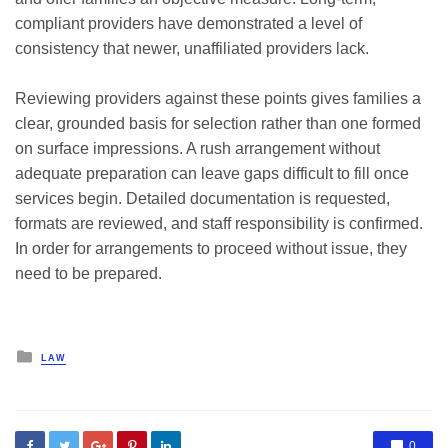
compliant providers have demonstrated a level of
consistency that newer, unaffiliated providers lack.
Reviewing providers against these points gives families a
clear, grounded basis for selection rather than one formed
on surface impressions. A rush arrangement without
adequate preparation can leave gaps difficult to fill once
services begin. Detailed documentation is requested,
formats are reviewed, and staff responsibility is confirmed.
In order for arrangements to proceed without issue, they
need to be prepared.
Posted
LAW
in
0