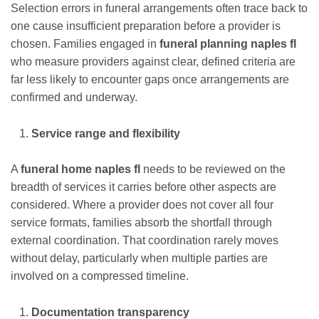
Selection errors in funeral arrangements often trace back to
one cause insufficient preparation before a provider is
chosen. Families engaged in
funeral planning naples fl
who measure providers against clear, defined criteria are
far less likely to encounter gaps once arrangements are
confirmed and underway.
Service range and flexibility
A
funeral home naples fl
needs to be reviewed on the
breadth of services it carries before other aspects are
considered. Where a provider does not cover all four
service formats, families absorb the shortfall through
external coordination. That coordination rarely moves
without delay, particularly when multiple parties are
involved on a compressed timeline.
Documentation transparency