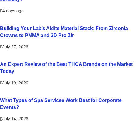
4 days ago
Building Your Lab’s Aidite Material Stack: From Zirconia
Crowns to PMMA and 3D Pro Zir
July 27, 2026
An Expert Review of the Best THCA Brands on the Market
Today
July 19, 2026
What Types of Spa Services Work Best for Corporate
Events?
July 14, 2026