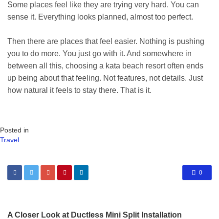
Some places feel like they are trying very hard. You can
sense it. Everything looks planned, almost too perfect.
Then there are places that feel easier. Nothing is pushing
you to do more. You just go with it. And somewhere in
between all this, choosing a kata beach resort often ends
up being about that feeling. Not features, not details. Just
how natural it feels to stay there. That is it.
Posted in
Travel
0
A Closer Look at Ductless Mini Split Installation