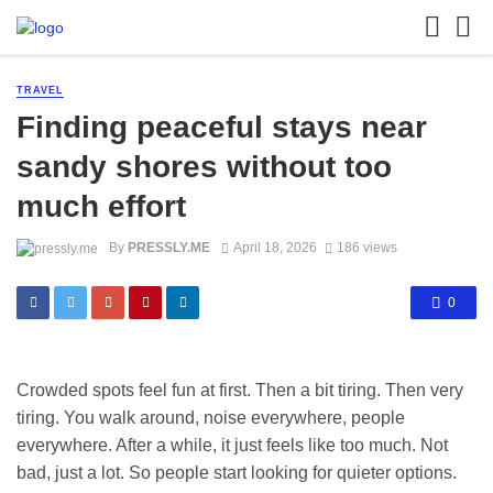
TRAVEL
Finding peaceful stays near
sandy shores without too
much effort
By
PRESSLY.ME
April 18, 2026
186 views
0
Crowded spots feel fun at first. Then a bit tiring. Then very
tiring. You walk around, noise everywhere, people
everywhere. After a while, it just feels like too much. Not
bad, just a lot. So people start looking for quieter options.