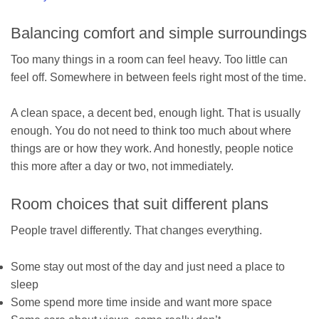
Balancing comfort and simple surroundings
Too many things in a room can feel heavy. Too little can
feel off. Somewhere in between feels right most of the time.
A clean space, a decent bed, enough light. That is usually
enough. You do not need to think too much about where
things are or how they work. And honestly, people notice
this more after a day or two, not immediately.
Room choices that suit different plans
People travel differently. That changes everything.
Some stay out most of the day and just need a place to
sleep
Some spend more time inside and want more space