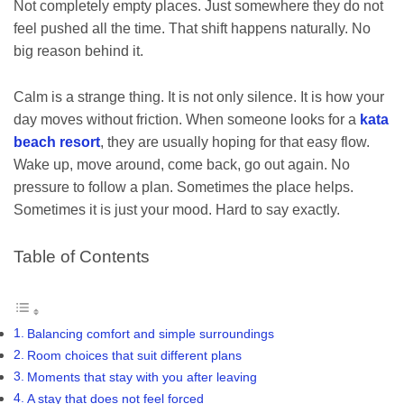
Not completely empty places. Just somewhere they do not
feel pushed all the time. That shift happens naturally. No
big reason behind it.
Calm is a strange thing. It is not only silence. It is how your
day moves without friction. When someone looks for a
kata
beach resort
, they are usually hoping for that easy flow.
Wake up, move around, come back, go out again. No
pressure to follow a plan. Sometimes the place helps.
Sometimes it is just your mood. Hard to say exactly.
Table of Contents
Balancing comfort and simple surroundings
Room choices that suit different plans
Moments that stay with you after leaving
A stay that does not feel forced