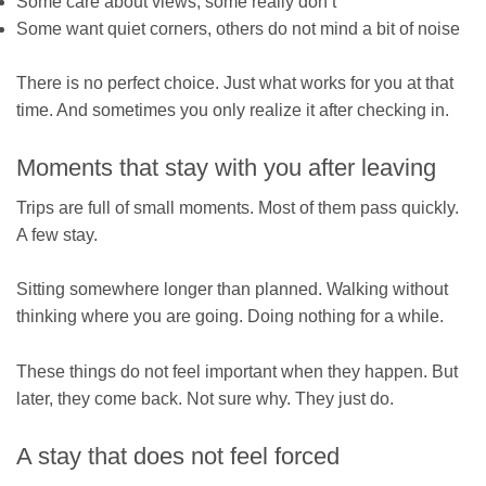
Some care about views, some really don’t
Some want quiet corners, others do not mind a bit of noise
There is no perfect choice. Just what works for you at that
time. And sometimes you only realize it after checking in.
Moments that stay with you after leaving
Trips are full of small moments. Most of them pass quickly.
A few stay.
Sitting somewhere longer than planned. Walking without
thinking where you are going. Doing nothing for a while.
These things do not feel important when they happen. But
later, they come back. Not sure why. They just do.
A stay that does not feel forced