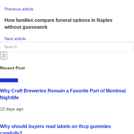
Previous article
How families compare funeral options in Naples
without guesswork
Next article
Recent Post
LIFESTYLE
Why Craft Breweries Remain a Favorite Part of Montreal
Nightlife
2 days ago
Why should buyers read labels on thcp gummies
carefully?