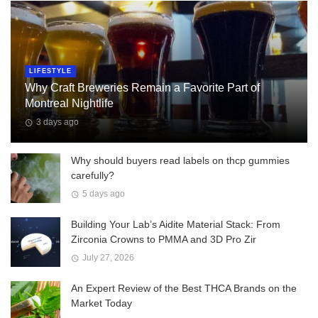
LIFESTYLE
Why Craft Breweries Remain a Favorite Part of
Montreal Nightlife
3 days ago
Why should buyers read labels on thcp gummies
carefully?
5 days ago
Building Your Lab’s Aidite Material Stack: From
Zirconia Crowns to PMMA and 3D Pro Zir
July 27, 2026
An Expert Review of the Best THCA Brands on the
Market Today