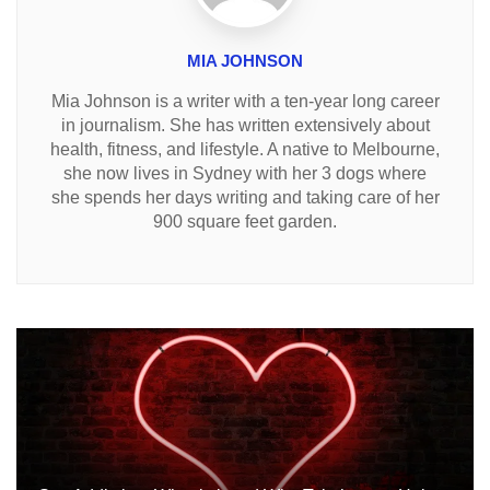
MIA JOHNSON
Mia Johnson is a writer with a ten-year long career
in journalism. She has written extensively about
health, fitness, and lifestyle. A native to Melbourne,
she now lives in Sydney with her 3 dogs where
she spends her days writing and taking care of her
900 square feet garden.