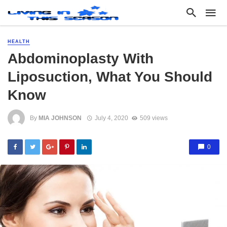
HEALTH
Abdominoplasty With
Liposuction, What You Should
Know
By
MIA JOHNSON
July 4, 2020
509 views
0