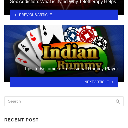
Sex Addiction: What is it and Why Teletherapy Helps
PREVIOUS ARTICLE
Tips To Become a Professional Rummy Player
NEXT ARTICLE
RECENT POST