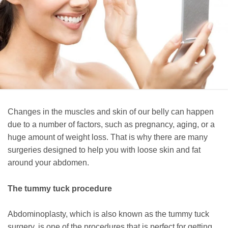
Changes in the muscles and skin of our belly can happen
due to a number of factors, such as pregnancy, aging, or a
huge amount of weight loss. That is why there are many
surgeries designed to help you with loose skin and fat
around your abdomen.
The tummy tuck procedure
Abdominoplasty, which is also known as the tummy tuck
surgery, is one of the procedures that is perfect for getting