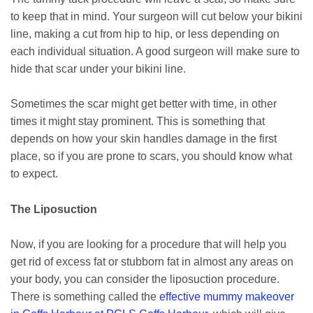
to keep that in mind. Your surgeon will cut below your bikini
line, making a cut from hip to hip, or less depending on
each individual situation. A good surgeon will make sure to
hide that scar under your bikini line.
Sometimes the scar might get better with time, in other
times it might stay prominent. This is something that
depends on how your skin handles damage in the first
place, so if you are prone to scars, you should know what
to expect.
The Liposuction
Now, if you are looking for a procedure that will help you
get rid of excess fat or stubborn fat in almost any areas on
your body, you can consider the liposuction procedure.
There is something called the
effective mummy makeover