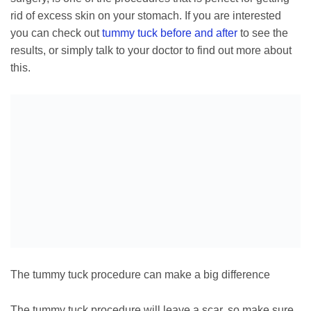
rid of excess skin on your stomach. If you are interested
you can check out
tummy tuck before and after
to see the
results, or simply talk to your doctor to find out more about
this.
The tummy tuck procedure can make a big difference
The tummy tuck procedure will leave a scar, so make sure