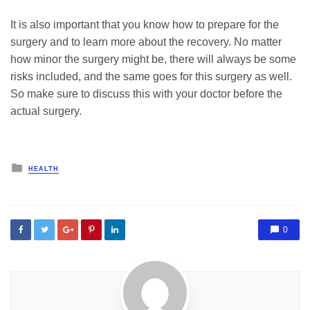
It is also important that you know how to prepare for the
surgery and to learn more about the recovery. No matter
how minor the surgery might be, there will always be some
risks included, and the same goes for this surgery as well.
So make sure to discuss this with your doctor before the
actual surgery.
Posted
HEALTH
in
0