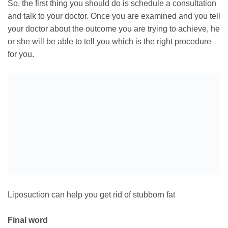
So, the first thing you should do is schedule a consultation
and talk to your doctor. Once you are examined and you tell
your doctor about the outcome you are trying to achieve, he
or she will be able to tell you which is the right procedure
for you.
Liposuction can help you get rid of stubborn fat
Final word