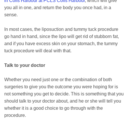
in Coffs Harbour at PCLS Coffs Harbour
, which will give
you all in one, and return the body you once had, in a
sense.
In most cases, the liposuction and tummy tuck procedure
go hand in hand, since the lipo will get rid of stubborn fat,
and if you have excess skin on your stomach, the tummy
tuck procedure will deal with that.
Talk to your doctor
Whether you need just one or the combination of both
surgeries to give you the outcome you were hoping for is
not something you get to decide. This is something that you
should talk to your doctor about, and he or she will tell you
whether it is a good choice to go through with the
procedure.