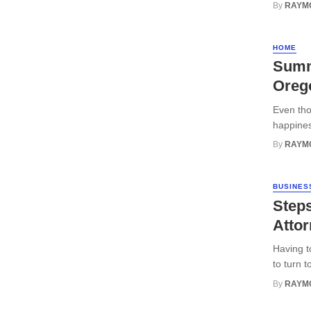
By
RAYM
HOME
Summ
Oreg
Even tho
happiness
By
RAYM
BUSINES
Steps
Attor
Having t
to turn t
By
RAYM