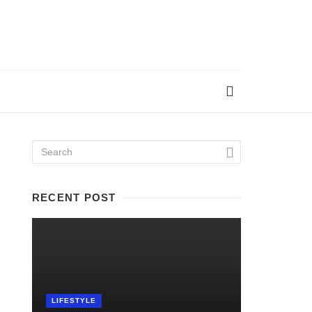
RECENT POST
LIFESTYLE