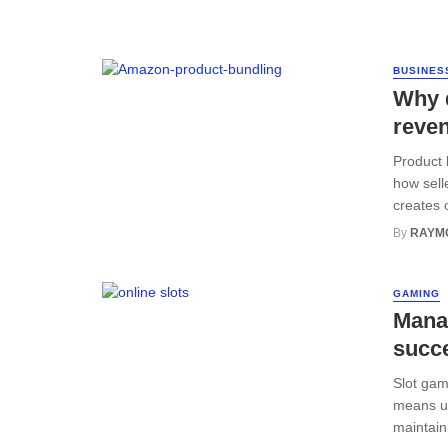
BUSINES
Why 
reve
Product 
how sell
creates o
By
RAYM
GAMING
Manag
succ
Slot gam
means un
maintain