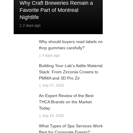
Why Craft Breweries Remain a
Favorite Part of Montreal
Nightlife
2 days ago
Why should buyers read labels on
thcp gummies carefully?
4 days ago
Building Your Lab’s Aidite Material
Stack: From Zirconia Crowns to
PMMA and 3D Pro Zir
July 27, 2026
An Expert Review of the Best
THCA Brands on the Market
Today
July 19, 2026
What Types of Spa Services Work
Best for Corporate Events?