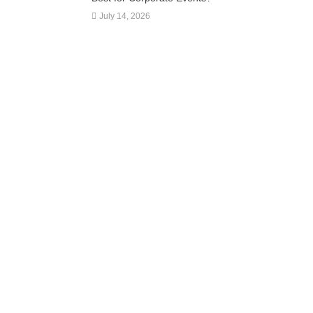
July 14, 2026