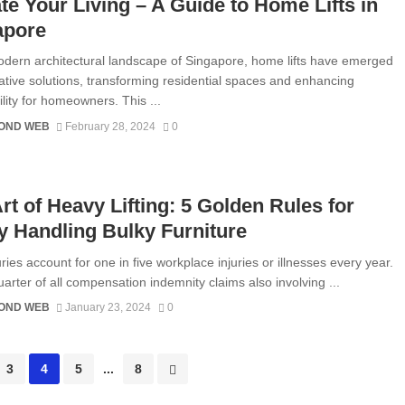
te Your Living – A Guide to Home Lifts in
apore
odern architectural landscape of Singapore, home lifts have emerged
ative solutions, transforming residential spaces and enhancing
lity for homeowners. This ...
OND WEB
February 28, 2024
0
rt of Heavy Lifting: 5 Golden Rules for
y Handling Bulky Furniture
ries account for one in five workplace injuries or illnesses every year.
uarter of all compensation indemnity claims also involving ...
OND WEB
January 23, 2024
0
3
4
5
...
8