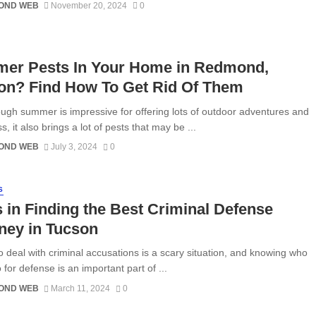
OND WEB
November 20, 2024
0
er Pests In Your Home in Redmond,
on? Find How To Get Rid Of Them
ugh summer is impressive for offering lots of outdoor adventures and
, it also brings a lot of pests that may be ...
OND WEB
July 3, 2024
0
S
 in Finding the Best Criminal Defense
ney in Tucson
o deal with criminal accusations is a scary situation, and knowing who
o for defense is an important part of ...
OND WEB
March 11, 2024
0