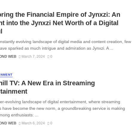
ring the Financial Empire of Jynxzi: An
ht into the Jynxzi Net Worth of a Digital
l
onstantly evolving landscape of digital media and content creation, few
ve sparked as much intrigue and admiration as Jynxzi. A ...
OND WEB
March 7, 2024
0
INMENT
ill TV: A New Era in Streaming
rtainment
ver-evolving landscape of digital entertainment, where streaming
s have become the new norm, a groundbreaking service is making
ong enthusiasts: ...
OND WEB
March 6, 2024
0