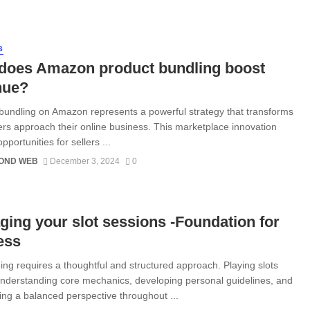
S
does Amazon product bundling boost
nue?
bundling on Amazon represents a powerful strategy that transforms
ers approach their online business. This marketplace innovation
pportunities for sellers ...
OND WEB
December 3, 2024
0
ing your slot sessions -Foundation for
ess
ing requires a thoughtful and structured approach. Playing slots
derstanding core mechanics, developing personal guidelines, and
ing a balanced perspective throughout ...