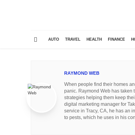
AUTO
TRAVEL
HEALTH
FINANCE
H
RAYMOND WEB
When people find their homes and 
panic. Raymond Web has taken th
strategies helping them keep thei
digital marketing manager for Tak
service in Tracy, CA, he has an i
to pests, which he uses in his con