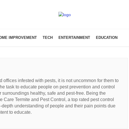
OME IMPROVEMENT
TECH
ENTERTAINMENT
EDUCATION
offices infested with pests, it is not uncommon for them to
e task to educate people on pest prevention and control
r surroundings healthy, safe and pest-free. Being the
e Care Termite and Pest Control, a top rated pest control
n-depth understanding of people and their pain points due
tent to educate.