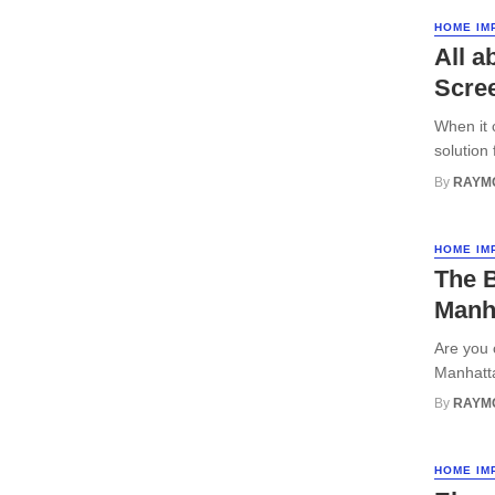
HOME IM
All a
Scre
When it 
solution
By
RAYM
HOME IM
The 
Manh
Are you 
Manhatta
By
RAYM
HOME IM