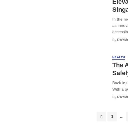
Eleva
Sing
In the m
as innov
accessibi
By
RAYM
HEALTH
The A
Safel
Back inju
With a q
By
RAYM
Posts
1
...
navigation