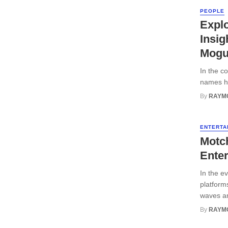
PEOPLE
Explo
Insig
Mogu
In the c
names ha
By
RAYM
ENTERTA
Motch
Ente
In the e
platform
waves am
By
RAYM