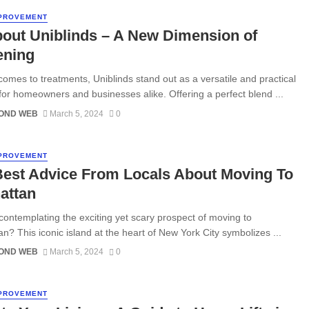
PROVEMENT
bout Uniblinds – A New Dimension of
ening
comes to treatments, Uniblinds stand out as a versatile and practical
 for homeowners and businesses alike. Offering a perfect blend ...
OND WEB
March 5, 2024
0
PROVEMENT
Best Advice From Locals About Moving To
attan
contemplating the exciting yet scary prospect of moving to
n? This iconic island at the heart of New York City symbolizes ...
OND WEB
March 5, 2024
0
PROVEMENT