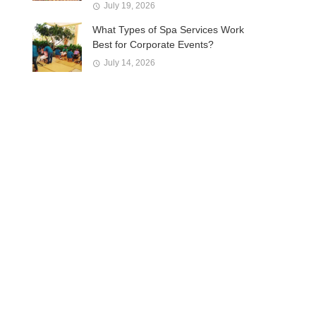
July 19, 2026
What Types of Spa Services Work
Best for Corporate Events?
July 14, 2026