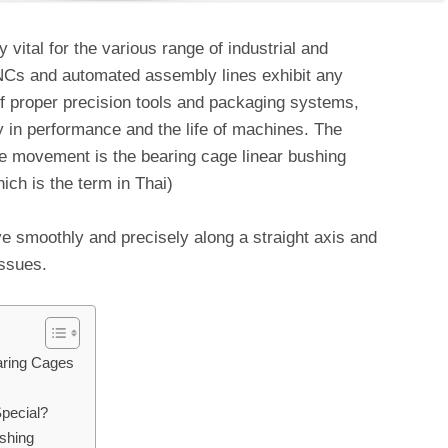
vital for the various range of industrial and
CNCs and automated assembly lines exhibit any
 proper precision tools and packaging systems,
 in performance and the life of machines. The
he movement is the bearing cage linear bushing
hich is the term in Thai)
 smoothly and precisely along a straight axis and
ssues.
aring Cages
pecial?
shing