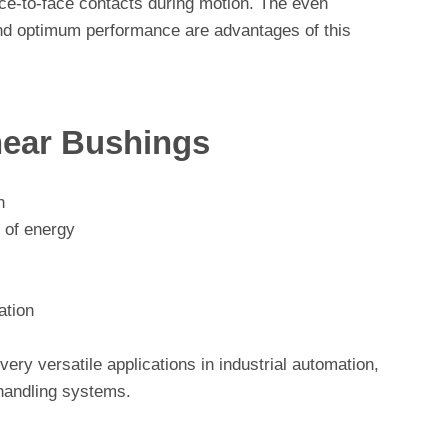
face-to-face contacts during motion. The even
 and optimum performance are advantages of this
near Bushings
n
 of energy
ation
ery versatile applications in industrial automation,
 handling systems.