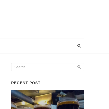
RECENT POST