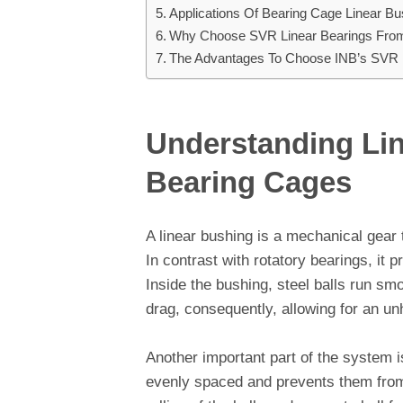
Applications Of Bearing Cage Linear B
Why Choose SVR Linear Bearings Fro
The Advantages To Choose INB’s SVR 
Understanding Li
Bearing Cages
A linear bushing is a mechanical gear t
In contrast with rotatory bearings, it 
Inside the bushing, steel balls run sm
drag, consequently, allowing for an un
Another important part of the system 
evenly spaced and prevents them from 