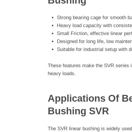
Bushing
Strong bearing cage for smooth b
Heavy load capacity with consist
Small Friction, effective linear p
Designed for long life, low maint
Suitable for industrial setup wit
These features make the SVR series id
heavy loads.
Applications Of B
Bushing SVR
The SVR linear bushing is widely used