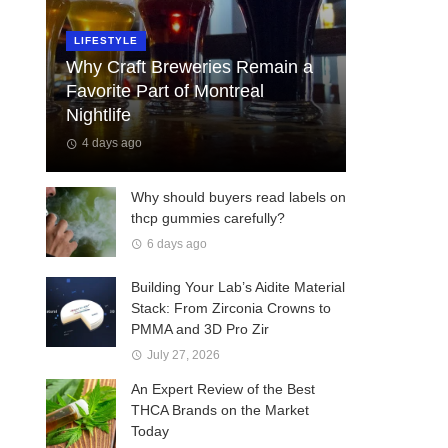
LIFESTYLE
Why Craft Breweries Remain a
Favorite Part of Montreal
Nightlife
4 days ago
Why should buyers read labels on
thcp gummies carefully?
6 days ago
Building Your Lab’s Aidite Material
Stack: From Zirconia Crowns to
PMMA and 3D Pro Zir
July 27, 2026
An Expert Review of the Best
THCA Brands on the Market
Today