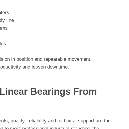
ters
y line
tems
les
cision in position and repeatable movement,
productivity and lessen downtime.
inear Bearings From
s, quality, reliability and technical support are the
d to meet professional industrial standard, the