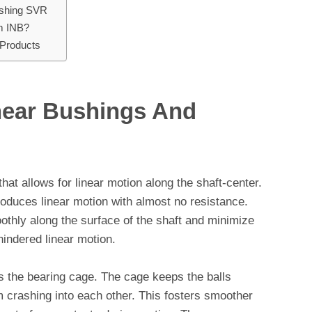
ushing SVR
m INB?
Products
near Bushings And
hat allows for linear motion along the shaft-center.
produces linear motion with almost no resistance.
oothly along the surface of the shaft and minimize
hindered linear motion.
is the bearing cage. The cage keeps the balls
crashing into each other. This fosters smoother