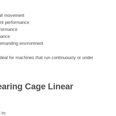
all movement
ent performance
erformance
enance
h demanding environment
eal for machines that run continuously or under
earing Cage Linear
 in: