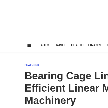
AUTO
TRAVEL
HEALTH
FINANCE
FEATURED
Bearing Cage Li
Efficient Linear
Machinery