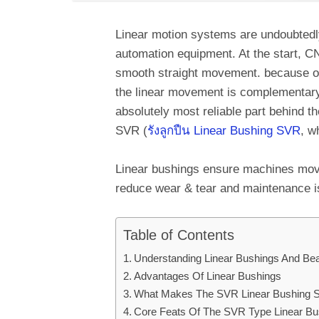
Linear motion systems are undoubtedly 
automation equipment. At the start, 
smooth straight movement. because of
the linear movement is complementary
absolutely most reliable part behind t
SVR (
รังลูกปืน Linear Bushing SVR
, w
Linear bushings ensure machines move
reduce wear & tear and maintenance i
Table of Contents
Understanding Linear Bushings And Be
Advantages Of Linear Bushings
What Makes The SVR Linear Bushing S
Core Feats Of The SVR Type Linear Bu