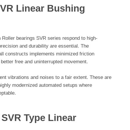
VR Linear Bushing
 Roller bearings SVR series respond to high-
ecision and durability are essential. The
all constructs implements minimized friction
 better free and uninterrupted movement.
nt vibrations and noises to a fair extent. These are
n highly modernized automated setups where
eptable.
 SVR Type Linear