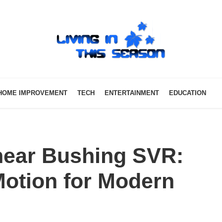
HOME IMPROVEMENT
TECH
ENTERTAINMENT
EDUCATION
near Bushing SVR:
 Motion for Modern