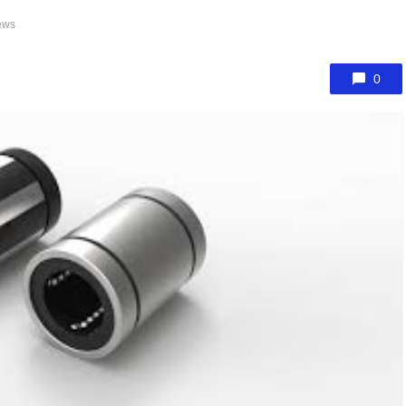
ews
0