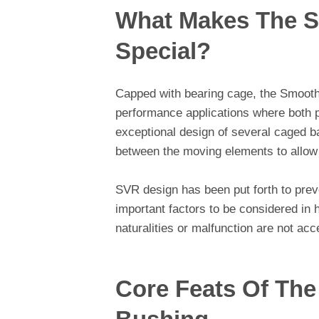
What Makes The S
Special?
Capped with bearing cage, the Smooth
performance applications where both pr
exceptional design of several caged b
between the moving elements to allow
SVR design has been put forth to preve
important factors to be considered i
naturalities or malfunction are not acc
Core Feats Of The