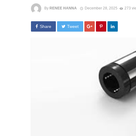
By
RENEE HANNA
December 28, 2025
273 vi
Share
Tweet