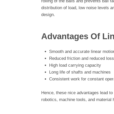
rolling of the balls and prevents ball 
distribution of load, low noise levels
design.
Advantages Of Li
Smooth and accurate linear motio
Reduced friction and reduced loss
High load carrying capacity
Long life of shafts and machines
Consistent work for constant oper
Hence, these nice advantages lead to v
robotics, machine tools, and material