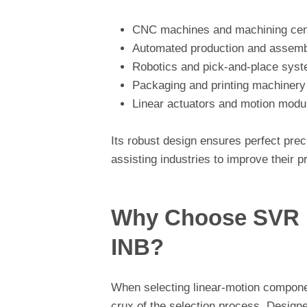
CNC machines and machining cen
Automated production and assembl
Robotics and pick-and-place sys
Packaging and printing machinery
Linear actuators and motion modu
Its robust design ensures perfect pre
assisting industries to improve their 
Why Choose SVR L
INB?
When selecting linear-motion component
crux of the selection process. Designe